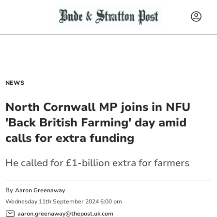
NEWS
North Cornwall MP joins in NFU
'Back British Farming' day amid
calls for extra funding
He called for £1-billion extra for farmers
By
Aaron Greenaway
Wednesday
11
th
September
2024
6:00 pm
aaron.greenaway@thepost.uk.com