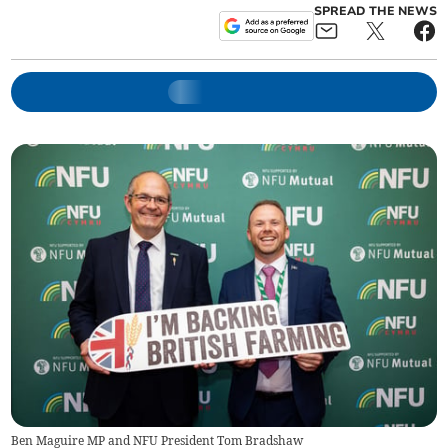
SPREAD THE NEWS
Ben Maguire MP and NFU President Tom Bradshaw