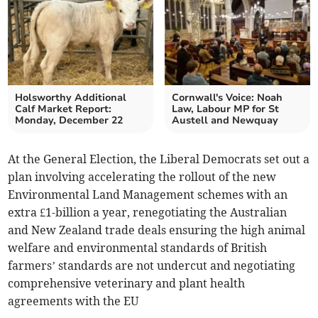
Holsworthy Additional
Cornwall's Voice: Noah
Calf Market Report:
Law, Labour MP for St
Monday, December 22
Austell and Newquay
At the General Election, the Liberal Democrats set out a
plan involving accelerating the rollout of the new
Environmental Land Management schemes with an
extra £1-billion a year, renegotiating the Australian
and New Zealand trade deals ensuring the high animal
welfare and environmental standards of British
farmers’ standards are not undercut and negotiating
comprehensive veterinary and plant health
agreements with the EU