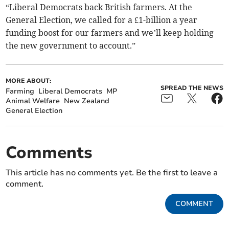
“Liberal Democrats back British farmers. At the
General Election, we called for a £1-billion a year
funding boost for our farmers and we’ll keep holding
the new government to account.”
MORE ABOUT:
SPREAD THE NEWS
Farming
Liberal Democrats
MP
Animal Welfare
New Zealand
General Election
Comments
This article has no comments yet. Be the first to leave a
comment.
COMMENT