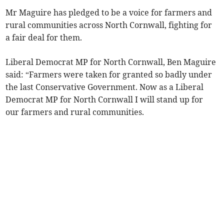
Mr Maguire has pledged to be a voice for farmers and
rural communities across North Cornwall, fighting for
a fair deal for them.
Liberal Democrat MP for North Cornwall, Ben Maguire
said: “Farmers were taken for granted so badly under
the last Conservative Government. Now as a Liberal
Democrat MP for North Cornwall I will stand up for
our farmers and rural communities.