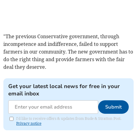
"The previous Conservative government, through
incompetence and indifference, failed to support
farmers in our community. The new government has to
do the right thing and provide farmers with the fair
deal they deserve.
Get your latest local news for free in your
email inbox
Submit
I'd like to receive offers & updates from Bude & Stratton Post.
Privacy notice