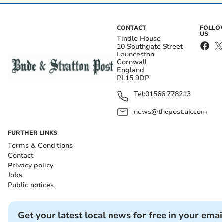
CONTACT
FOLL
US
Tindle House
10 Southgate Street
Launceston
Cornwall
England
PL15 9DP
Tel:
01566 778213
news@thepost.uk.com
FURTHER LINKS
Terms & Conditions
Contact
Privacy policy
Jobs
Public notices
Get your latest local news for free in your emai