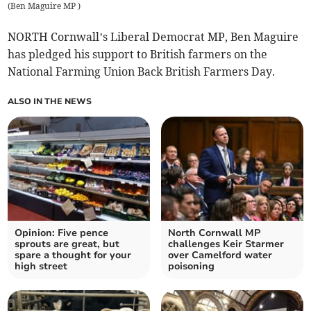
(
Ben Maguire MP
)
NORTH Cornwall’s Liberal Democrat MP, Ben Maguire
has pledged his support to British farmers on the
National Farming Union Back British Farmers Day.
ALSO IN THE NEWS
Opinion: Five pence
North Cornwall MP
sprouts are great, but
challenges Keir Starmer
spare a thought for your
over Camelford water
high street
poisoning