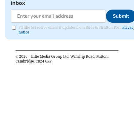
inbox
Submit
I'd like to receive offers & updates from Bude & Stratton Post.
Privac
notice
©
2026
– Iliffe Media Group Ltd, Winship Road, Milton,
Cambridge, CB24 6PP