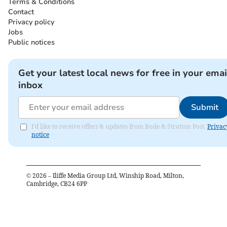
Terms & Conditions
Contact
Privacy policy
Jobs
Public notices
Get your latest local news for free in your emai
inbox
Submit
I'd like to receive offers & updates from Bude & Stratton Post.
Privac
notice
©
2026
– Iliffe Media Group Ltd, Winship Road, Milton,
Cambridge, CB24 6PP