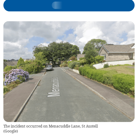
The incident occurred on Menacuddle Lane, St Austell
(
Google
)