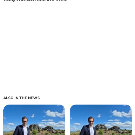
ALSO IN THE NEWS