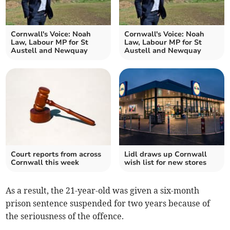
Cornwall's Voice: Noah
Cornwall's Voice: Noah
Law, Labour MP for St
Law, Labour MP for St
Austell and Newquay
Austell and Newquay
Court reports from across
Lidl draws up Cornwall
Cornwall this week
wish list for new stores
As a result, the 21-year-old was given a six-month
prison sentence suspended for two years because of
the seriousness of the offence.