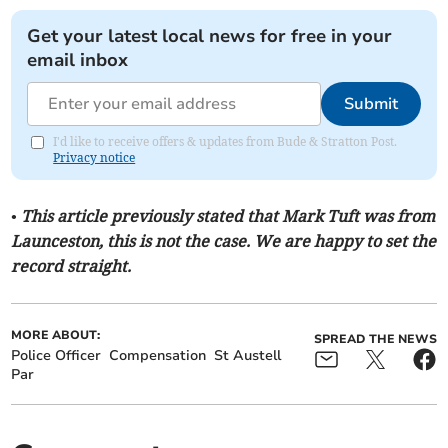
Get your latest local news for free in your
email inbox
Submit
I'd like to receive offers & updates from Bude & Stratton Post.
Privacy notice
• This article previously stated that Mark Tuft was from
Launceston, this is not the case. We are happy to set the
record straight.
MORE ABOUT:
SPREAD THE NEWS
Police Officer
Compensation
St Austell
Par