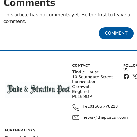
Comments
This article has no comments yet. Be the first to leave a
comment.
COMMENT
CONTACT
FOLL
US
Tindle House
10 Southgate Street
Launceston
Cornwall
England
PL15 9DP
Tel:
01566 778213
news@thepost.uk.com
FURTHER LINKS