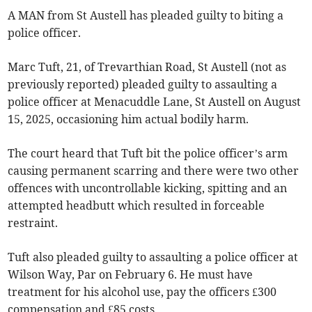
A MAN from St Austell has pleaded guilty to biting a
police officer.
Marc Tuft, 21, of Trevarthian Road, St Austell (not as
previously reported) pleaded guilty to assaulting a
police officer at Menacuddle Lane, St Austell on August
15, 2025, occasioning him actual bodily harm.
The court heard that Tuft bit the police officer’s arm
causing permanent scarring and there were two other
offences with uncontrollable kicking, spitting and an
attempted headbutt which resulted in forceable
restraint.
Tuft also pleaded guilty to assaulting a police officer at
Wilson Way, Par on February 6. He must have
treatment for his alcohol use, pay the officers £300
compensation and £85 costs