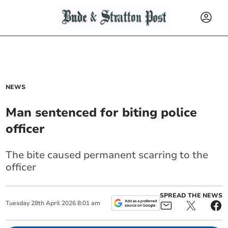
NEWS
Man sentenced for biting police
officer
The bite caused permanent scarring to the
officer
SPREAD THE NEWS
Tuesday
28
th
April
2026
8:01 am