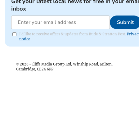
Get your latest local news for free in your emai
inbox
Submit
I'd like to receive offers & updates from Bude & Stratton Post.
Privac
notice
©
2026
– Iliffe Media Group Ltd, Winship Road, Milton,
Cambridge, CB24 6PP