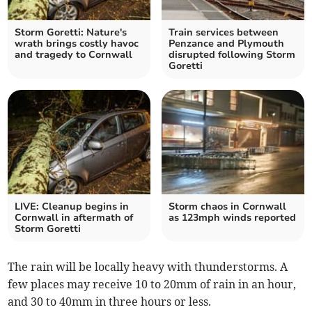
Storm Goretti: Nature's
Train services between
wrath brings costly havoc
Penzance and Plymouth
and tragedy to Cornwall
disrupted following Storm
Goretti
LIVE: Cleanup begins in
Storm chaos in Cornwall
Cornwall in aftermath of
as 123mph winds reported
Storm Goretti
The rain will be locally heavy with thunderstorms. A
few places may receive 10 to 20mm of rain in an hour,
and 30 to 40mm in three hours or less.