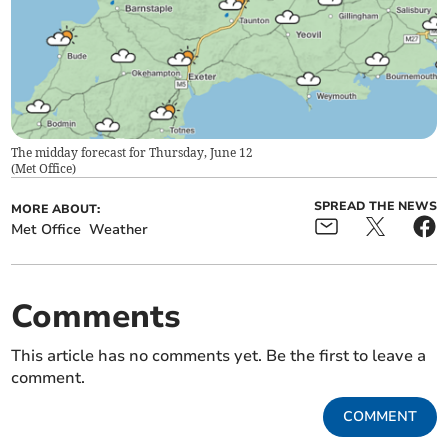
The midday forecast for Thursday, June 12
(
Met Office
)
SPREAD THE NEWS
MORE ABOUT:
Met Office
Weather
Comments
This article has no comments yet. Be the first to leave a
comment.
COMMENT