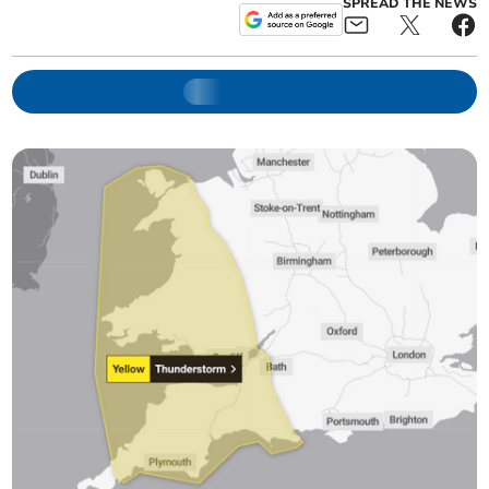
SPREAD THE NEWS