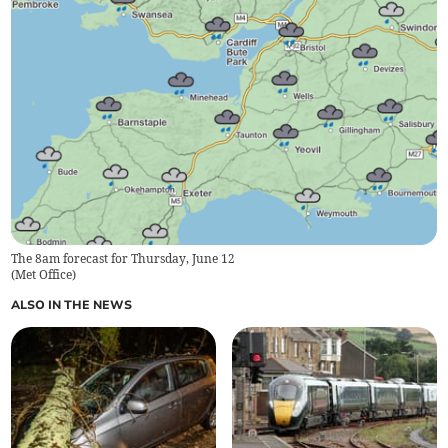
The 8am forecast for Thursday, June 12
(
Met Office
)
ALSO IN THE NEWS