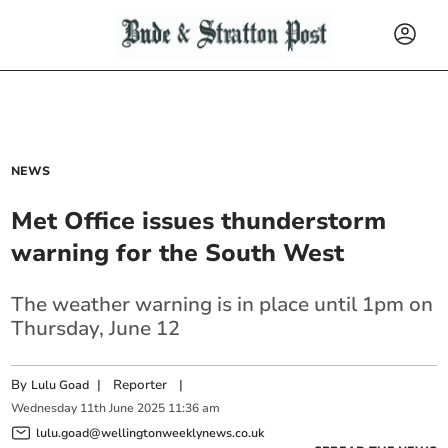
NEWS
Met Office issues thunderstorm
warning for the South West
The weather warning is in place until 1pm on
Thursday, June 12
By
|
Reporter
|
Lulu Goad
Wednesday
11
th
June
2025
11:36 am
lulu.goad@wellingtonweeklynews.co.uk