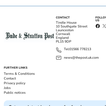
CONTACT
FOLL
US
Tindle House
10 Southgate Street
Launceston
Cornwall
England
PL15 9DP
Tel:
01566 778213
news@thepost.uk.com
FURTHER LINKS
Terms & Conditions
Contact
Privacy policy
Jobs
Public notices