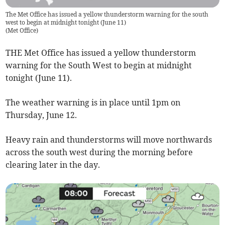
The Met Office has issued a yellow thunderstorm warning for the south
west to begin at midnight tonight (June 11)
(
Met Office
)
THE Met Office has issued a yellow thunderstorm
warning for the South West to begin at midnight
tonight (June 11).
The weather warning is in place until 1pm on
Thursday, June 12.
Heavy rain and thunderstorms will move northwards
across the south west during the morning before
clearing later in the day.