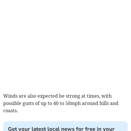
Winds are also expected be strong at times, with
possible gusts of up to 40 to 50mph around hills and
coasts.
Get your latest local news for free in your