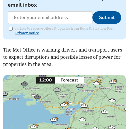
email inbox
Submit
I'd like to receive offers & updates from Bude & Stratton Post.
Privacy notice
The Met Office is warning drivers and transport users
to expect disruptions and possible losses of power for
properties in the area.