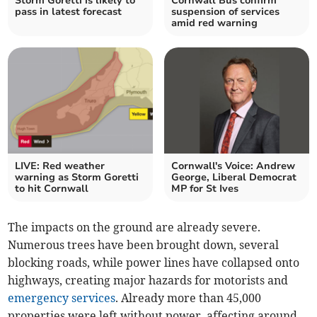
Storm Goretti is likely to
Cornwall Bus confirm
pass in latest forecast
suspension of services
amid red warning
LIVE: Red weather
Cornwall's Voice: Andrew
warning as Storm Goretti
George, Liberal Democrat
to hit Cornwall
MP for St Ives
The impacts on the ground are already severe.
Numerous trees have been brought down, several
blocking roads, while power lines have collapsed onto
highways, creating major hazards for motorists and
emergency services
. Already more than 45,000
properties were left without power, affecting around