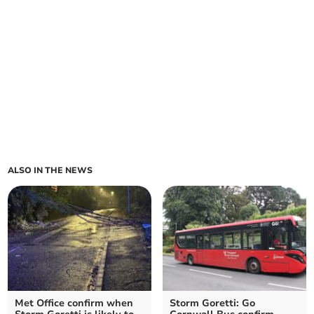
ALSO IN THE NEWS
Met Office confirm when
Storm Goretti: Go