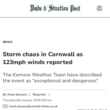
NEWS
Storm chaos in Cornwall as
123mph winds reported
The Kernow Weather Team have described
the event as “exceptional and dangerous”
By
|
Reporter
|
Mark Stevens
Thursday
8
th
January
2026
9:06 pm
mark.stevens@cornish-times.co.uk