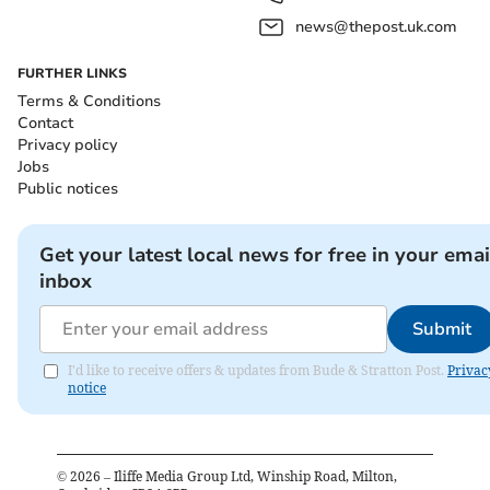
news@thepost.uk.com
FURTHER LINKS
Terms & Conditions
Contact
Privacy policy
Jobs
Public notices
Get your latest local news for free in your emai
inbox
Submit
I'd like to receive offers & updates from Bude & Stratton Post.
Privac
notice
©
2026
– Iliffe Media Group Ltd, Winship Road, Milton,