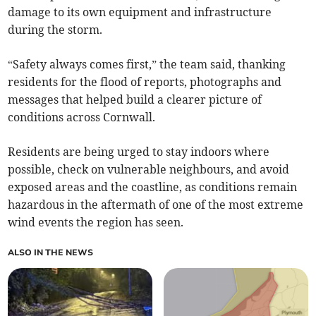
damage to its own equipment and infrastructure
during the storm.
“Safety always comes first,” the team said, thanking
residents for the flood of reports, photographs and
messages that helped build a clearer picture of
conditions across Cornwall.
Residents are being urged to stay indoors where
possible, check on vulnerable neighbours, and avoid
exposed areas and the coastline, as conditions remain
hazardous in the aftermath of one of the most extreme
wind events the region has seen.
ALSO IN THE NEWS