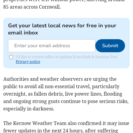
85 areas across Cornwall.
Get your latest local news for free in your
email inbox
Submit
I'd like to receive offers & updates from Bude & Stratton Post.
Privacy notice
Authorities and weather observers are urging the
public to avoid all non-essential travel, particularly
overnight, as fallen debris, live power lines, flooding
and ongoing strong gusts continue to pose serious risks,
especially in darkness.
The Kernow Weather Team also confirmed it may issue
fewer updates in the next 24 hours, after suffering