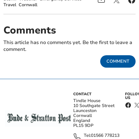
Travel
Cornwall
Comments
This article has no comments yet. Be the first to leave a
comment.
COMMENT
CONTACT
FOLL
US
Tindle House
10 Southgate Street
Launceston
Cornwall
England
PL15 9DP
Tel:
01566 778213