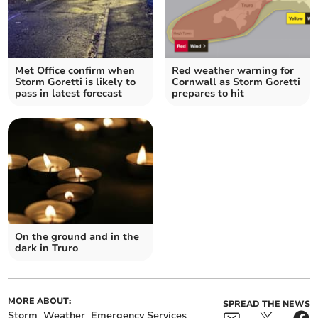
Met Office confirm when
Red weather warning for
Storm Goretti is likely to
Cornwall as Storm Goretti
pass in latest forecast
prepares to hit
On the ground and in the
dark in Truro
MORE ABOUT:
SPREAD THE NEWS
Storm
Weather
Emergency Services