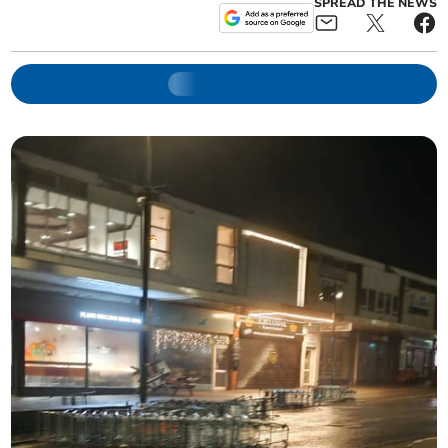
SPREAD THE NEWS