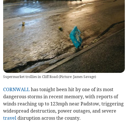
Supermarket trollies in Cliff Road (Picture: James Savage)
CORNWALL
has tonight been hit by one of its most
dangerous storms in recent memory, with reports of
winds reaching up to 123mph near Padstow, triggering
widespread destruction, power outages, and severe
travel
disruption across the county.