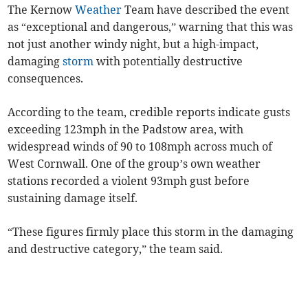
The Kernow
Weather
Team have described the event
as “exceptional and dangerous,” warning that this was
not just another windy night, but a high-impact,
damaging
storm
with potentially destructive
consequences.
According to the team, credible reports indicate gusts
exceeding 123mph in the Padstow area, with
widespread winds of 90 to 108mph across much of
West Cornwall. One of the group’s own weather
stations recorded a violent 93mph gust before
sustaining damage itself.
“These figures firmly place this storm in the damaging
and destructive category,” the team said.