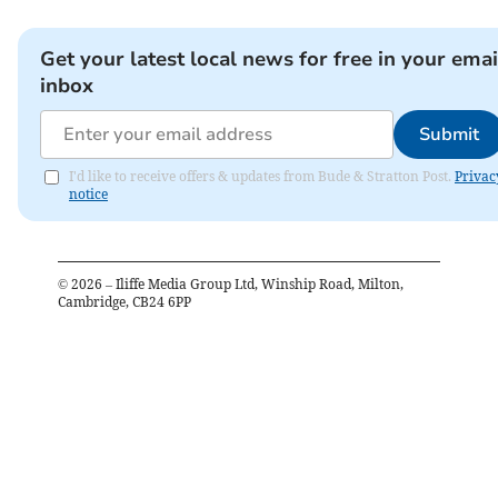
Get your latest local news for free in your emai
inbox
Submit
I'd like to receive offers & updates from Bude & Stratton Post.
Privac
notice
©
2026
– Iliffe Media Group Ltd, Winship Road, Milton,
Cambridge, CB24 6PP