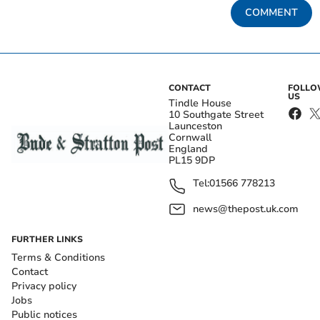
COMMENT
CONTACT
FOLL
US
Tindle House
10 Southgate Street
Launceston
Cornwall
England
PL15 9DP
Tel:
01566 778213
news@thepost.uk.com
FURTHER LINKS
Terms & Conditions
Contact
Privacy policy
Jobs
Public notices