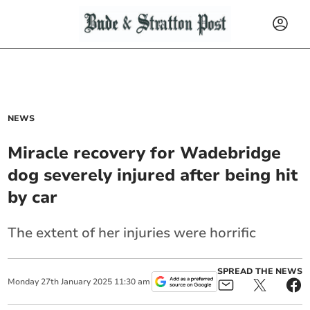
NEWS
Miracle recovery for Wadebridge
dog severely injured after being hit
by car
The extent of her injuries were horrific
SPREAD THE NEWS
Monday
27
th
January
2025
11:30 am