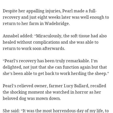
Despite her appalling injuries, Pearl made a full-
recovery and just eight weeks later was well enough to
return to her farm in Wadebridge.
Annabel added: “Miraculously, the soft tissue had also
healed without complications and she was able to
return to work soon afterwards.
“Pearl’s recovery has been truly remarkable. I’m
delighted, not just that she can function again but that
she’s been able to get back to work herding the sheep.”
Pearl’s relieved owner, farmer Lucy Ballard, recalled
the shocking moment she watched in horror as her
beloved dog was mown down.
She said: “It was the most horrendous day of my life, to