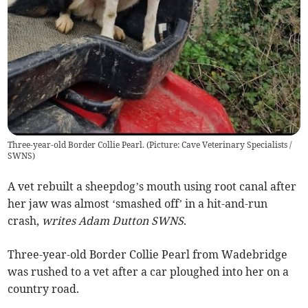
Three-year-old Border Collie Pearl. (Picture: Cave Veterinary Specialists /
SWNS)
A vet rebuilt a sheepdog’s mouth using root canal after
her jaw was almost ‘smashed off’ in a hit-and-run
crash,
writes Adam Dutton SWNS
.
Three-year-old Border Collie Pearl from Wadebridge
was rushed to a vet after a car ploughed into her on a
country road.