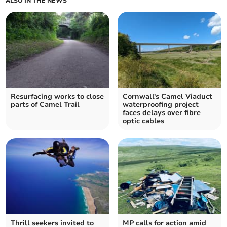
ALSO IN THE NEWS
Resurfacing works to close
Cornwall's Camel Viaduct
parts of Camel Trail
waterproofing project
faces delays over fibre
optic cables
Thrill seekers invited to
MP calls for action amid