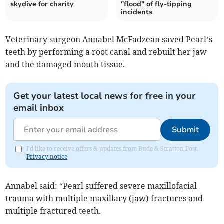
skydive for charity
"flood" of fly-tipping
incidents
Veterinary surgeon Annabel McFadzean saved Pearl’s
teeth by performing a root canal and rebuilt her jaw
and the damaged mouth tissue.
Get your latest local news for free in your
email inbox
Submit
I'd like to receive offers & updates from Bude & Stratton Post.
Privacy notice
Annabel said: “Pearl suffered severe maxillofacial
trauma with multiple maxillary (jaw) fractures and
multiple fractured teeth.