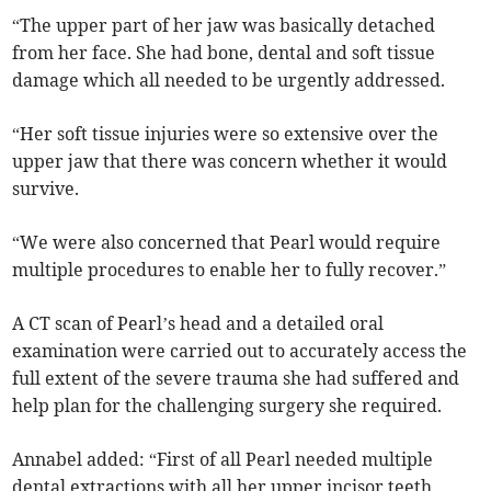
“The upper part of her jaw was basically detached
from her face. She had bone, dental and soft tissue
damage which all needed to be urgently addressed.
“Her soft tissue injuries were so extensive over the
upper jaw that there was concern whether it would
survive.
“We were also concerned that Pearl would require
multiple procedures to enable her to fully recover.”
A CT scan of Pearl’s head and a detailed oral
examination were carried out to accurately access the
full extent of the severe trauma she had suffered and
help plan for the challenging surgery she required.
Annabel added: “First of all Pearl needed multiple
dental extractions with all her upper incisor teeth