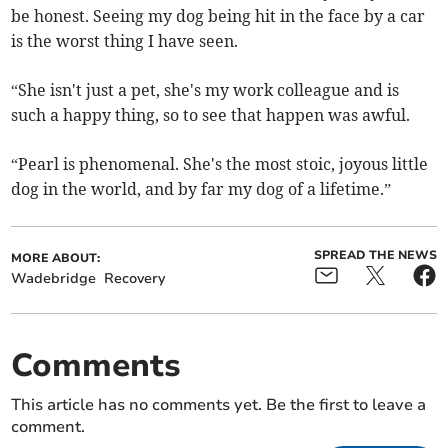
be honest. Seeing my dog being hit in the face by a car
is the worst thing I have seen.
“She isn't just a pet, she's my work colleague and is
such a happy thing, so to see that happen was awful.
“Pearl is phenomenal. She's the most stoic, joyous little
dog in the world, and by far my dog of a lifetime.”
SPREAD THE NEWS
MORE ABOUT:
Wadebridge
Recovery
Comments
This article has no comments yet. Be the first to leave a
comment.