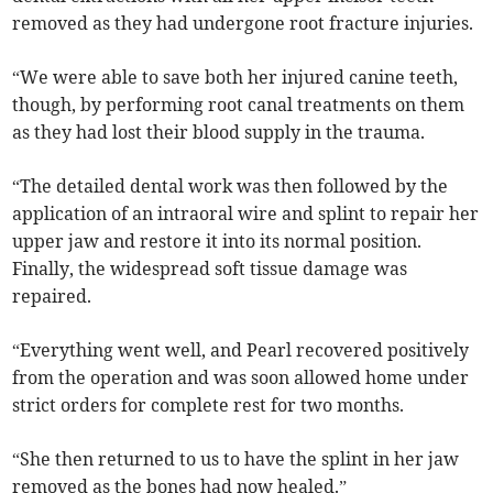
removed as they had undergone root fracture injuries.
“We were able to save both her injured canine teeth,
though, by performing root canal treatments on them
as they had lost their blood supply in the trauma.
“The detailed dental work was then followed by the
application of an intraoral wire and splint to repair her
upper jaw and restore it into its normal position.
Finally, the widespread soft tissue damage was
repaired.
“Everything went well, and Pearl recovered positively
from the operation and was soon allowed home under
strict orders for complete rest for two months.
“She then returned to us to have the splint in her jaw
removed as the bones had now healed.”