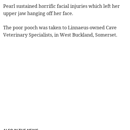
Pearl sustained horrific facial injuries which left her
upper jaw hanging off her face.
The poor pooch was taken to Linnaeus-owned Cave
Veterinary Specialists, in West Buckland, Somerset.