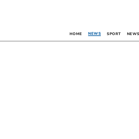
NEWS
HOME
SPORT
NEWS