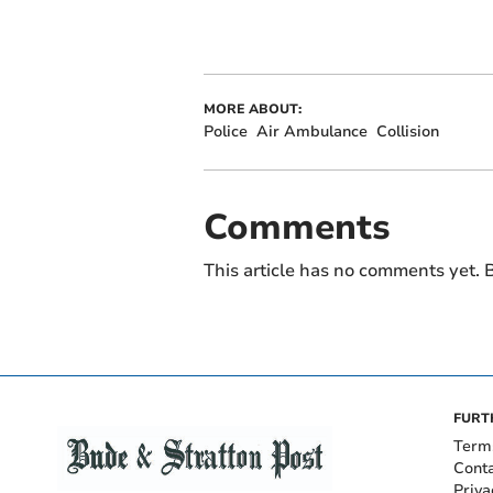
MORE ABOUT:
Police
Air Ambulance
Collision
Comments
This article has no comments yet. B
FURT
Term
Cont
Priva