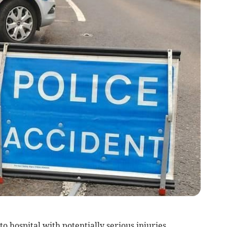
hospital with potentially serious injuries