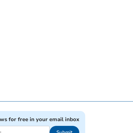
ews for free in your email inbox
Submit