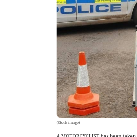
(
Stock image
)
A MOTORCYCLIST has been taken to 