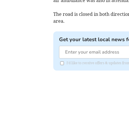
air ambulance was also in attenda
The road is closed in both directi
area.
Get your latest local news f
I'd like to receive offers & updates fr