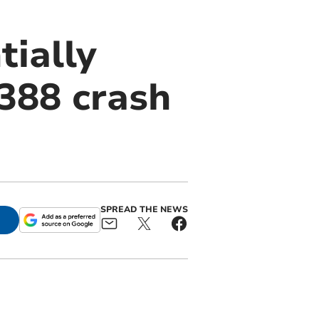
tially
A388 crash
SPREAD THE NEWS