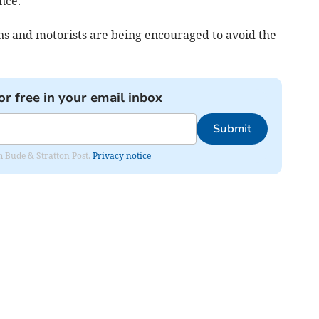
nce.
ons and motorists are being encouraged to avoid the
or free in your email inbox
Submit
om Bude & Stratton Post.
Privacy notice