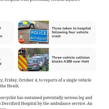
f
Three taken to hospital
following four vehicle
on
crash
Three-vehicle collision
r
blocks A388 near Hatt
y
, Friday, October 4, to reports of a single vehicle
 the Heath.
orcyclist has sustained potentially serious leg and
o Derriford Hospital by the ambulance service. An