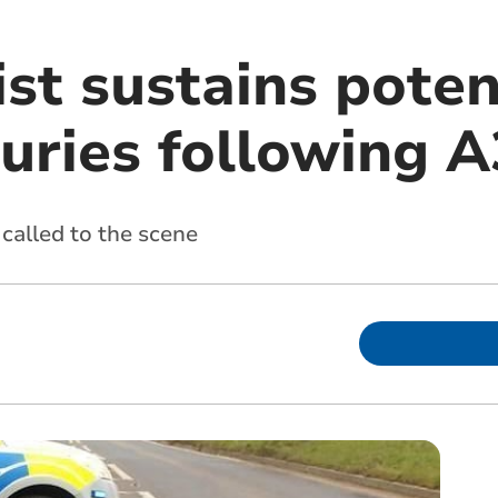
st sustains poten
juries following 
called to the scene