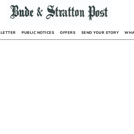
LETTER
PUBLIC NOTICES
OFFERS
SEND YOUR STORY
WHA