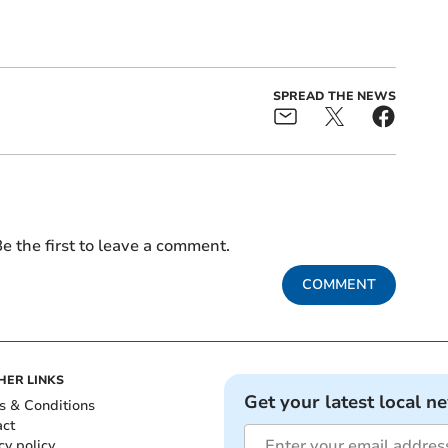
SPREAD THE NEWS
e the first to leave a comment.
COMMENT
HER LINKS
Get your latest local n
s & Conditions
act
cy policy