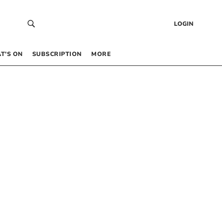
LOGIN
T’S ON
SUBSCRIPTION
MORE