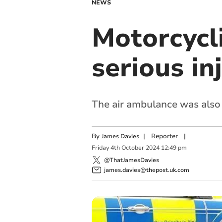
NEWS
Motorcycli
serious in
The air ambulance was also 
By
|
Reporter
|
James Davies
Friday
4
th
October
2024
12:49 pm
@ThatJamesDavies
james.davies@thepost.uk.com