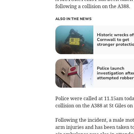
following a collision on the A388.
ALSO IN THE NEWS
Historic wrecks of
Cornwall to get
stronger protecti
Police launch
investigation afte
attempted robber
Police were called at 11.15am today
collision on the A388 at St Giles on
Following the incident, a male mot
arm injuries and has been taken t