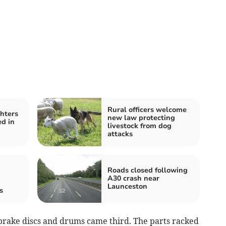
Rural officers welcome
ghters
new law protecting
ed in
livestock from dog
attacks
Roads closed following
A30 crash near
Launceston
s
brake discs and drums came third. The parts racked