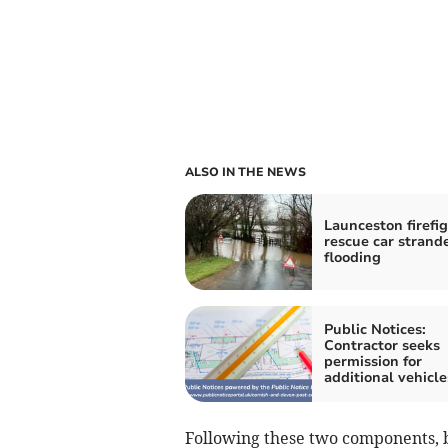
ALSO IN THE NEWS
Launceston firefi
rescue car strand
flooding
Public Notices:
Contractor seeks
permission for
additional vehicle
Following these two components, 