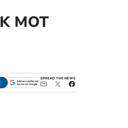
 UK MOT
SPREAD THE NEWS