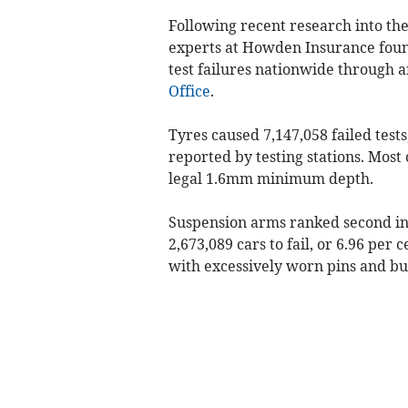
Following recent research into th
experts at Howden Insurance found
test failures nationwide through a
Office
.
Tyres caused 7,147,058 failed tests
reported by testing stations. Most
legal 1.6mm minimum depth.
Suspension arms ranked second in
2,673,089 cars to fail, or 6.96 per 
with excessively worn pins and bu