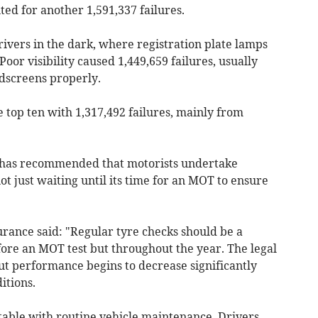
ed for another 1,591,337 failures.
rivers in the dark, where registration plate lamps
Poor visibility caused 1,449,659 failures, usually
dscreens properly.
e top ten with 1,317,492 failures, mainly from
er has recommended that motorists undertake
not just waiting until its time for an MOT to ensure
ance said: "Regular tyre checks should be a
before an MOT test but throughout the year. The legal
t performance begins to decrease significantly
itions.
ntable with routine vehicle maintenance. Drivers