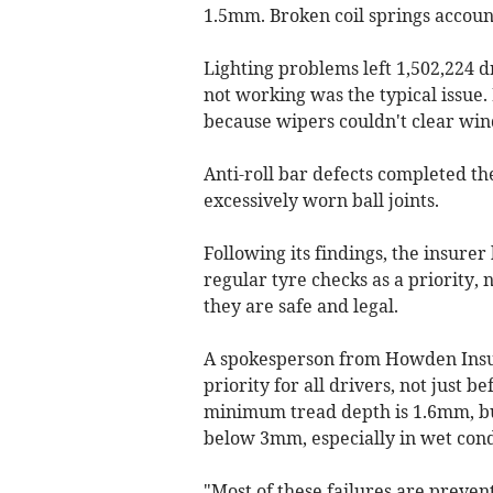
1.5mm. Broken coil springs account
Lighting problems left 1,502,224 d
not working was the typical issue. 
because wipers couldn't clear win
Anti-roll bar defects completed th
excessively worn ball joints.
Following its findings, the insur
regular tyre checks as a priority, 
they are safe and legal.
A spokesperson from Howden Insur
priority for all drivers, not just 
minimum tread depth is 1.6mm, bu
below 3mm, especially in wet cond
"Most of these failures are preve