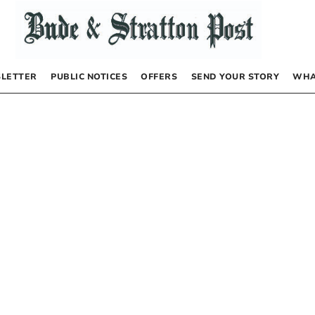
LETTER
PUBLIC NOTICES
OFFERS
SEND YOUR STORY
WHA