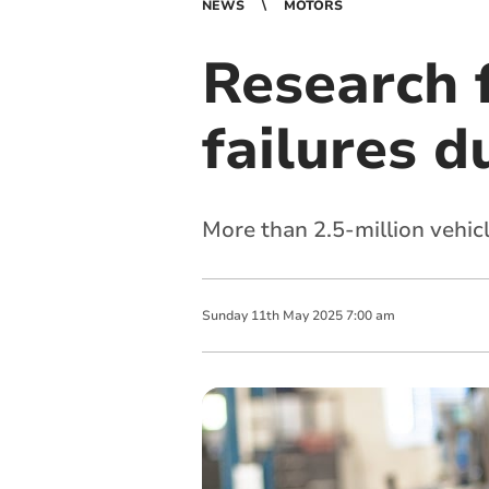
NEWS
MOTORS
Research 
failures d
More than 2.5-million vehicl
Sunday
11
th
May
2025
7:00 am