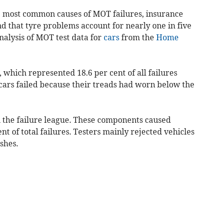
e most common causes of MOT failures, insurance
 that tyre problems account for nearly one in five
nalysis of MOT test data for
cars
from the
Home
, which represented 18.6 per cent of all failures
 cars failed because their treads had worn below the
 the failure league. These components caused
cent of total failures. Testers mainly rejected vehicles
shes.