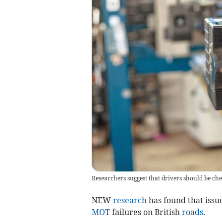
Researchers suggest that drivers should be che
NEW
research
has found that issue
MOT
failures on British
roads
.