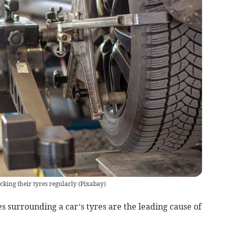
cking their tyres regularly
(
Pixabay
)
s surrounding a car’s tyres are the leading cause of