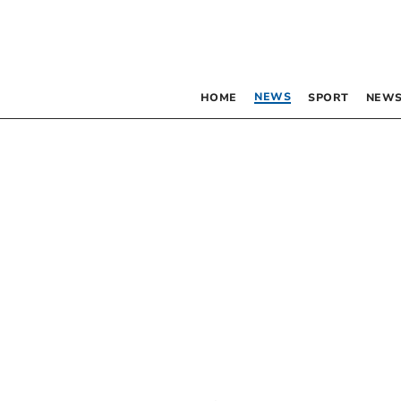
NEWS
HOME
SPORT
NEWS