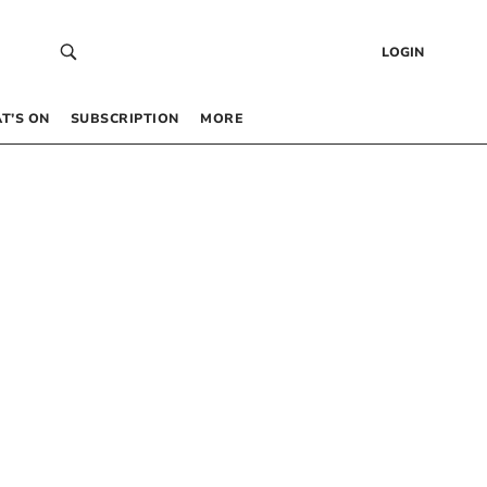
LOGIN
T’S ON
SUBSCRIPTION
MORE