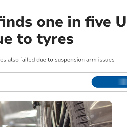
finds one in five
ue to tyres
es also failed due to suspension arm issues