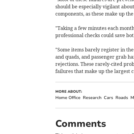
should be especially vigilant abou
components, as these make up the 
"Taking a few minutes each month 
professional checks could save bo
"Some items barely register in the f
and quads, and passenger grab ha
rejections. These rarely-cited prob
failures that make up the largest c
MORE ABOUT:
Home Office
Research
Cars
Roads
M
Comments