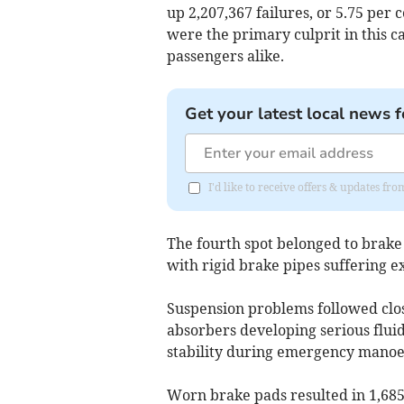
up 2,207,367 failures, or 5.75 per 
were the primary culprit in this ca
passengers alike.
Get your latest local news f
I'd like to receive offers & updates fr
The fourth spot belonged to brake
with rigid brake pipes suffering e
Suspension problems followed close
absorbers developing serious flui
stability during emergency manoe
Worn brake pads resulted in 1,685