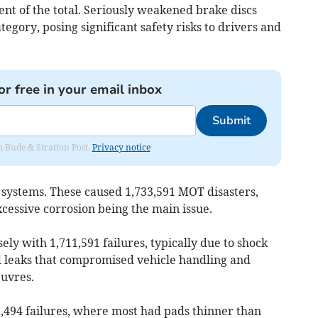
cent of the total. Seriously weakened brake discs
tegory, posing significant safety risks to drivers and
or free in your email inbox
Submit
om Bude & Stratton Post.
Privacy notice
 systems. These caused 1,733,591 MOT disasters,
xcessive corrosion being the main issue.
ly with 1,711,591 failures, typically due to shock
d leaks that compromised vehicle handling and
uvres.
,494 failures, where most had pads thinner than