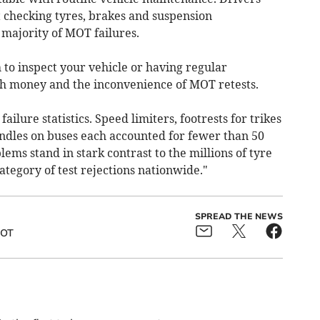
t checking tyres, brakes and suspension
majority of MOT failures.
to inspect your vehicle or having regular
th money and the inconvenience of MOT retests.
ailure statistics. Speed limiters, footrests for trikes
ndles on buses each accounted for fewer than 50
lems stand in stark contrast to the millions of tyre
ategory of test rejections nationwide."
SPREAD THE NEWS
OT