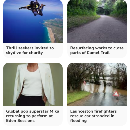
Thrill seekers invited to
Resurfacing works to close
skydive for charity
parts of Camel Trail
Global pop superstar Mika
Launceston firefighters
returning to perform at
rescue car stranded in
Eden Sessions
flooding