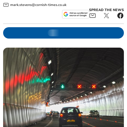
mark.stevens@cornish-times.co.uk
SPREAD THE NEWS