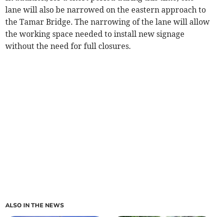
lane will also be narrowed on the eastern approach to
the Tamar Bridge. The narrowing of the lane will allow
the working space needed to install new signage
without the need for full closures.
ALSO IN THE NEWS