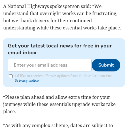
A National Highways spokesperson said: “We
understand that overnight works can be frustrating,
but we thank drivers for their continued
understanding while these essential works take place.
Get your latest local news for free in your
email inbox
Submit
I'd like to receive offers & updates from Bude & Stratton Post.
Privacy notice
“Please plan ahead and allow extra time for your
journeys while these essentials upgrade works take
place.
“As with any complex scheme, dates are subject to