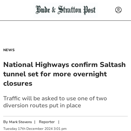
NEWS
National Highways confirm Saltash
tunnel set for more overnight
closures
Traffic will be asked to use one of two
diversion routes put in place
By
|
Reporter
|
Mark Stevens
Tuesday
17
th
December
2024
3:01 pm