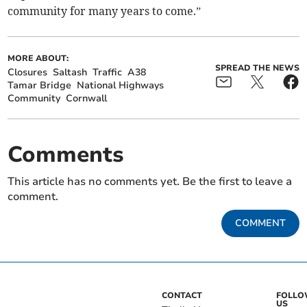
community for many years to come.”
MORE ABOUT:
SPREAD THE NEWS
Closures
Saltash
Traffic
A38
Tamar Bridge
National Highways
Community
Cornwall
Comments
This article has no comments yet. Be the first to leave a
comment.
COMMENT
CONTACT
FOLL
US