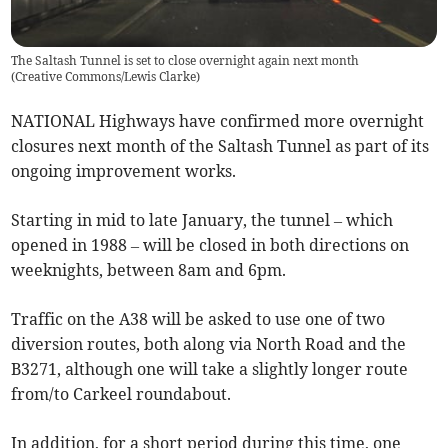
The Saltash Tunnel is set to close overnight again next month
(
Creative Commons/Lewis Clarke
)
NATIONAL Highways have confirmed more overnight
closures next month of the Saltash Tunnel as part of its
ongoing improvement works.
Starting in mid to late January, the tunnel – which
opened in 1988 – will be closed in both directions on
weeknights, between 8am and 6pm.
Traffic on the A38 will be asked to use one of two
diversion routes, both along via North Road and the
B3271, although one will take a slightly longer route
from/to Carkeel roundabout.
In addition, for a short period during this time, one