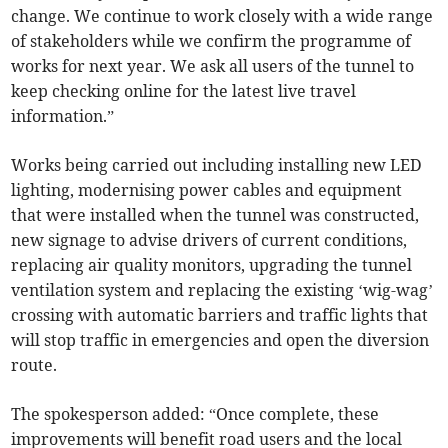
change. We continue to work closely with a wide range
of stakeholders while we confirm the programme of
works for next year. We ask all users of the tunnel to
keep checking online for the latest live travel
information.”
Works being carried out including installing new LED
lighting, modernising power cables and equipment
that were installed when the tunnel was constructed,
new signage to advise drivers of current conditions,
replacing air quality monitors, upgrading the tunnel
ventilation system and replacing the existing ‘wig-wag’
crossing with automatic barriers and traffic lights that
will stop traffic in emergencies and open the diversion
route.
The spokesperson added: “Once complete, these
improvements will benefit road users and the local