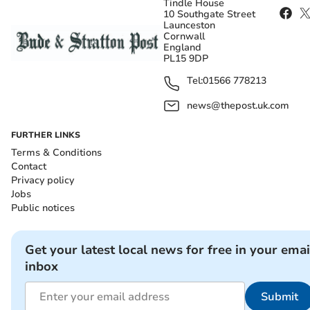
Tindle House
10 Southgate Street
Launceston
Cornwall
England
PL15 9DP
Tel:
01566 778213
news@thepost.uk.com
FURTHER LINKS
Terms & Conditions
Contact
Privacy policy
Jobs
Public notices
Get your latest local news for free in your emai
inbox
Submit