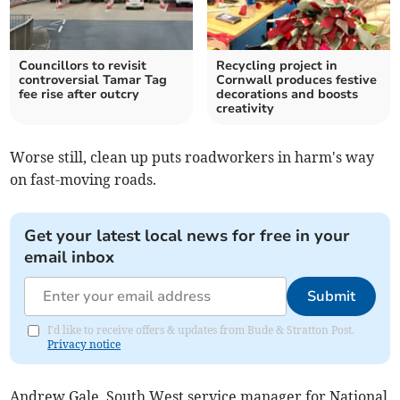
Councillors to revisit
Recycling project in
controversial Tamar Tag
Cornwall produces festive
fee rise after outcry
decorations and boosts
creativity
Worse still, clean up puts roadworkers in harm's way
on fast-moving roads.
Get your latest local news for free in your
email inbox
Submit
I'd like to receive offers & updates from Bude & Stratton Post.
Privacy notice
Andrew Gale, South West service manager for National