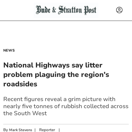
NEWS
National Highways say litter
problem plaguing the region's
roadsides
Recent figures reveal a grim picture with
nearly five tonnes of rubbish collected across
the South West
By
|
Reporter
|
Mark Stevens