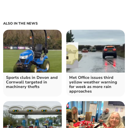
ALSO IN THE NEWS
Sports clubs in Devon and
Met Office issues third
Cornwall targeted in
yellow weather warning
machinery thefts
for week as more rain
approaches