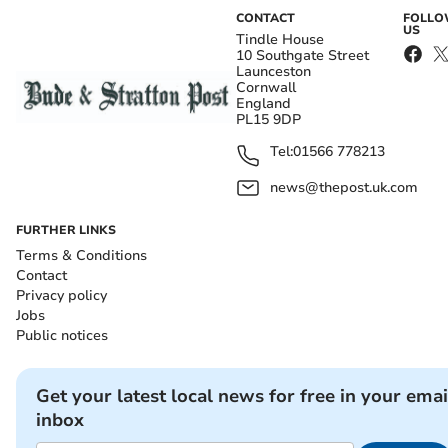
CONTACT
FOLL
US
Tindle House
10 Southgate Street
Launceston
Cornwall
England
PL15 9DP
Tel:
01566 778213
news@thepost.uk.com
FURTHER LINKS
Terms & Conditions
Contact
Privacy policy
Jobs
Public notices
Get your latest local news for free in your emai
inbox