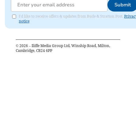
Submit
I'd like to receive offers & updates from Bude & Stratton Post.
Privac
notice
©
2026
– Iliffe Media Group Ltd, Winship Road, Milton,
Cambridge, CB24 6PP