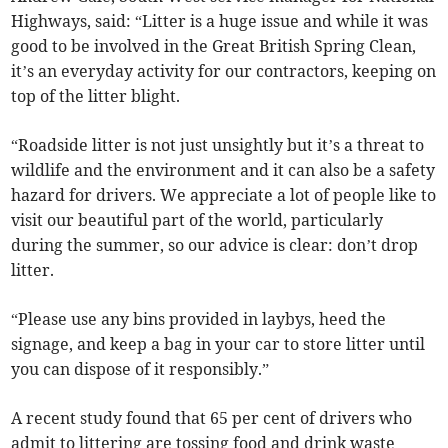
Highways, said: “Litter is a huge issue and while it was
good to be involved in the Great British Spring Clean,
it’s an everyday activity for our contractors, keeping on
top of the litter blight.
“Roadside litter is not just unsightly but it’s a threat to
wildlife and the environment and it can also be a safety
hazard for drivers. We appreciate a lot of people like to
visit our beautiful part of the world, particularly
during the summer, so our advice is clear: don’t drop
litter.
“Please use any bins provided in laybys, heed the
signage, and keep a bag in your car to store litter until
you can dispose of it responsibly.”
A recent study found that 65 per cent of drivers who
admit to littering are tossing food and drink waste