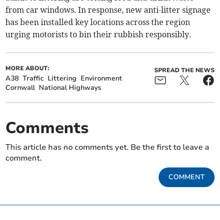
from car windows. In response, new anti-litter signage
has been installed key locations across the region
urging motorists to bin their rubbish responsibly.
MORE ABOUT:
SPREAD THE NEWS
A38
Traffic
Littering
Environment
Cornwall
National Highways
Comments
This article has no comments yet. Be the first to leave a
comment.
COMMENT