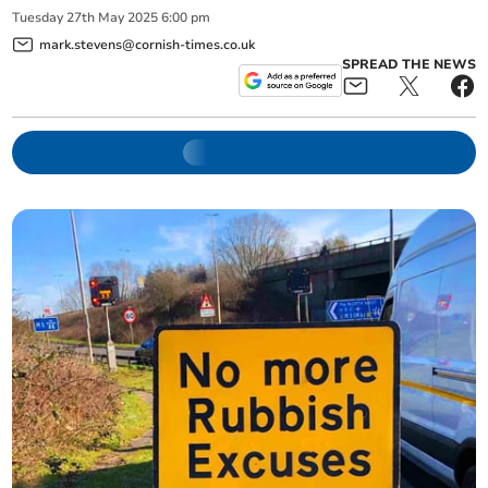
Tuesday
27
th
May
2025
6:00 pm
mark.stevens@cornish-times.co.uk
SPREAD THE NEWS