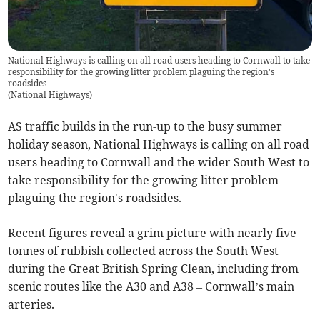
National Highways is calling on all road users heading to Cornwall to take
responsibility for the growing litter problem plaguing the region's
roadsides
(
National Highways
)
AS traffic builds in the run-up to the busy summer
holiday season, National Highways is calling on all road
users heading to Cornwall and the wider South West to
take responsibility for the growing litter problem
plaguing the region's roadsides.
Recent figures reveal a grim picture with nearly five
tonnes of rubbish collected across the South West
during the Great British Spring Clean, including from
scenic routes like the A30 and A38 – Cornwall’s main
arteries.