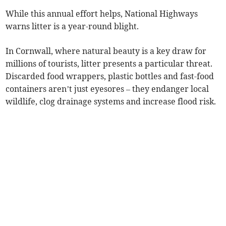
While this annual effort helps, National Highways
warns litter is a year-round blight.
In Cornwall, where natural beauty is a key draw for
millions of tourists, litter presents a particular threat.
Discarded food wrappers, plastic bottles and fast-food
containers aren’t just eyesores – they endanger local
wildlife, clog drainage systems and increase flood risk.