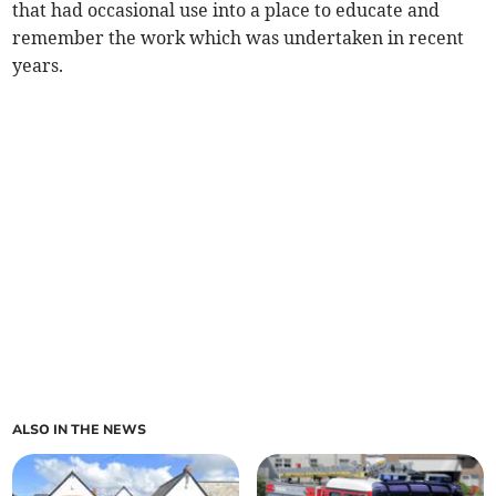
that had occasional use into a place to educate and
remember the work which was undertaken in recent
years.
ALSO IN THE NEWS