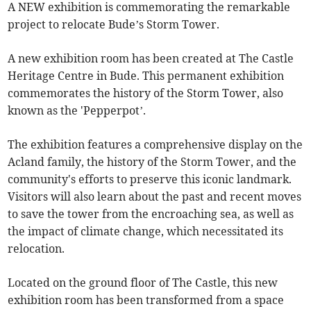
A NEW exhibition is commemorating the remarkable
project to relocate Bude’s Storm Tower.
A new exhibition room has been created at The Castle
Heritage Centre in Bude. This permanent exhibition
commemorates the history of the Storm Tower, also
known as the 'Pepperpot’.
The exhibition features a comprehensive display on the
Acland family, the history of the Storm Tower, and the
community's efforts to preserve this iconic landmark.
Visitors will also learn about the past and recent moves
to save the tower from the encroaching sea, as well as
the impact of climate change, which necessitated its
relocation.
Located on the ground floor of The Castle, this new
exhibition room has been transformed from a space