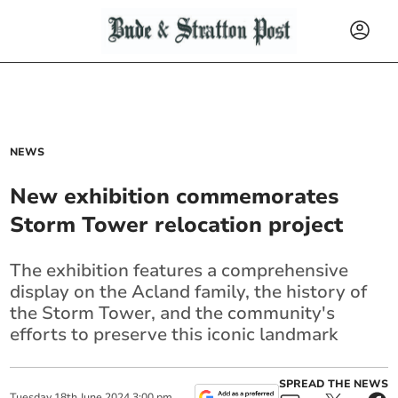
NEWS
New exhibition commemorates
Storm Tower relocation project
The exhibition features a comprehensive
display on the Acland family, the history of
the Storm Tower, and the community's
efforts to preserve this iconic landmark
SPREAD THE NEWS
Tuesday
18
th
June
2024
3:00 pm