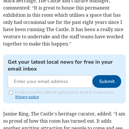
Mark Berridge, The Castle and Culture manager,
commented: “It is great to house this permanent
exhibition in this room which utilises a space that has
only had occasional use for the past eight years since I
have been running The Castle. It has been a really nice
venture to undertake and the staff teams have worked
together to make this happen.”
Get your latest local news for free in your
email inbox
Submit
I'd like to receive offers & updates from Bude & Stratton Post.
Privacy notice
Janine King, The Castle’s heritage curator, added: “I am
so proud of how this room has turned out. It adds
another exciting attraction for people to come and see.