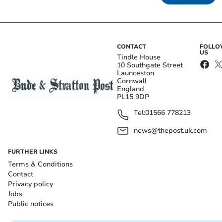
CONTACT
FOLL
US
Tindle House
10 Southgate Street
Launceston
Cornwall
England
PL15 9DP
Tel:
01566 778213
news@thepost.uk.com
FURTHER LINKS
Terms & Conditions
Contact
Privacy policy
Jobs
Public notices