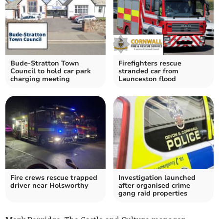
Bude-Stratton Town
Firefighters rescue
Council to hold car park
stranded car from
charging meeting
Launceston flood
Fire crews rescue trapped
Investigation launched
driver near Holsworthy
after organised crime
gang raid properties