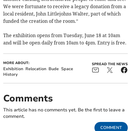
We were fortunate to receive a legacy donation from a
local resident, John Littlejohns Walter, part of which
funded the creation of the room.”
The exhibition opens from Tuesday, June 18 at 10am
and will be open daily from 10am to 4pm. Entry is free.
MORE ABOUT:
SPREAD THE NEWS
Exhibition
Relocation
Bude
Space
History
Comments
This article has no comments yet. Be the first to leave a
comment.
COMMENT