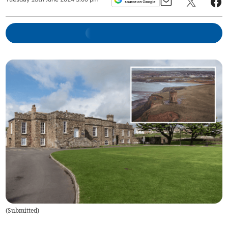
(
Submitted
)