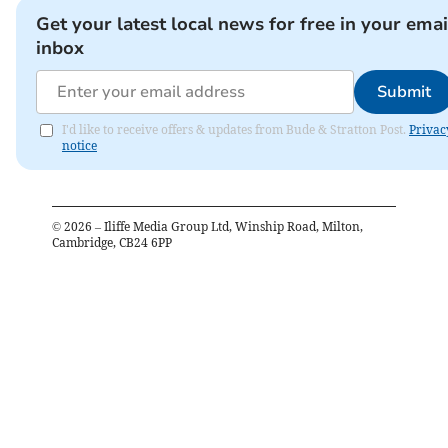
Get your latest local news for free in your emai
inbox
Submit
I'd like to receive offers & updates from Bude & Stratton Post.
Privac
notice
©
2026
– Iliffe Media Group Ltd, Winship Road, Milton,
Cambridge, CB24 6PP