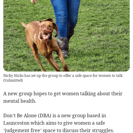
Nicky Hicks has set up the group to offer a safe space for women to talk
(
Submitted
)
A new group hopes to get women talking about their
mental health.
Don’t Be Alone (DBA) is a new group based in
Launceston which aims to give women a safe
‘judgement free’ space to discuss their struggles.