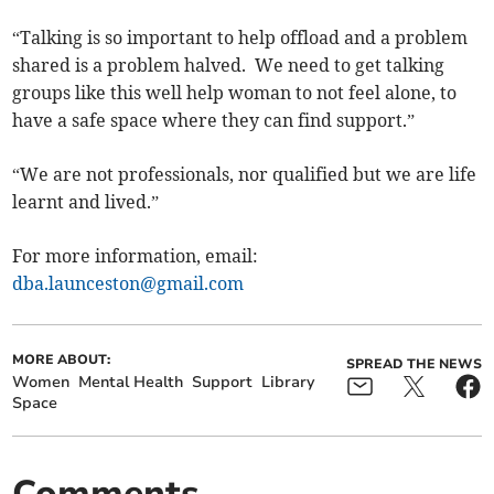
“Talking is so important to help offload and a problem
shared is a problem halved. We need to get talking
groups like this well help woman to not feel alone, to
have a safe space where they can find support.”
“We are not professionals, nor qualified but we are life
learnt and lived.”
For more information, email:
dba.launceston@gmail.com
MORE ABOUT:
SPREAD THE NEWS
Women
Mental Health
Support
Library
Space
Comments