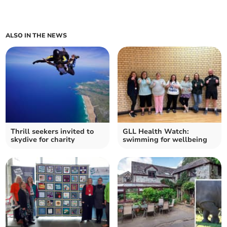
ALSO IN THE NEWS
Thrill seekers invited to
GLL Health Watch:
skydive for charity
swimming for wellbeing