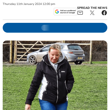
Thursday
11
th
January
2024
12:00 pm
SPREAD THE NEWS