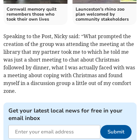
Cornwall memory quilt
Launceston's rhino zoo
remembers those who
plan welcomed by
took their own lives
community stakeholders
Speaking to the Post, Nicky said: “What prompted the
creation of the group was attending the meeting at the
library that my partner took me to which he told me
was just a short meeting to chat about Christmas
followed by dinner, what I was actually faced with was
a meeting about coping with Christmas and found
myself in a discussion group a little out of my comfort
zone.
Get your latest local news for free in your
email inbox
Submit