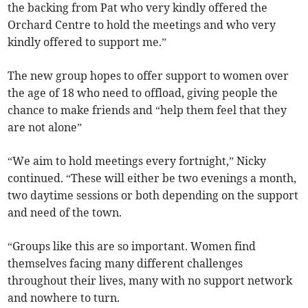
the backing from Pat who very kindly offered the
Orchard Centre to hold the meetings and who very
kindly offered to support me.”
The new group hopes to offer support to women over
the age of 18 who need to offload, giving people the
chance to make friends and “help them feel that they
are not alone”
“We aim to hold meetings every fortnight,” Nicky
continued. “These will either be two evenings a month,
two daytime sessions or both depending on the support
and need of the town.
“Groups like this are so important. Women find
themselves facing many different challenges
throughout their lives, many with no support network
and nowhere to turn.