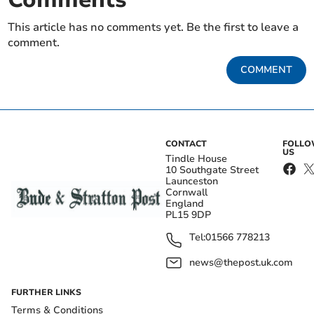
This article has no comments yet. Be the first to leave a
comment.
COMMENT
CONTACT
FOLL
US
Tindle House
10 Southgate Street
Launceston
Cornwall
England
PL15 9DP
Tel:
01566 778213
news@thepost.uk.com
FURTHER LINKS
Terms & Conditions