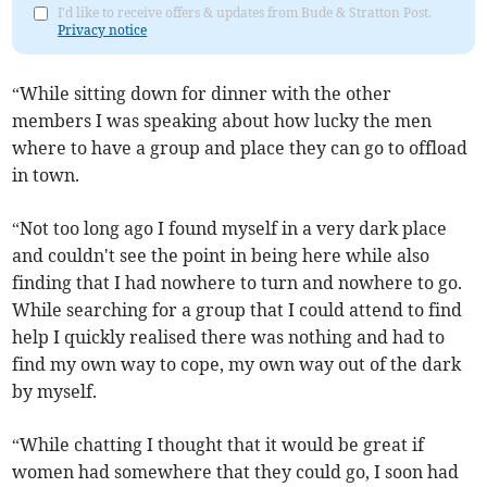
I'd like to receive offers & updates from Bude & Stratton Post.
Privacy notice
“While sitting down for dinner with the other
members I was speaking about how lucky the men
where to have a group and place they can go to offload
in town.
“Not too long ago I found myself in a very dark place
and couldn't see the point in being here while also
finding that I had nowhere to turn and nowhere to go.
While searching for a group that I could attend to find
help I quickly realised there was nothing and had to
find my own way to cope, my own way out of the dark
by myself.
“While chatting I thought that it would be great if
women had somewhere that they could go, I soon had