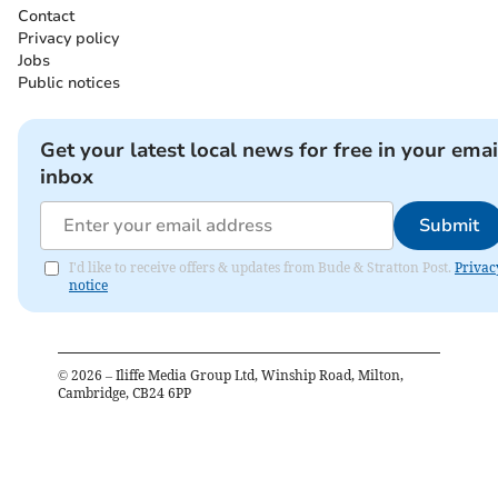
Contact
Privacy policy
Jobs
Public notices
Get your latest local news for free in your emai
inbox
Submit
I'd like to receive offers & updates from Bude & Stratton Post.
Privac
notice
©
2026
– Iliffe Media Group Ltd, Winship Road, Milton,
Cambridge, CB24 6PP