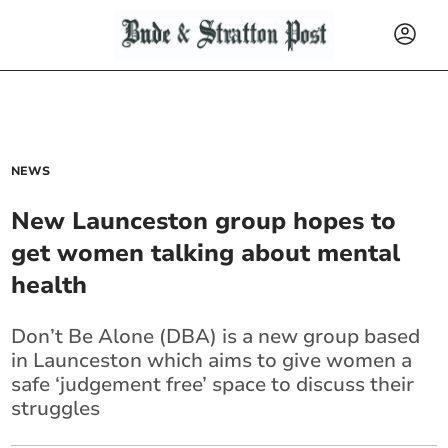
NEWS
New Launceston group hopes to
get women talking about mental
health
Don’t Be Alone (DBA) is a new group based
in Launceston which aims to give women a
safe ‘judgement free’ space to discuss their
struggles