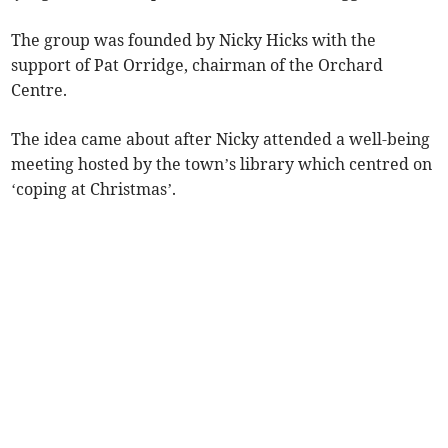
The group was founded by Nicky Hicks with the
support of Pat Orridge, chairman of the Orchard
Centre.
The idea came about after Nicky attended a well-being
meeting hosted by the town’s library which centred on
‘coping at Christmas’.