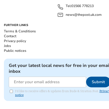
Tel:
01566 778213
news@thepost.uk.com
FURTHER LINKS
Terms & Conditions
Contact
Privacy policy
Jobs
Public notices
Get your latest local news for free in your emai
inbox
Submit
I'd like to receive offers & updates from Bude & Stratton Post.
Privac
notice