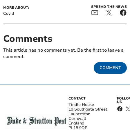
SPREAD THE NEWS
MORE ABOUT:
Covid
Comments
This article has no comments yet. Be the first to leave a
comment.
COMMENT
CONTACT
FOLL
US
Tindle House
10 Southgate Street
Launceston
Cornwall
England
PL15 9DP