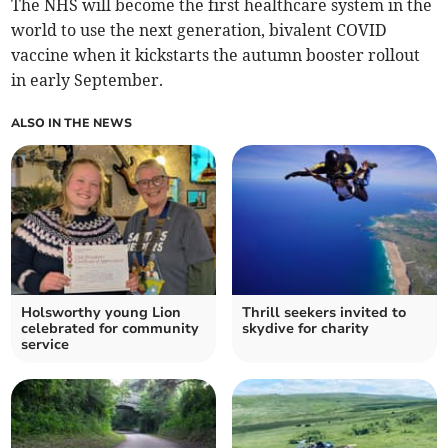
The NHS will become the first healthcare system in the
world to use the next generation, bivalent COVID
vaccine when it kickstarts the autumn booster rollout
in early September.
ALSO IN THE NEWS
Holsworthy young Lion
Thrill seekers invited to
celebrated for community
skydive for charity
service