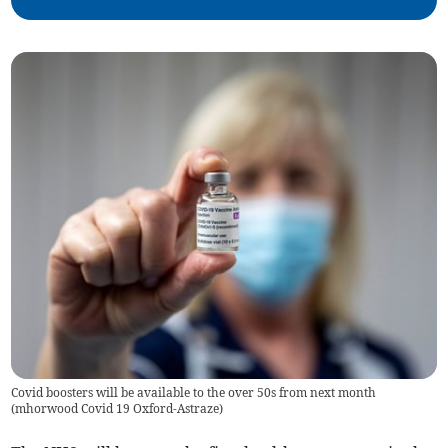
Covid boosters will be available to the over 50s from next month
(
mhorwood Covid 19 Oxford-Astraze
)