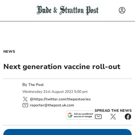
NEWS
Next generation vaccine roll-out
By
The Post
Wednesday
31
st
August
2022
5:00 pm
@https://twitter.com/thepostseries
reporter@thepost.uk.com
SPREAD THE NEWS