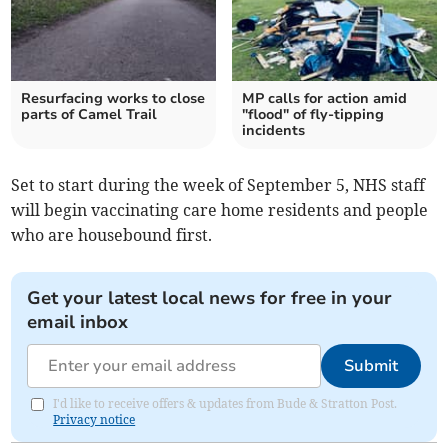
Resurfacing works to close
MP calls for action amid
parts of Camel Trail
"flood" of fly-tipping
incidents
Set to start during the week of September 5, NHS staff
will begin vaccinating care home residents and people
who are housebound first.
Get your latest local news for free in your
email inbox
Submit
I'd like to receive offers & updates from Bude & Stratton Post.
Privacy notice