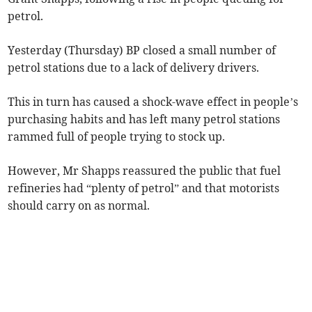
petrol.
Yesterday (Thursday) BP closed a small number of
petrol stations due to a lack of delivery drivers.
This in turn has caused a shock-wave effect in people’s
purchasing habits and has left many petrol stations
rammed full of people trying to stock up.
However, Mr Shapps reassured the public that fuel
refineries had “plenty of petrol” and that motorists
should carry on as normal.