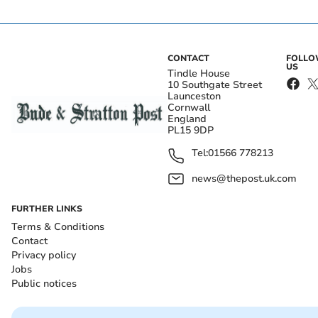
CONTACT
FOLL
US
Tindle House
10 Southgate Street
Launceston
Cornwall
England
PL15 9DP
Tel:
01566 778213
news@thepost.uk.com
FURTHER LINKS
Terms & Conditions
Contact
Privacy policy
Jobs
Public notices