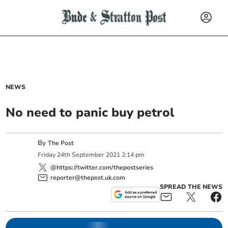
NEWS
No need to panic buy petrol
By
The Post
Friday
24
th
September
2021
2:14 pm
@https://twitter.com/thepostseries
reporter@thepost.uk.com
SPREAD THE NEWS