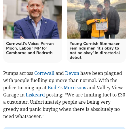
Cornwall's Voice: Perran
Young Cornish filmmaker
Moon, Labour MP for
reminds men 'it's okay to
Camborne and Redruth
not be okay' in directorial
debut
Pumps across
Cornwall
and
Devon
have been plagued
with people fuelling up more than normal. With the
police turning up at
Bude
’s
Morrisons
and Valley View
Garage in
Liskeard
posting: “We are limiting fuel to £30
a customer. Unfortunately people are being very
greedy and panic buying when there is absolutely no
need whatsoever.”