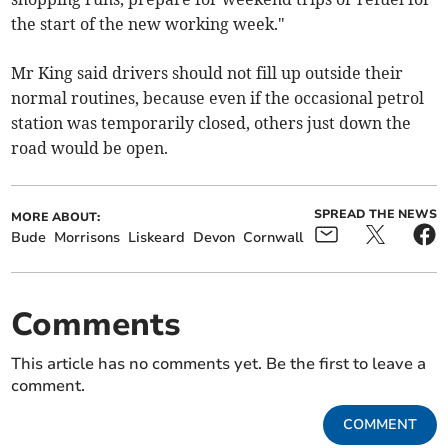
the start of the new working week."
Mr King said drivers should not fill up outside their
normal routines, because even if the occasional petrol
station was temporarily closed, others just down the
road would be open.
SPREAD THE NEWS
MORE ABOUT:
Bude
Morrisons
Liskeard
Devon
Cornwall
Comments
This article has no comments yet. Be the first to leave a
comment.
COMMENT