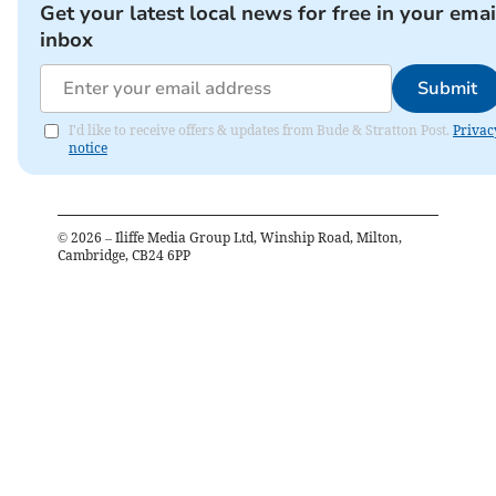
Get your latest local news for free in your emai
inbox
Submit
I'd like to receive offers & updates from Bude & Stratton Post.
Privac
notice
©
2026
– Iliffe Media Group Ltd, Winship Road, Milton,
Cambridge, CB24 6PP