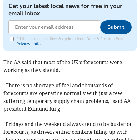
Get your latest local news for free in your
email inbox
Submit
I'd like to receive offers & updates from Bude & Stratton Post.
Privacy notice
The AA said that most of the UK’s forecourts were
working as they should.
"There is no shortage of fuel and thousands of
forecourts are operating normally with just a few
suffering temporary supply chain problems," said AA
president Edmund King.
"Fridays and the weekend always tend to be busier on
forecourts, as drivers either combine filling up with
shopping runs, prepare for weekend trips or refuel for