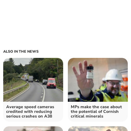
ALSO IN THE NEWS
Average speed cameras
MPs make the case about
credited with reducing
the potential of Cornish
serious crashes on A38
critical minerals