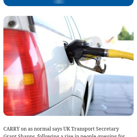
CARRY on as normal says UK Transport Secretary
Grant Shapps, following a rise in people queuing for