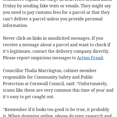
Friday by sending fake texts or emails. They might say
you need to pay customs fees for a parcel or that they
can’t deliver a parcel unless you provide personal
information.
Never click on links in unsolicited messages. If you
receive a message about a parcel and want to check if
it’s legitimate, contact the delivery company directly.
Please report suspicious messages to
Action Fraud
.
Councillor Thalia Marrington, cabinet member
responsible for Community Safety and Public
Protection at Cornwall Council, said: “Unfortunately,
scams like these are very common this time of year and
it’s easy to get caught out.
“Remember if it looks too good to be true, it probably
is. When shopping online, please do your research and