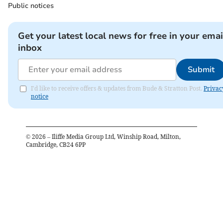
Public notices
Get your latest local news for free in your emai
inbox
Submit
I'd like to receive offers & updates from Bude & Stratton Post.
Privac
notice
©
2026
– Iliffe Media Group Ltd, Winship Road, Milton,
Cambridge, CB24 6PP