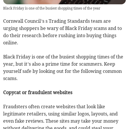
Black Friday is one of the busiest shopping times of the year
Cornwall Council’s s Trading Standards team are
urging shoppers be wary of Black Friday scams and to
do their research before rushing into buying things
online.
Black Friday is one of the busiest shopping times of the
year, but it’s also a prime time for scammers. Keep
yourself safe by looking out for the following common
scams.
Copycat or fraudulent websites
Fraudsters often create websites that look like
legitimate retailers, using similar logos, layouts, and
even fake reviews. These sites may take your money
without delivering the goods, and could steal your