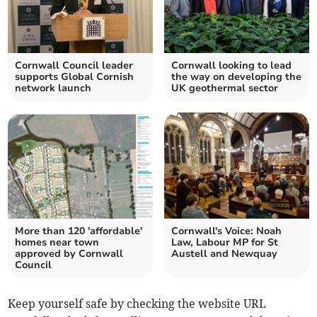
Cornwall Council leader
Cornwall looking to lead
supports Global Cornish
the way on developing the
network launch
UK geothermal sector
More than 120 'affordable'
Cornwall's Voice: Noah
homes near town
Law, Labour MP for St
approved by Cornwall
Austell and Newquay
Council
Keep yourself safe by checking the website URL