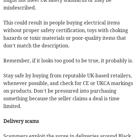
might not meet UK safety standards or may be
misdescribed.
This could result in people buying electrical items
without proper safety certification, toys with choking
hazards or toxic materials or poor-quality items that
don’t match the description.
Remember, if it looks too good to be true, it probably is.
Stay safe by buying from reputable UK-based retailers,
whenever possible, and check for CE or UKCA markings
on products. Don’t be pressured into purchasing
something because the seller claims a deal is time
limited.
Delivery scams
Scammers exploit the surge in deliveries around Black