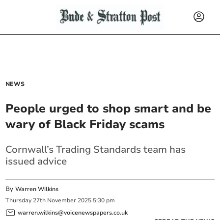
NEWS
People urged to shop smart and be
wary of Black Friday scams
Cornwall’s Trading Standards team has
issued advice
By
Warren Wilkins
Thursday
27
th
November
2025
5:30 pm
warren.wilkins@voicenewspapers.co.uk