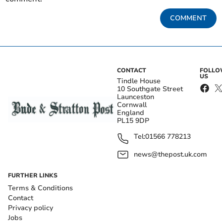
COMMENT
CONTACT
FOLL
US
Tindle House
10 Southgate Street
Launceston
Cornwall
England
PL15 9DP
Tel:
01566 778213
news@thepost.uk.com
FURTHER LINKS
Terms & Conditions
Contact
Privacy policy
Jobs