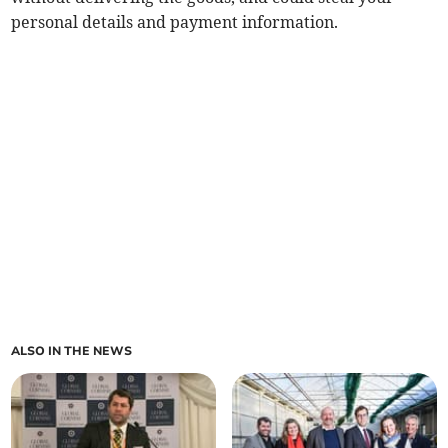
personal details and payment information.
ALSO IN THE NEWS