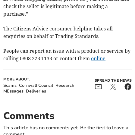
check the seller is legitimate before making a
purchase.”
The Citizens Advice consumer helpline takes all
enquiries on behalf of Trading Standards.
People can report an issue with a product or service by
calling 0808 223 1133 or contact them
online
.
MORE ABOUT:
SPREAD THE NEWS
Scams
Cornwall Council
Research
MEssages
Deliveries
Comments
This article has no comments yet. Be the first to leave a
comment.