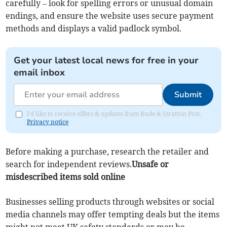
carefully – look for spelling errors or unusual domain
endings, and ensure the website uses secure payment
methods and displays a valid padlock symbol.
Get your latest local news for free in your
email inbox
Submit
I'd like to receive offers & updates from Bude & Stratton Post.
Privacy notice
Before making a purchase, research the retailer and
search for independent reviews.
Unsafe or
misdescribed items sold online
Businesses selling products through websites or social
media channels may offer tempting deals but the items