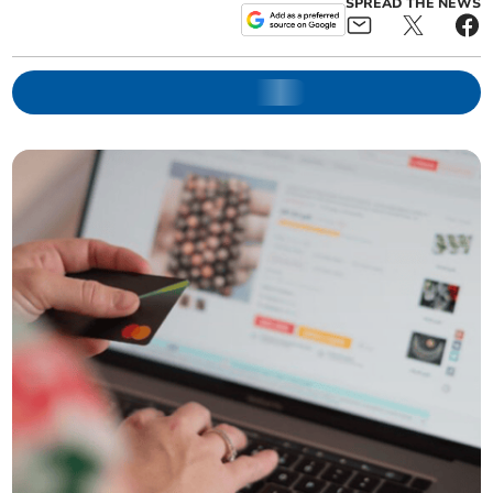
SPREAD THE NEWS