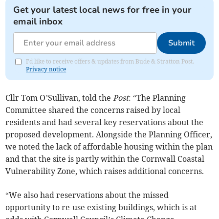
Get your latest local news for free in your
email inbox
Submit
I'd like to receive offers & updates from Bude & Stratton Post.
Privacy notice
Cllr Tom O’Sullivan, told the
Post
: “The Planning
Committee shared the concerns raised by local
residents and had several key reservations about the
proposed development. Alongside the Planning Officer,
we noted the lack of affordable housing within the plan
and that the site is partly within the Cornwall Coastal
Vulnerability Zone, which raises additional concerns.
“We also had reservations about the missed
opportunity to re-use existing buildings, which is at