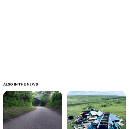
ALSO IN THE NEWS