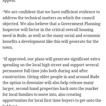
appeal.
“We are confident that we have sufficient evidence to
address the technical matters on which the council
objected. We also believe that a Government Planning
Inspector will factor in the critical overall housing
need in Bude, as well as the many social and economic
benefits a development like this will generate for the
town.
“If approved, our plans will generate significant extra
spending on the local high street and support several
permanent full-time jobs both during and after
construction. Giving older people in and around Bude
the option to downsize will also help release many
larger, second-hand properties back onto the market
for local families to move into, also creating
opportunities for local first time buyers to get onto the