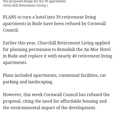
The proposed design for the 39 apartments
(
Churchill Retirement Living
)
PLANS to turn a hotel into 39 retirement living
apartments in Bude have been refused by Cornwall
Council.
Earlier this year, Churchill Retirement Living applied
for planning permission to demolish the An Mor Hotel
in Bude and replace it with nearly 40 retirement living
apartments.
Plans included apartments, communal facilities, car
parking and landscaping.
However, this week Cornwall Council has refused the
proposal, citing the need for affordable housing and
the environmental impact of the development.