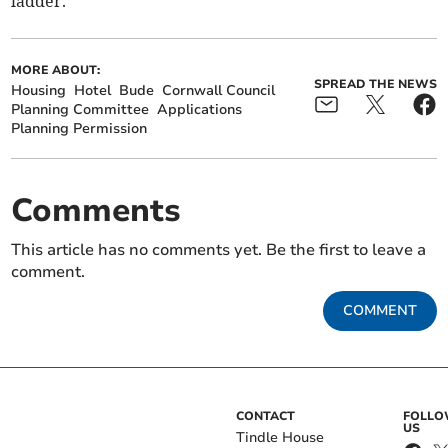
ladder.”
MORE ABOUT:
SPREAD THE NEWS
Housing
Hotel
Bude
Cornwall Council
Planning Committee
Applications
Planning Permission
Comments
This article has no comments yet. Be the first to leave a
comment.
COMMENT
CONTACT
FOLL
US
Tindle House