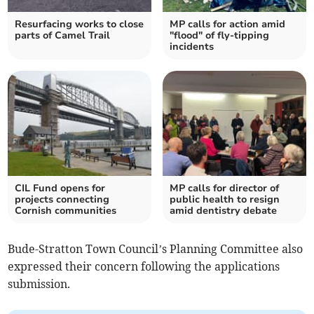
Resurfacing works to close
MP calls for action amid
parts of Camel Trail
"flood" of fly-tipping
incidents
CIL Fund opens for
MP calls for director of
projects connecting
public health to resign
Cornish communities
amid dentistry debate
Bude-Stratton Town Council’s Planning Committee also
expressed their concern following the applications
submission.