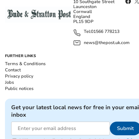
10 Southgate Street
Launceston
Cornwall
England
PL15 9DP
Tel:
01566 778213
news@thepost.uk.com
FURTHER LINKS
Terms & Conditions
Contact
Privacy policy
Jobs
Public notices
Get your latest local news for free in your emai
inbox
Submit