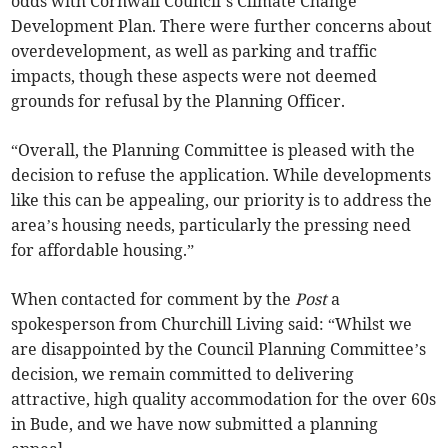
odds with Cornwall Council’s Climate Change
Development Plan. There were further concerns about
overdevelopment, as well as parking and traffic
impacts, though these aspects were not deemed
grounds for refusal by the Planning Officer.
“Overall, the Planning Committee is pleased with the
decision to refuse the application. While developments
like this can be appealing, our priority is to address the
area’s housing needs, particularly the pressing need
for affordable housing.”
When contacted for comment by the
Post
a
spokesperson from Churchill Living said: “Whilst we
are disappointed by the Council Planning Committee’s
decision, we remain committed to delivering
attractive, high quality accommodation for the over 60s
in Bude, and we have now submitted a planning