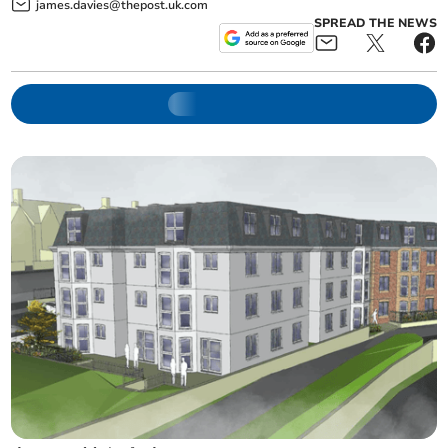
james.davies@thepost.uk.com
SPREAD THE NEWS