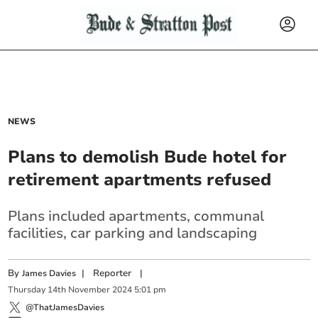
NEWS
Plans to demolish Bude hotel for
retirement apartments refused
Plans included apartments, communal
facilities, car parking and landscaping
By
|
Reporter
|
James Davies
Thursday
14
th
November
2024
5:01 pm
@ThatJamesDavies