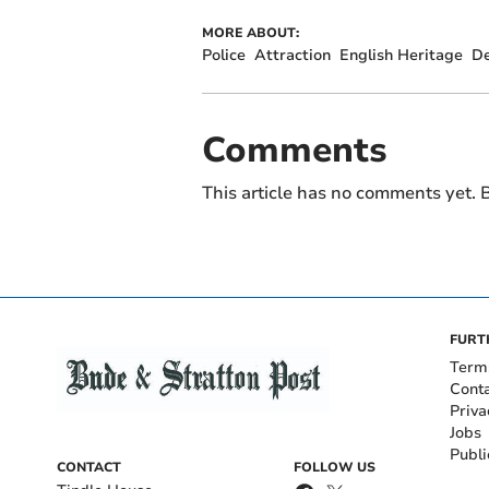
MORE ABOUT:
Police
Attraction
English Heritage
De
Comments
This article has no comments yet. B
FURT
Term
Cont
Priva
Jobs
Publi
CONTACT
FOLLOW US