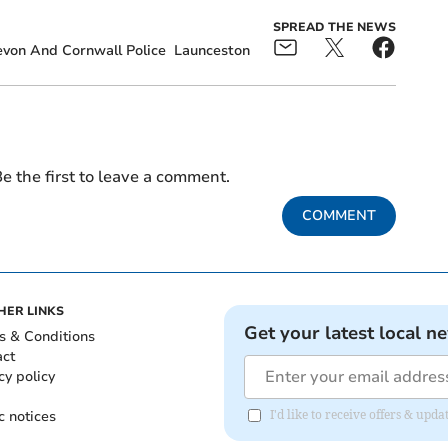
SPREAD THE NEWS
von And Cornwall Police
Launceston
e the first to leave a comment.
COMMENT
HER LINKS
Get your latest local n
s & Conditions
act
cy policy
c notices
I'd like to receive offers & upd