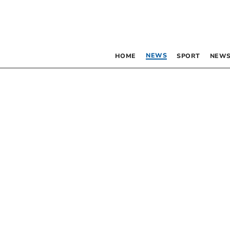
NEWS
HOME
SPORT
NEWS