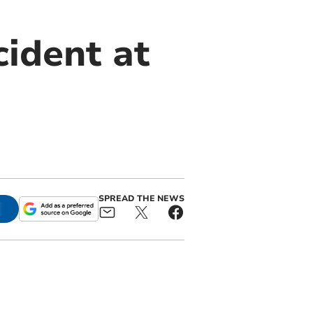
cident at
SPREAD THE NEWS