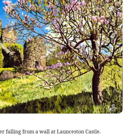
er falling from a wall at Launceston Castle.