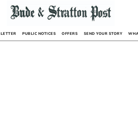
LETTER
PUBLIC NOTICES
OFFERS
SEND YOUR STORY
WHA