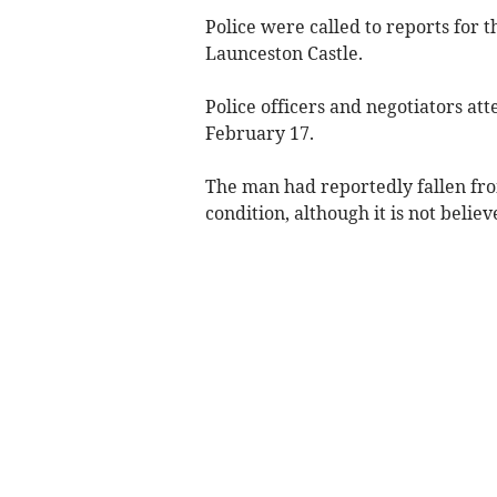
Police were called to reports for t
Launceston Castle.
Police officers and negotiators a
February 17.
The man had reportedly fallen from
condition, although it is not believ