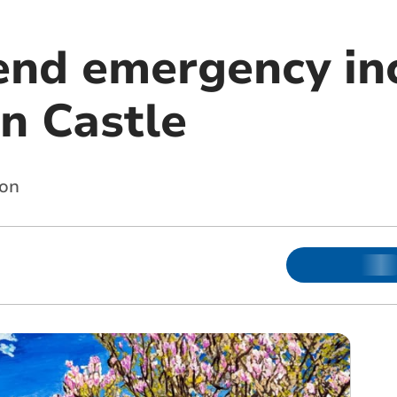
tend emergency in
n Castle
ion