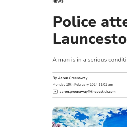
NEWS
Police at
Launcesto
A man is in a serious condit
By
Aaron Greenaway
Monday
19
th
February
2024
11:01 am
aaron.greenaway@thepost.uk.com