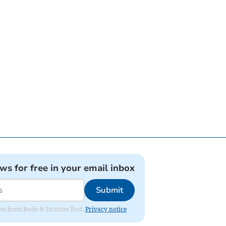
ews for free in your email inbox
Submit
ates from Bude & Stratton Post.
Privacy notice