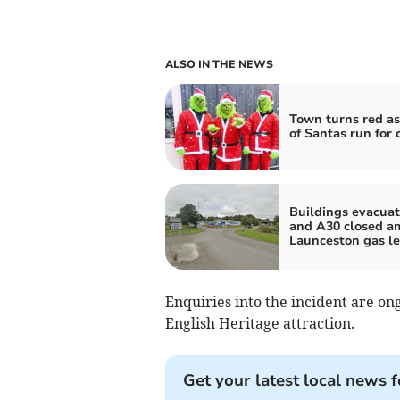
ALSO IN THE NEWS
Town turns red as
of Santas run for 
Buildings evacua
and A30 closed a
Launceston gas l
Enquiries into the incident are ong
English Heritage attraction.
Get your latest local news f