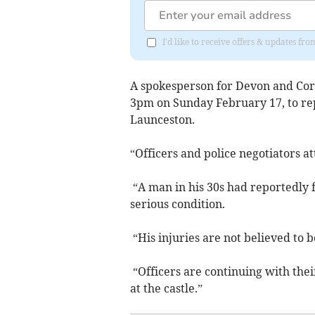
I'd like to receive offers & updates fr
A spokesperson for Devon and Corn
3pm on Sunday February 17, to rep
Launceston.
“Officers and police negotiators a
“A man in his 30s had reportedly f
serious condition.
“His injuries are not believed to b
“Officers are continuing with thei
at the castle.”