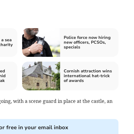
Police force now hiring
 a sea
new officers, PCSOs,
charity
specials
ted
Cornish attraction wins
mid
international hat-trick
eak
of awards
oing, with a scene guard in place at the castle, an
or free in your email inbox