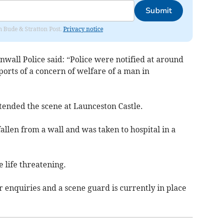
Submit
om Bude & Stratton Post.
Privacy notice
wall Police said: “Police were notified at around
orts of a concern of welfare of a man in
ttended the scene at Launceston Castle.
allen from a wall and was taken to hospital in a
e life threatening.
r enquiries and a scene guard is currently in place