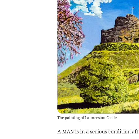
The painting of Launceston Castle
A MAN is in a serious condition aft