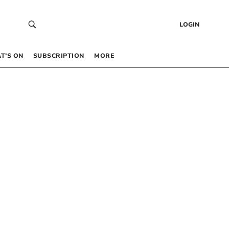
LOGIN
T’S ON
SUBSCRIPTION
MORE