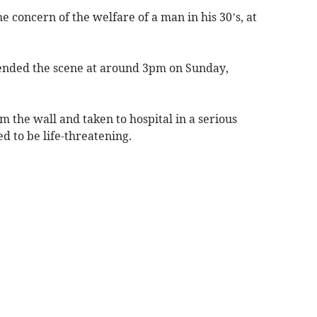
he concern of the welfare of a man in his 30’s, at
ttended the scene at around 3pm on Sunday,
 the wall and taken to hospital in a serious
ed to be life-threatening.