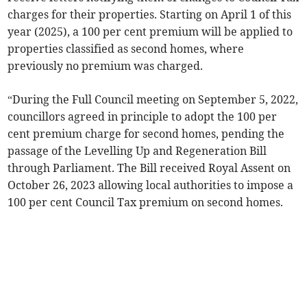
charges for their properties. Starting on April 1 of this
year (2025), a 100 per cent premium will be applied to
properties classified as second homes, where
previously no premium was charged.
“During the Full Council meeting on September 5, 2022,
councillors agreed in principle to adopt the 100 per
cent premium charge for second homes, pending the
passage of the Levelling Up and Regeneration Bill
through Parliament. The Bill received Royal Assent on
October 26, 2023 allowing local authorities to impose a
100 per cent Council Tax premium on second homes.