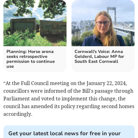
Planning: Horse arena
Cornwall's Voice: Anna
seeks retrospective
Gelderd, Labour MP for
permission to continue
South East Cornwall
use
“At the Full Council meeting on the January 22, 2024,
councillors were informed of the Bill's passage through
Parliament and voted to implement this change, the
council has amended its policy regarding second homes
accordingly.
Get your latest local news for free in your