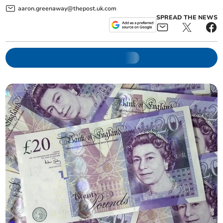
aaron.greenaway@thepost.uk.com
SPREAD THE NEWS