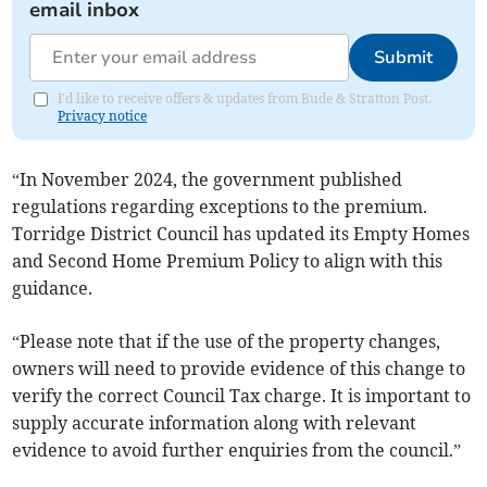
email inbox
Submit
I'd like to receive offers & updates from Bude & Stratton Post.
Privacy notice
“In November 2024, the government published
regulations regarding exceptions to the premium.
Torridge District Council has updated its Empty Homes
and Second Home Premium Policy to align with this
guidance.
“Please note that if the use of the property changes,
owners will need to provide evidence of this change to
verify the correct Council Tax charge. It is important to
supply accurate information along with relevant
evidence to avoid further enquiries from the council.”