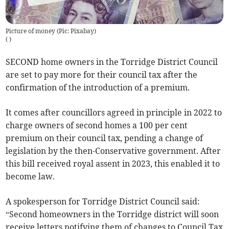
Picture of money (Pic: Pixabay)
(
)
SECOND home owners in the Torridge District Council
are set to pay more for their council tax after the
confirmation of the introduction of a premium.
It comes after councillors agreed in principle in 2022 to
charge owners of second homes a 100 per cent
premium on their council tax, pending a change of
legislation by the then-Conservative government. After
this bill received royal assent in 2023, this enabled it to
become law.
A spokesperson for Torridge District Council said:
“Second homeowners in the Torridge district will soon
receive letters notifying them of changes to Council Tax