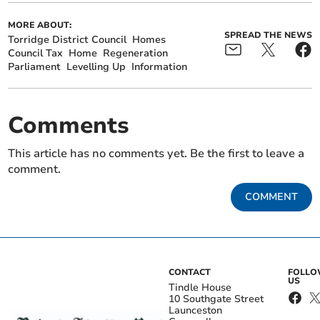
MORE ABOUT:
SPREAD THE NEWS
Torridge District Council
Homes
Council Tax
Home
Regeneration
Parliament
Levelling Up
Information
Comments
This article has no comments yet. Be the first to leave a
comment.
COMMENT
CONTACT
FOLL
US
Tindle House
10 Southgate Street
Launceston