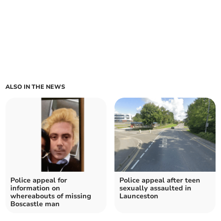
ALSO IN THE NEWS
Police appeal for
Police appeal after teen
information on
sexually assaulted in
whereabouts of missing
Launceston
Boscastle man