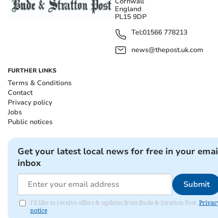
Cornwall
England
PL15 9DP
Tel:
01566 778213
news@thepost.uk.com
FURTHER LINKS
Terms & Conditions
Contact
Privacy policy
Jobs
Public notices
Get your latest local news for free in your emai
inbox
Submit
I'd like to receive offers & updates from Bude & Stratton Post.
Privac
notice