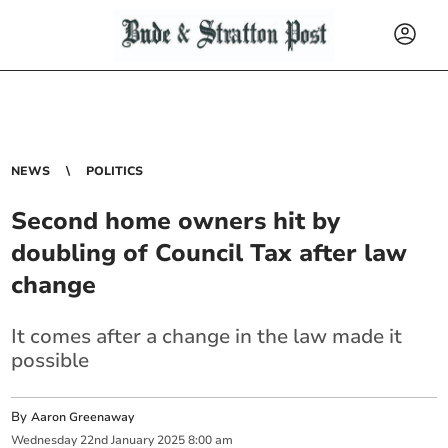
NEWS
POLITICS
Second home owners hit by
doubling of Council Tax after law
change
It comes after a change in the law made it
possible
By
Aaron Greenaway
Wednesday
22
nd
January
2025
8:00 am