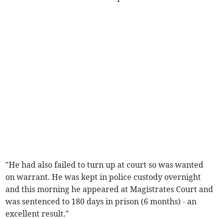
"He had also failed to turn up at court so was wanted
on warrant. He was kept in police custody overnight
and this morning he appeared at Magistrates Court and
was sentenced to 180 days in prison (6 months) - an
excellent result."