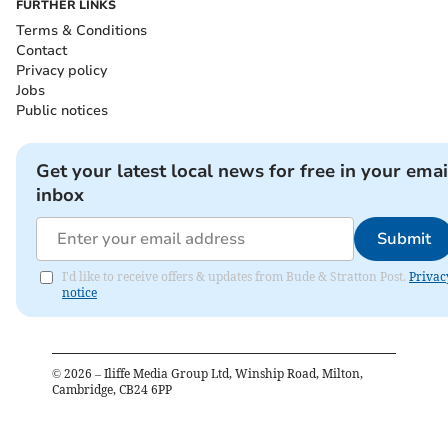
FURTHER LINKS
Terms & Conditions
Contact
Privacy policy
Jobs
Public notices
Get your latest local news for free in your emai
inbox
Submit
I'd like to receive offers & updates from Bude & Stratton Post.
Privac
notice
©
2026
– Iliffe Media Group Ltd, Winship Road, Milton,
Cambridge, CB24 6PP