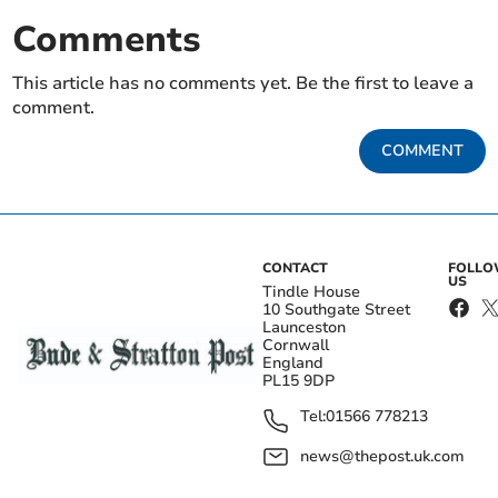
Comments
This article has no comments yet. Be the first to leave a
comment.
COMMENT
CONTACT
FOLL
US
Tindle House
10 Southgate Street
Launceston
Cornwall
England
PL15 9DP
Tel:
01566 778213
news@thepost.uk.com