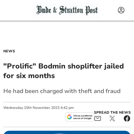
NEWS
"Prolific" Bodmin shoplifter jailed
for six months
He had been charged with theft and fraud
Wednesday
15
th
November
2023
4:42 pm
SPREAD THE NEWS