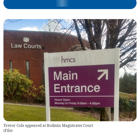
Trevor Cole appeared at Bodmin Magistrates Court
(
File
)