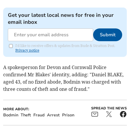
Get your latest local news for free in your
email inbox
Submit
I'd like to receive offers & updates from Bude & Stratton Post.
Privacy notice
A spokesperson for Devon and Cornwall Police
confirmed Mr Blakes' identity, adding: "Daniel BLAKE,
aged 43, of no fixed abode, Bodmin was charged with
three counts of theft and one of fraud."
SPREAD THE NEWS
MORE ABOUT:
Bodmin
Theft
Fraud
Arrest
Prison