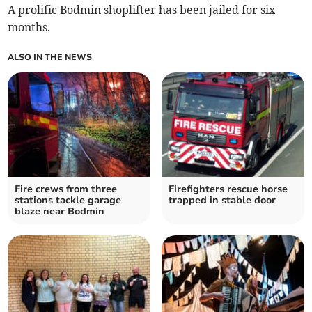
A prolific Bodmin shoplifter has been jailed for six
months.
ALSO IN THE NEWS
Fire crews from three
Firefighters rescue horse
stations tackle garage
trapped in stable door
blaze near Bodmin