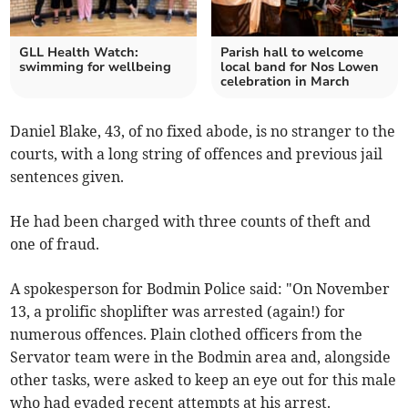
GLL Health Watch:
Parish hall to welcome
swimming for wellbeing
local band for Nos Lowen
celebration in March
Daniel Blake, 43, of no fixed abode, is no stranger to the
courts, with a long string of offences and previous jail
sentences given.
He had been charged with three counts of theft and
one of fraud.
A spokesperson for Bodmin Police said: "On November
13, a prolific shoplifter was arrested (again!) for
numerous offences. Plain clothed officers from the
Servator team were in the Bodmin area and, alongside
other tasks, were asked to keep an eye out for this male
who had evaded recent attempts at his arrest.