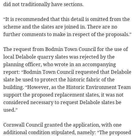
did not traditionally have sections.
“It is recommended that this detail is omitted from the
scheme and the slates are joined in. There are no
further comments to make in respect of the proposals.”
The request from Bodmin Town Council for the use of
local Delabole quarry slates was rejected by the
planning officer, who wrote in an accompanying
report: “Bodmin Town Council requested that Delabole
slate be used to protect the historic fabric of the
building. “However, as the Historic Environment Team
support the proposed replacement slates, it was not
considered necessary to request Delabole slates be
used.”
Cornwall Council granted the application, with one
additional condition stipulated, namely: “The proposed