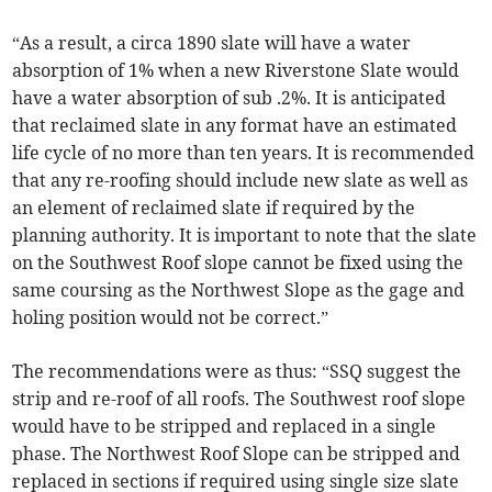
“As a result, a circa 1890 slate will have a water
absorption of 1% when a new Riverstone Slate would
have a water absorption of sub .2%. It is anticipated
that reclaimed slate in any format have an estimated
life cycle of no more than ten years. It is recommended
that any re-roofing should include new slate as well as
an element of reclaimed slate if required by the
planning authority. It is important to note that the slate
on the Southwest Roof slope cannot be fixed using the
same coursing as the Northwest Slope as the gage and
holing position would not be correct.”
The recommendations were as thus: “SSQ suggest the
strip and re-roof of all roofs. The Southwest roof slope
would have to be stripped and replaced in a single
phase. The Northwest Roof Slope can be stripped and
replaced in sections if required using single size slate