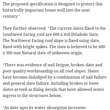
The proposed specification is designed to protect this
historically important house well into the next
century.”
They further observed: “The current slates fixed to the
Southwest Facing roof are 600 x 450 Delabole Slate.
The Northwest Facing roof slope is fixed using slate,
fixed with bright spikes. The slate is believed to be 600
x 300 mm Natural slate of unknown origin.
“There was evidence of nail fatigue, broken slate and
poor-quality workmanship on all roof slopes. Slates
have become dislodged by a combination of nail failure
and general slate failure, including broken or loose
slates as well as fixing details that have allowed water
ingress to the structures below.
“As slate ages its water absorption increases.