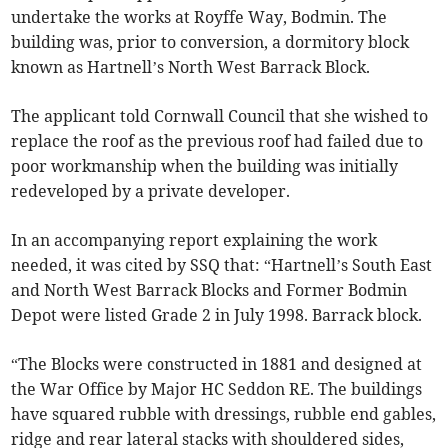
undertake the works at Royffe Way, Bodmin. The
building was, prior to conversion, a dormitory block
known as Hartnell’s North West Barrack Block.
The applicant told Cornwall Council that she wished to
replace the roof as the previous roof had failed due to
poor workmanship when the building was initially
redeveloped by a private developer.
In an accompanying report explaining the work
needed, it was cited by SSQ that: “Hartnell’s South East
and North West Barrack Blocks and Former Bodmin
Depot were listed Grade 2 in July 1998. Barrack block.
“The Blocks were constructed in 1881 and designed at
the War Office by Major HC Seddon RE. The buildings
have squared rubble with dressings, rubble end gables,
ridge and rear lateral stacks with shouldered sides,