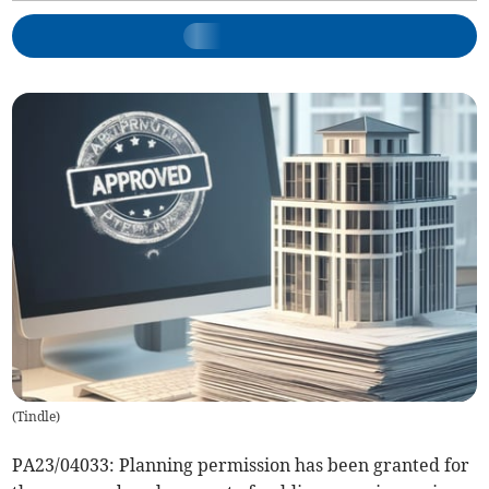
(
Tindle
)
PA23/04033: Planning permission has been granted for