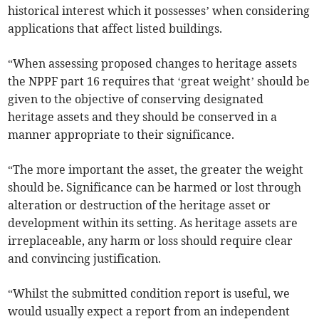
historical interest which it possesses’ when considering
applications that affect listed buildings.
“When assessing proposed changes to heritage assets
the NPPF part 16 requires that ‘great weight’ should be
given to the objective of conserving designated
heritage assets and they should be conserved in a
manner appropriate to their significance.
“The more important the asset, the greater the weight
should be. Significance can be harmed or lost through
alteration or destruction of the heritage asset or
development within its setting. As heritage assets are
irreplaceable, any harm or loss should require clear
and convincing justification.
“Whilst the submitted condition report is useful, we
would usually expect a report from an independent