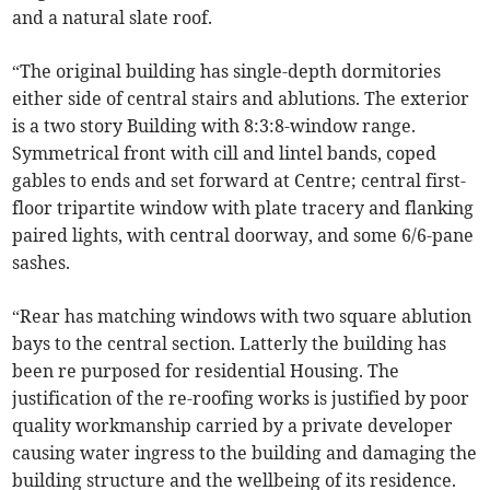
and a natural slate roof.
“The original building has single-depth dormitories
either side of central stairs and ablutions. The exterior
is a two story Building with 8:3:8-window range.
Symmetrical front with cill and lintel bands, coped
gables to ends and set forward at Centre; central first-
floor tripartite window with plate tracery and flanking
paired lights, with central doorway, and some 6/6-pane
sashes.
“Rear has matching windows with two square ablution
bays to the central section. Latterly the building has
been re purposed for residential Housing. The
justification of the re-roofing works is justified by poor
quality workmanship carried by a private developer
causing water ingress to the building and damaging the
building structure and the wellbeing of its residence.