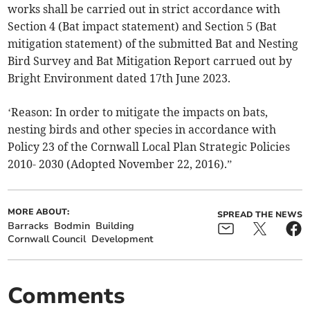
works shall be carried out in strict accordance with
Section 4 (Bat impact statement) and Section 5 (Bat
mitigation statement) of the submitted Bat and Nesting
Bird Survey and Bat Mitigation Report carrued out by
Bright Environment dated 17th June 2023.
‘Reason: In order to mitigate the impacts on bats,
nesting birds and other species in accordance with
Policy 23 of the Cornwall Local Plan Strategic Policies
2010- 2030 (Adopted November 22, 2016).”
MORE ABOUT:
SPREAD THE NEWS
Barracks
Bodmin
Building
Cornwall Council
Development
Comments