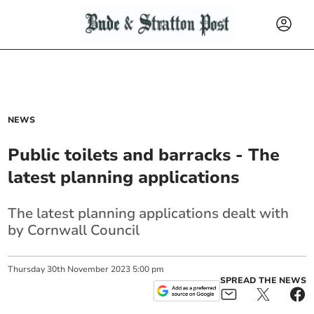
NEWS
Public toilets and barracks - The
latest planning applications
The latest planning applications dealt with
by Cornwall Council
Thursday
30
th
November
2023
5:00 pm
SPREAD THE NEWS