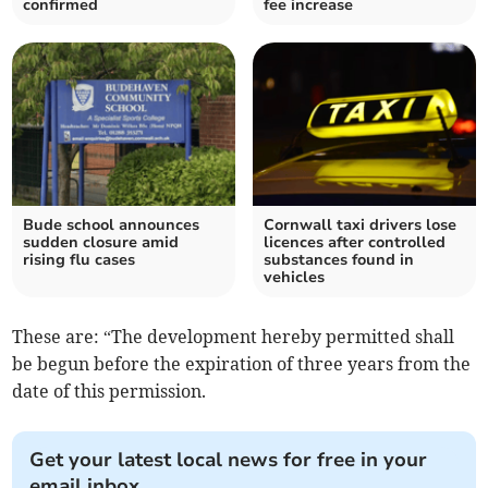
confirmed
fee increase
Bude school announces
Cornwall taxi drivers lose
sudden closure amid
licences after controlled
rising flu cases
substances found in
vehicles
These are: “The development hereby permitted shall
be begun before the expiration of three years from the
date of this permission.
Get your latest local news for free in your
email inbox