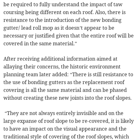
be required to fully understand the impact of taw
coursing being different on each roof. Also, there is
resistance to the introduction of the new bonding
gutter/ lead roll mop as it doesn’t appear to be
necessary or justified given that the entire roof will be
covered in the same material.”
After receiving additional information aimed at
allaying their concerns, the historic environment
planning team later added: “There is still resistance to
the use of bonding gutters as the replacement roof
covering is all the same material and can be phased
without creating these new joints into the roof slopes.
“They are not always entirely invisible and on the
large expanse of roof slope to be re-covered, it is likely
to have an impact on the visual appearance and the
traditional style of covering of the roof slopes, which