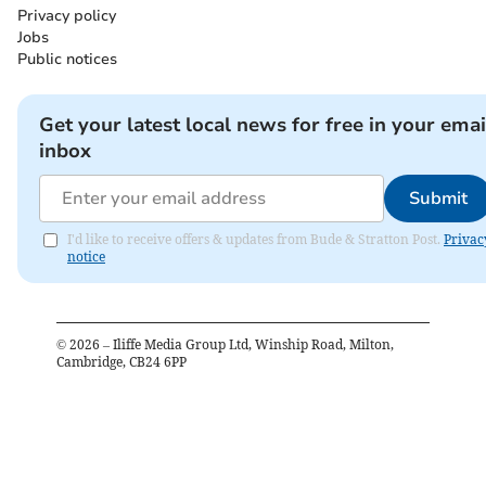
Privacy policy
Jobs
Public notices
Get your latest local news for free in your emai
inbox
Submit
I'd like to receive offers & updates from Bude & Stratton Post.
Privac
notice
©
2026
– Iliffe Media Group Ltd, Winship Road, Milton,
Cambridge, CB24 6PP