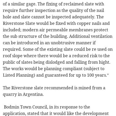
of a similar gage. The fixing of reclaimed slate with
require further inspection as the quality of the nail
hole and slate cannot be inspected adequately. The
Riverstone Slate would be fixed with copper nails and
included; modern air permeable membranes protect
the sub structure of the building. Additional ventilation
can be introduced in an unobtrusive manner if
required. Some of the existing slate could be re used on
roof slope where there would be a reduced risk to the
public of slates being dislodged and falling from hight.
The works would be planning compliant (subject to
Listed Planning) and guaranteed for up to 100 years.”
The Riverstone slate recommended is mined from a
quarry in Argentina.
Bodmin Town Council, in its response to the
application, stated that it would like the development