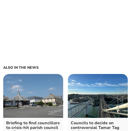
ALSO IN THE NEWS
Briefing to find councillors
Councils to decide on
to crisis-hit parish council
controversial Tamar Tag