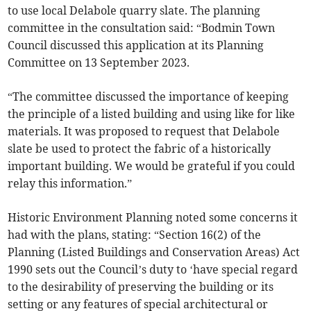
to use local Delabole quarry slate. The planning
committee in the consultation said: “Bodmin Town
Council discussed this application at its Planning
Committee on 13 September 2023.
“The committee discussed the importance of keeping
the principle of a listed building and using like for like
materials. It was proposed to request that Delabole
slate be used to protect the fabric of a historically
important building. We would be grateful if you could
relay this information.”
Historic Environment Planning noted some concerns it
had with the plans, stating: “Section 16(2) of the
Planning (Listed Buildings and Conservation Areas) Act
1990 sets out the Council’s duty to ‘have special regard
to the desirability of preserving the building or its
setting or any features of special architectural or