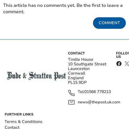
This article has no comments yet. Be the first to leave a
comment.
COMMENT
CONTACT
FOLL
US
Tindle House
10 Southgate Street
Launceston
Cornwall
England
PL15 9DP
Tel:
01566 778213
news@thepost.uk.com
FURTHER LINKS
Terms & Conditions
Contact