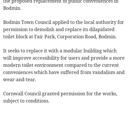
the proposed replacement of public conveniences in
Bodmin.
Bodmin Town Council applied to the local authority for
permission to demolish and replace its dilapidated
toilet block at Fair Park, Corporation Road, Bodmin.
It seeks to replace it with a modular building which
will improve accessibility for users and provide a more
modern toilet environment compared to the current
conveniences which have suffered from vandalism and
wear-and-tear.
Cornwall Council granted permission for the works,
subject to conditions.