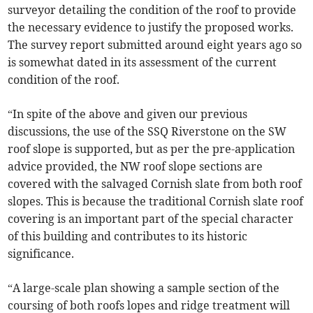
surveyor detailing the condition of the roof to provide
the necessary evidence to justify the proposed works.
The survey report submitted around eight years ago so
is somewhat dated in its assessment of the current
condition of the roof.
“In spite of the above and given our previous
discussions, the use of the SSQ Riverstone on the SW
roof slope is supported, but as per the pre-application
advice provided, the NW roof slope sections are
covered with the salvaged Cornish slate from both roof
slopes. This is because the traditional Cornish slate roof
covering is an important part of the special character
of this building and contributes to its historic
significance.
“A large-scale plan showing a sample section of the
coursing of both roofs lopes and ridge treatment will