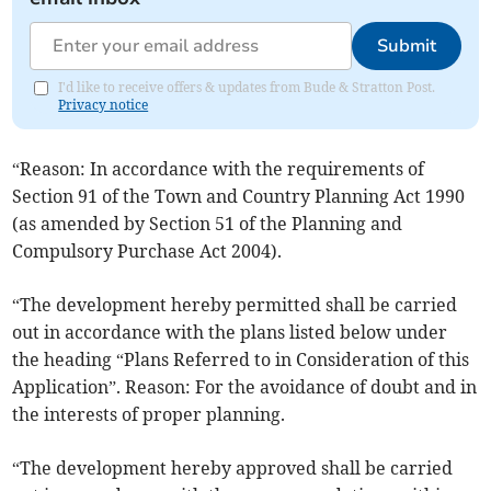
Submit
I'd like to receive offers & updates from Bude & Stratton Post.
Privacy notice
“Reason: In accordance with the requirements of
Section 91 of the Town and Country Planning Act 1990
(as amended by Section 51 of the Planning and
Compulsory Purchase Act 2004).
“The development hereby permitted shall be carried
out in accordance with the plans listed below under
the heading “Plans Referred to in Consideration of this
Application”. Reason: For the avoidance of doubt and in
the interests of proper planning.
“The development hereby approved shall be carried