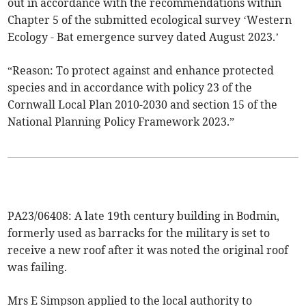
out in accordance with the recommendations within
Chapter 5 of the submitted ecological survey ‘Western
Ecology - Bat emergence survey dated August 2023.’
“Reason: To protect against and enhance protected
species and in accordance with policy 23 of the
Cornwall Local Plan 2010-2030 and section 15 of the
National Planning Policy Framework 2023.”
PA23/06408: A late 19th century building in Bodmin,
formerly used as barracks for the military is set to
receive a new roof after it was noted the original roof
was failing.
Mrs E Simpson applied to the local authority to