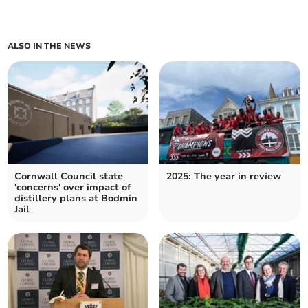
ALSO IN THE NEWS
Cornwall Council state
2025: The year in review
'concerns' over impact of
distillery plans at Bodmin
Jail