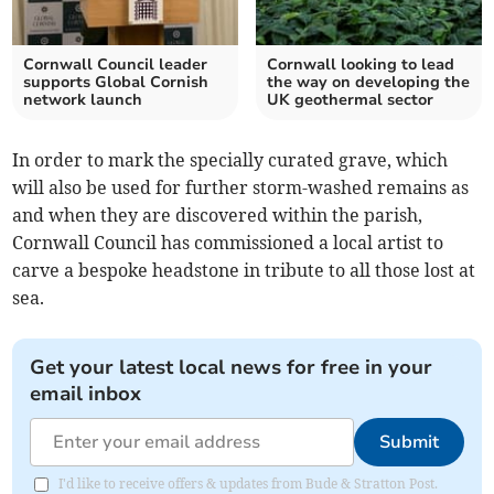
Cornwall Council leader
Cornwall looking to lead
supports Global Cornish
the way on developing the
network launch
UK geothermal sector
In order to mark the specially curated grave, which
will also be used for further storm-washed remains as
and when they are discovered within the parish,
Cornwall Council has commissioned a local artist to
carve a bespoke headstone in tribute to all those lost at
sea.
Get your latest local news for free in your
email inbox
Submit
I'd like to receive offers & updates from Bude & Stratton Post.