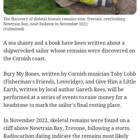
The discovery of skeletal human remains near Trevone, overlooking
Newtrain Bay, near Padstow in November 2022
(
Submitted
)
A sea shanty and a book have been written about a
shipwrecked sailor whose remains were discovered on
the Cornish coast.
Bury My Bones, written by Cornish musician Toby Lobb
(Fisherman’s Friends, Loveridge), and Give Him a Little
Earth, written by local author Gareth Rees, will be
performed at a series of events to raise money for a
headstone to mark the sailor’s final resting place.
In November 2022, skeletal remains were found on a
cliff above Newtrain Bay, Trevone, following a storm.
Radiocarbon dating indicate the remains most likely