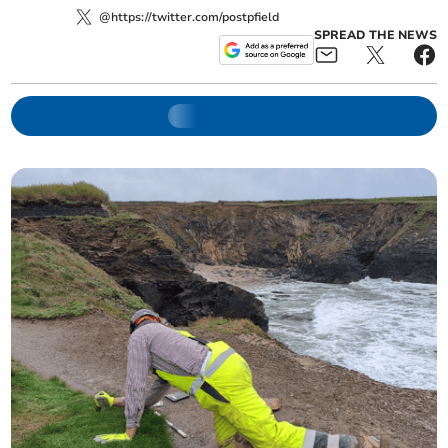
@https://twitter.com/postpfield
SPREAD THE NEWS