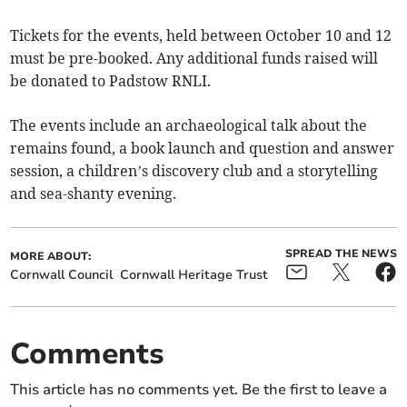
Tickets for the events, held between October 10 and 12
must be pre-booked. Any additional funds raised will
be donated to Padstow RNLI.
The events include an archaeological talk about the
remains found, a book launch and question and answer
session, a children’s discovery club and a storytelling
and sea-shanty evening.
SPREAD THE NEWS
MORE ABOUT:
Cornwall Council
Cornwall Heritage Trust
Comments
This article has no comments yet. Be the first to leave a