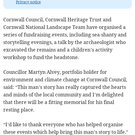
Privacy notice
Cornwall Council, Cornwall Heritage Trust and
Cornwall National Landscape Team have organised a
series of fundraising events, including sea-shanty and
storytelling evenings, a talk by the archaeologist who
excavated the remains and a children’s activity
workshop to fund the headstone.
Councillor Martyn Alvey, portfolio holder for
environment and climate change at Cornwall Council,
said: “This man’s story has really captured the hearts
and minds of the local community and I’m delighted
that there will be a fitting memorial for his final
resting place.
“I’d like to thank everyone who has helped organise
these events which help bring this man’s story to life.”