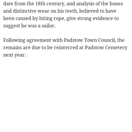
date from the 18th century, and analysis of the bones
and distinctive wear on his teeth, believed to have
been caused by biting rope, give strong evidence to
suggest he was a sailor.
Following agreement with Padstow Town Council, the
remains are due to be reinterred at Padstow Cemetery
next year.