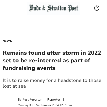
NEWS
Remains found after storm in 2022
set to be re-interred as part of
fundraising events
It is to raise money for a headstone to those
lost at sea
By
|
Reporter
|
Post Reporter
Monday
30
th
September
2024
12:01 pm