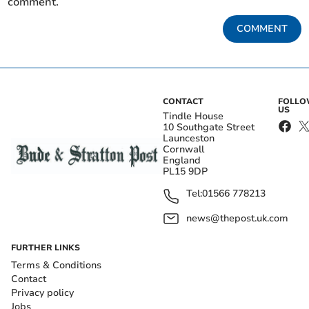
comment.
COMMENT
CONTACT
FOLL
US
Tindle House
10 Southgate Street
Launceston
Cornwall
England
PL15 9DP
Tel:
01566 778213
news@thepost.uk.com
FURTHER LINKS
Terms & Conditions
Contact
Privacy policy
Jobs