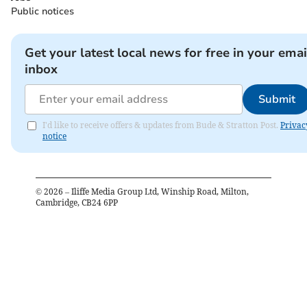
Public notices
Get your latest local news for free in your emai
inbox
Submit
I'd like to receive offers & updates from Bude & Stratton Post.
Privac
notice
©
2026
– Iliffe Media Group Ltd, Winship Road, Milton,
Cambridge, CB24 6PP