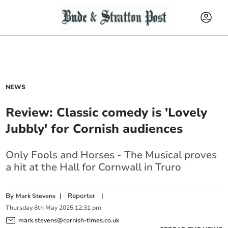
NEWS
Review: Classic comedy is 'Lovely
Jubbly' for Cornish audiences
Only Fools and Horses - The Musical proves
a hit at the Hall for Cornwall in Truro
By
|
Reporter
|
Mark Stevens
Thursday
8
th
May
2025
12:31 pm
mark.stevens@cornish-times.co.uk