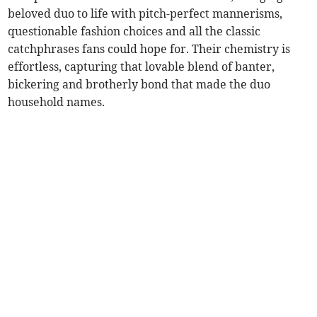
beloved duo to life with pitch-perfect mannerisms,
questionable fashion choices and all the classic
catchphrases fans could hope for. Their chemistry is
effortless, capturing that lovable blend of banter,
bickering and brotherly bond that made the duo
household names.