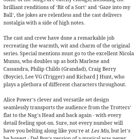
brilliant renditions of ‘Bit of a Sort’ and ‘Gaze into my
Ball’, the jokes are relentless and the cast delivers
nostalgia with a side of high notes.
The cast and crew have done a remarkable job
recreating the warmth, wit and charm of the original
series. Special mentions must go to the excellent Nicola
Munns, who doubles up as both Marlene and
Cassandra, Philip Childs (Grandad), Craig Berry
(Boycie), Lee VG (Trigger) and Richard J Hunt, who
plays a plethora of different characters throughout.
Alice Power’s clever and versatile set design
seamlessly transports the audience from the Trotters’
flat to the Nag’s Head and back again - with every
detail feeling spot-on. Sure, not every number will
have you belting along like you’re at
Les Mis
, but let’s
be honest - Del Boy’s version of a musical was never