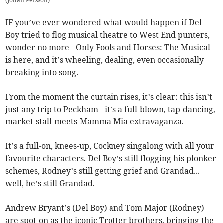
(
Johan Persson
)
IF you’ve ever wondered what would happen if Del
Boy tried to flog musical theatre to West End punters,
wonder no more - Only Fools and Horses: The Musical
is here, and it’s wheeling, dealing, even occasionally
breaking into song.
From the moment the curtain rises, it’s clear: this isn’t
just any trip to Peckham - it’s a full-blown, tap-dancing,
market-stall-meets-Mamma-Mia extravaganza.
It’s a full-on, knees-up, Cockney singalong with all your
favourite characters. Del Boy’s still flogging his plonker
schemes, Rodney’s still getting grief and Grandad...
well, he’s still Grandad.
Andrew Bryant’s (Del Boy) and Tom Major (Rodney)
are spot-on as the iconic Trotter brothers, bringing the