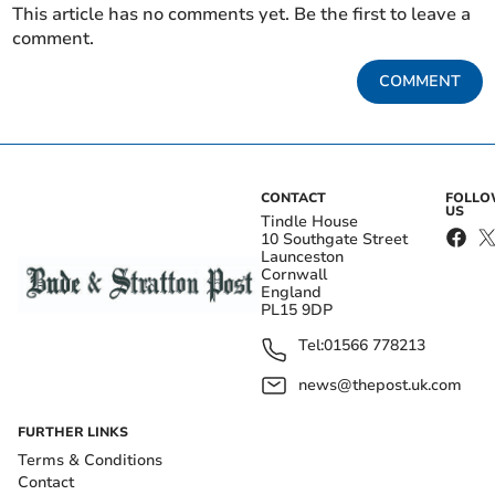
This article has no comments yet. Be the first to leave a
comment.
COMMENT
CONTACT
FOLL
US
Tindle House
10 Southgate Street
Launceston
Cornwall
England
PL15 9DP
Tel:
01566 778213
news@thepost.uk.com
FURTHER LINKS
Terms & Conditions
Contact