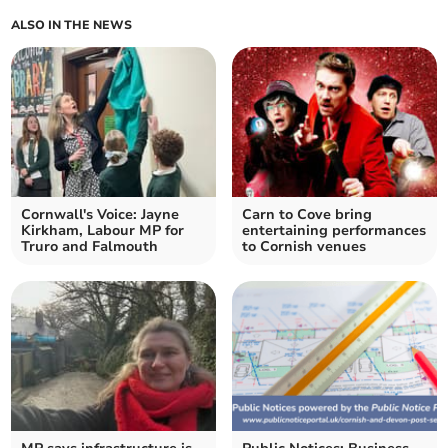
ALSO IN THE NEWS
Cornwall's Voice: Jayne
Carn to Cove bring
Kirkham, Labour MP for
entertaining performances
Truro and Falmouth
to Cornish venues