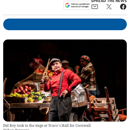
SPREAD THE NEWS
Del Boy took to the stage at Truro’s Hall for Cornwall