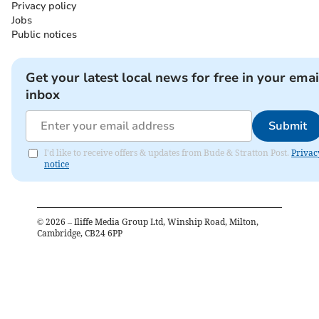
Privacy policy
Jobs
Public notices
Get your latest local news for free in your emai
inbox
Submit
I'd like to receive offers & updates from Bude & Stratton Post.
Privac
notice
©
2026
– Iliffe Media Group Ltd, Winship Road, Milton,
Cambridge, CB24 6PP