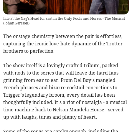
Life at the Nag's Head for cast in the Only Fools and Horses - The Musical
(
Johan Persson
)
The onstage chemistry between the pair is effortless,
capturing the iconic love-hate dynamic of the Trotter
brothers to perfection.
The show itself is a lovingly crafted tribute, packed
with nods to the series that will leave die-hard fans
grinning from ear to ear. From Del Boy’s mangled
French phrases and bizarre cocktail concoctions to
Trigger’s legendary broom, every detail has been
thoughtfully included. It’s a riot of nostalgia - a musical
time machine back to Nelson Mandela House - served
up with laughs, tunes and plenty of heart.
Some of the songs are catchy enough, including the