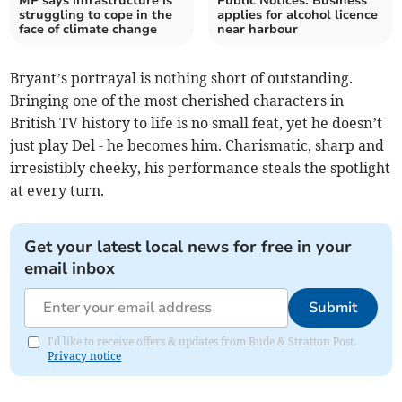
MP says infrastructure is
Public Notices: Business
struggling to cope in the
applies for alcohol licence
face of climate change
near harbour
Bryant’s portrayal is nothing short of outstanding.
Bringing one of the most cherished characters in
British TV history to life is no small feat, yet he doesn’t
just play Del - he becomes him. Charismatic, sharp and
irresistibly cheeky, his performance steals the spotlight
at every turn.
Get your latest local news for free in your
email inbox
Submit
I'd like to receive offers & updates from Bude & Stratton Post.
Privacy notice