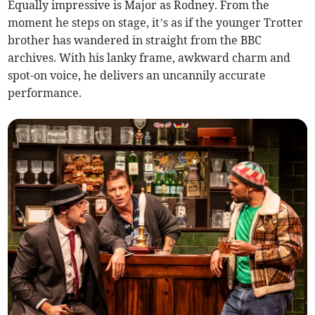
Equally impressive is Major as Rodney. From the
moment he steps on stage, it’s as if the younger Trotter
brother has wandered in straight from the BBC
archives. With his lanky frame, awkward charm and
spot-on voice, he delivers an uncannily accurate
performance.