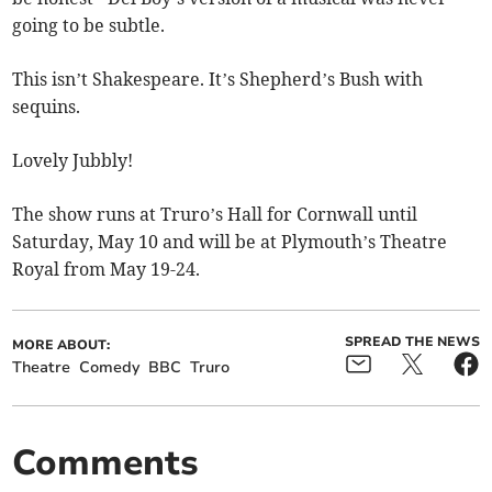
going to be subtle.
This isn’t Shakespeare. It’s Shepherd’s Bush with
sequins.
Lovely Jubbly!
The show runs at Truro’s Hall for Cornwall until
Saturday, May 10 and will be at Plymouth’s Theatre
Royal from May 19-24.
SPREAD THE NEWS
MORE ABOUT:
Theatre
Comedy
BBC
Truro
Comments