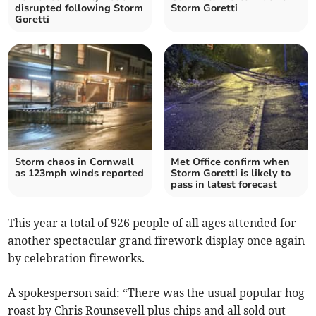
disrupted following Storm
Storm Goretti
Goretti
Storm chaos in Cornwall
Met Office confirm when
as 123mph winds reported
Storm Goretti is likely to
pass in latest forecast
This year a total of 926 people of all ages attended for
another spectacular grand firework display once again
by celebration fireworks.
A spokesperson said: “There was the usual popular hog
roast by Chris Rounsevell plus chips and all sold out