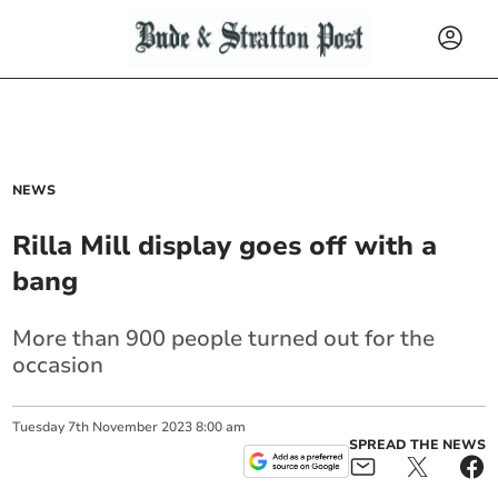
NEWS
Rilla Mill display goes off with a
bang
More than 900 people turned out for the
occasion
Tuesday
7
th
November
2023
8:00 am
SPREAD THE NEWS