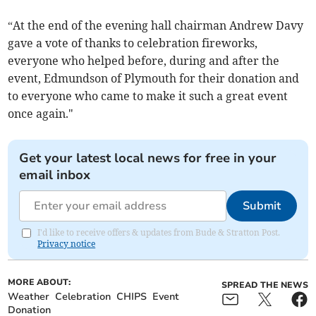
“At the end of the evening hall chairman Andrew Davy
gave a vote of thanks to celebration fireworks,
everyone who helped before, during and after the
event, Edmundson of Plymouth for their donation and
to everyone who came to make it such a great event
once again."
Get your latest local news for free in your
email inbox
Submit
I'd like to receive offers & updates from Bude & Stratton Post.
Privacy notice
MORE ABOUT:
SPREAD THE NEWS
Weather
Celebration
CHIPS
Event
Donation