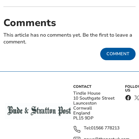
Comments
This article has no comments yet. Be the first to leave a
comment.
COMMENT
CONTACT
FOLL
US
Tindle House
10 Southgate Street
Launceston
Cornwall
England
PL15 9DP
Tel:
01566 778213