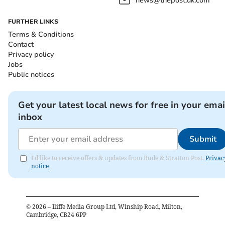
news@thepost.uk.com
FURTHER LINKS
Terms & Conditions
Contact
Privacy policy
Jobs
Public notices
Get your latest local news for free in your emai
inbox
Submit
I'd like to receive offers & updates from Bude & Stratton Post.
Privac
notice
©
2026
– Iliffe Media Group Ltd, Winship Road, Milton,
Cambridge, CB24 6PP