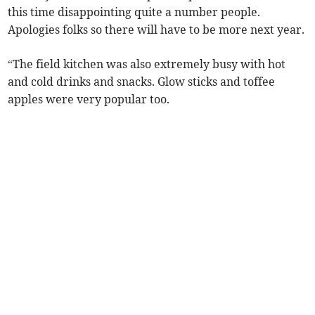
this time disappointing quite a number people.
Apologies folks so there will have to be more next year.
“The field kitchen was also extremely busy with hot
and cold drinks and snacks. Glow sticks and toffee
apples were very popular too.