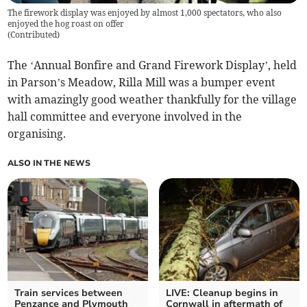
The firework display was enjoyed by almost 1,000 spectators, who also
enjoyed the hog roast on offer
(
Contributed
)
The ‘Annual Bonfire and Grand Firework Display’, held
in Parson’s Meadow, Rilla Mill was a bumper event
with amazingly good weather thankfully for the village
hall committee and everyone involved in the
organising.
ALSO IN THE NEWS
Train services between
LIVE: Cleanup begins in
Penzance and Plymouth
Cornwall in aftermath of