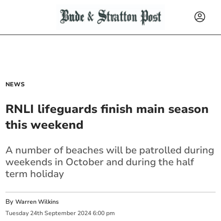
NEWS
RNLI lifeguards finish main season
this weekend
A number of beaches will be patrolled during
weekends in October and during the half
term holiday
By
Warren Wilkins
Tuesday
24
th
September
2024
6:00 pm