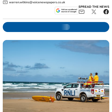
warren.wilkins@voicenewspapers.co.uk
SPREAD THE NEWS