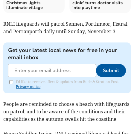
Christmas lights
clinic' turns doctor visits
illuminate village
into playtime
RNLI lifeguards will patrol Sennen, Porthmeor, Fistral
and Perranporth daily until Sunday, November 3.
Get your latest local news for free in your
email inbox
Submit
I'd like to receive offers & updates from Bude & Stratton Post.
Privacy notice
People are reminded to choose a beach with lifeguards
on patrol, and to be aware of the conditions and their
capabilities as the autumn swells hit the coastline.
Henry Saddler-Irvine, RNLI regional lifeguard lead for