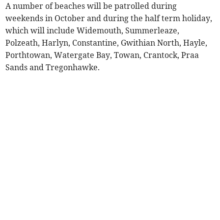
A number of beaches will be patrolled during
weekends in October and during the half term holiday,
which will include Widemouth, Summerleaze,
Polzeath, Harlyn, Constantine, Gwithian North, Hayle,
Porthtowan, Watergate Bay, Towan, Crantock, Praa
Sands and Tregonhawke.