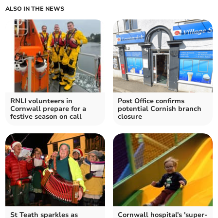
ALSO IN THE NEWS
RNLI volunteers in
Post Office confirms
Cornwall prepare for a
potential Cornish branch
festive season on call
closure
St Teath sparkles as
Cornwall hospital's 'super-