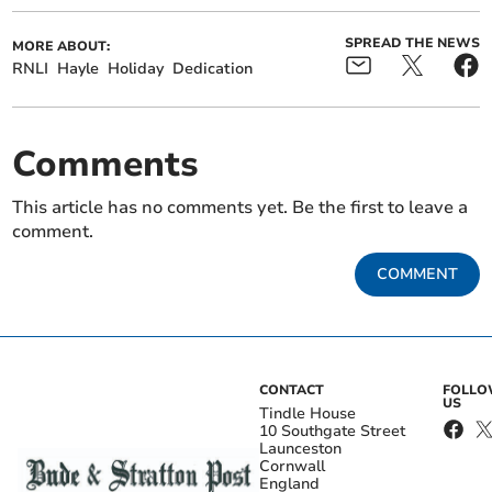
SPREAD THE NEWS
MORE ABOUT:
RNLI
Hayle
Holiday
Dedication
Comments
This article has no comments yet. Be the first to leave a
comment.
COMMENT
CONTACT
FOLL
US
Tindle House
10 Southgate Street
Launceston
Cornwall
England