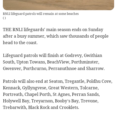
RNLI lifeguard patrols will remain at some beaches
(
)
THE RNLI lifeguards' main season ends on Sunday
after a busy summer, which saw thousands of people
head to the coast.
Lifeguard patrols will finish at Godrevy, Gwithian
South, Upton Towans, BeachView, Porthminster,
Gwenver, Porthcurno, Perranuthnoe and Sharrow.
Patrols will also end at Seaton, Tregantle, Poldhu Cove,
Kennack, Gyllyngvese, Great Western, Tolcarne,
Portreath, Chapel Porth, St Agnes, Perran Sands,
Holywell Bay, Treyarnon, Booby’s Bay, Trevone,
Trebarwith, Black Rock and Crooklets.