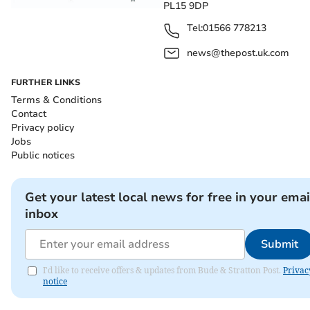
PL15 9DP
Tel:
01566 778213
news@thepost.uk.com
FURTHER LINKS
Terms & Conditions
Contact
Privacy policy
Jobs
Public notices
Get your latest local news for free in your emai
inbox
Submit
I'd like to receive offers & updates from Bude & Stratton Post.
Privac
notice