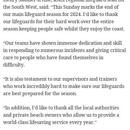
the South West, said: “This Sunday marks the end of
our main lifeguard season for 2024. I’d like to thank
our lifeguards for their hard work over the entire
season keeping people safe whilst they enjoy the coast.
“Our teams have shown immense dedication and skill
in responding to numerous incidents and giving critical
care to people who have found themselves in
difficulty.
“It is also testament to our supervisors and trainers
who work incredibly hard to make sure our lifeguards
are best prepared for the season.
“In addition, I’d like to thank all the local authorities
and private beach owners who allow us to provide a
world-class lifesaving service every year.”