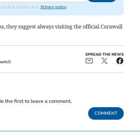
om Bude & Stratton Post.
Privacy notice
, they suggest always visiting the official Cornwall
SPREAD THE NEWS
uncil
e the first to leave a comment.
COMMENT