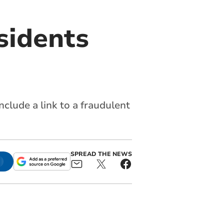
sidents
clude a link to a fraudulent
SPREAD THE NEWS