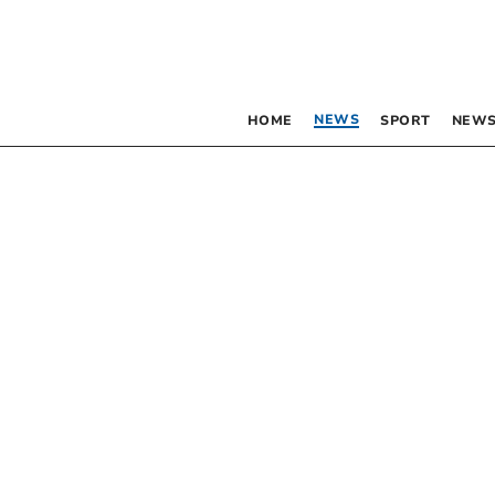
NEWS
HOME
SPORT
NEWS