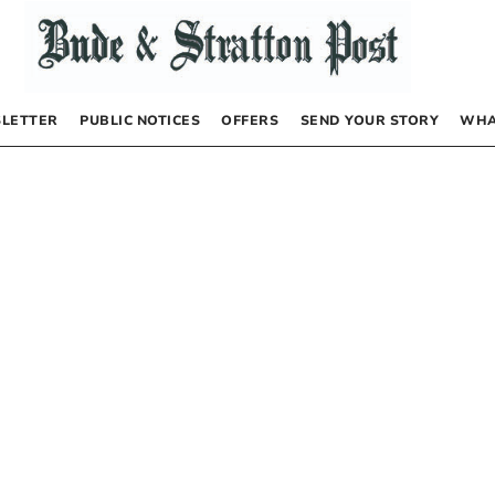
LETTER
PUBLIC NOTICES
OFFERS
SEND YOUR STORY
WHA