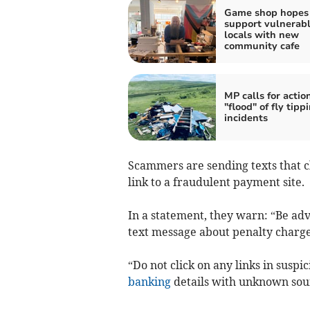
Game shop hopes 
support vulnerab
locals with new
community cafe
MP calls for actio
"flood" of fly tipp
incidents
Scammers are sending texts that c
link to a fraudulent payment site.
In a statement, they warn: “Be adv
text message about penalty charge
“Do not click on any links in suspi
banking
details with unknown sou