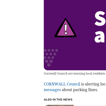
Cornwall Council are warning local residents
CORNWALL Council
is alerting lo
messages
about parking fines.
ALSO IN THE NEWS