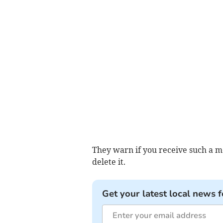
They warn if you receive such a m
delete it.
Get your latest local news f