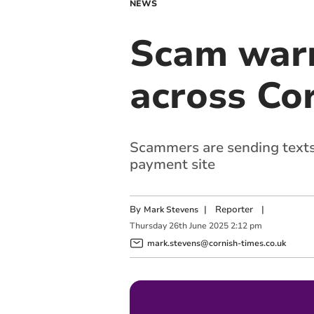
NEWS
Scam warn
across Co
Scammers are sending texts 
payment site
By
|
Reporter
|
Mark Stevens
Thursday
26
th
June
2025
2:12 pm
mark.stevens@cornish-times.co.uk