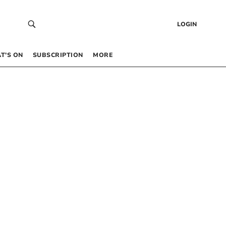
LOGIN
T’S ON
SUBSCRIPTION
MORE