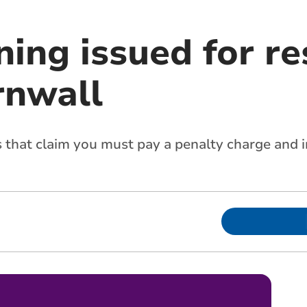
ing issued for re
rnwall
that claim you must pay a penalty charge and in