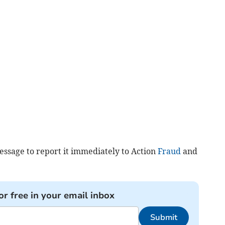
essage to report it immediately to Action
Fraud
and
or free in your email inbox
Submit