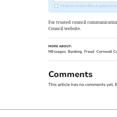
I'd like to receive offers & updates fr
For trusted council communications
Council website.
MORE ABOUT:
MEssages
Banking
Fraud
Cornwall Co
Comments
This article has no comments yet. B