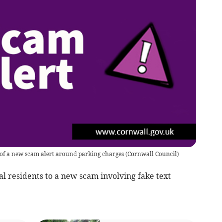
 of a new scam alert around parking charges
(
Cornwall Council
)
cal residents to a new scam involving fake text