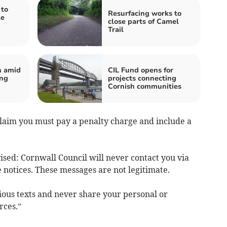
to
Resurfacing works to
le
close parts of Camel
Trail
n amid
CIL Fund opens for
ing
projects connecting
Cornish communities
laim you must pay a penalty charge and include a
ised: Cornwall Council will never contact you via
 notices. These messages are not legitimate.
cious texts and never share your personal or
rces.”