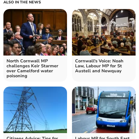
ALSO IN THE NEWS
North Cornwall MP
Cornwall's Voice: Noah
challenges Keir Starmer
Law, Labour MP for St
over Camelford water
Austell and Newquay
poisoning
Citizens Advice: Tips for
Labour MP for South East