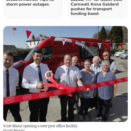
storm power outages
Cornwall Anna Gelderd
pushes for transport
funding boost
Scott Mann opening a new post office facility
(
Scott Mann
)