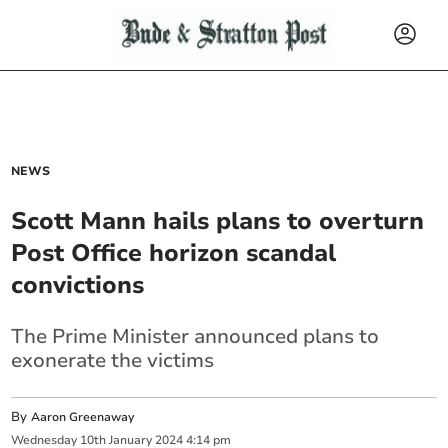
NEWS
Scott Mann hails plans to overturn
Post Office horizon scandal
convictions
The Prime Minister announced plans to
exonerate the victims
By
Aaron Greenaway
Wednesday
10
th
January
2024
4:14 pm