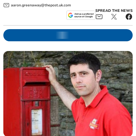
aaron.greenaway@thepost.uk.com
SPREAD THE NEWS