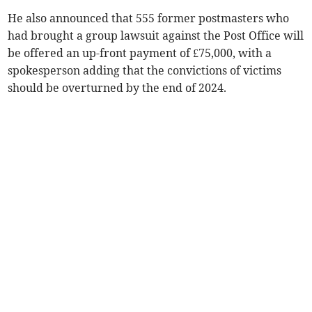
He also announced that 555 former postmasters who
had brought a group lawsuit against the Post Office will
be offered an up-front payment of £75,000, with a
spokesperson adding that the convictions of victims
should be overturned by the end of 2024.