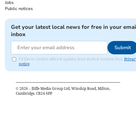
Jobs
Public notices
Get your latest local news for free in your emai
inbox
Submit
I'd like to receive offers & updates from Bude & Stratton Post.
Privac
notice
©
2026
– Iliffe Media Group Ltd, Winship Road, Milton,
Cambridge, CB24 6PP