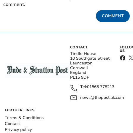
comment.
COMMENT
CONTACT
FOLL
US
Tindle House
10 Southgate Street
Launceston
Cornwall
England
PL15 9DP
Tel:
01566 778213
news@thepost.uk.com
FURTHER LINKS
Terms & Conditions
Contact
Privacy policy