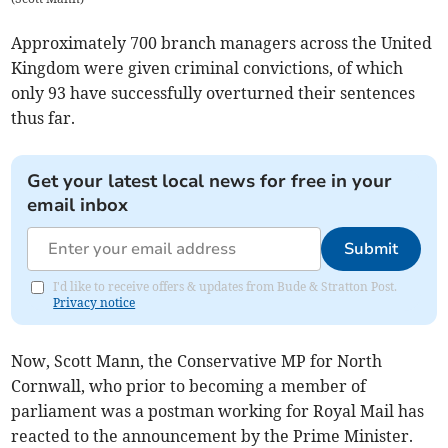
Approximately 700 branch managers across the United
Kingdom were given criminal convictions, of which
only 93 have successfully overturned their sentences
thus far.
Get your latest local news for free in your
email inbox
Submit
I'd like to receive offers & updates from Bude & Stratton Post.
Privacy notice
Now, Scott Mann, the Conservative MP for North
Cornwall, who prior to becoming a member of
parliament was a postman working for Royal Mail has
reacted to the announcement by the Prime Minister.