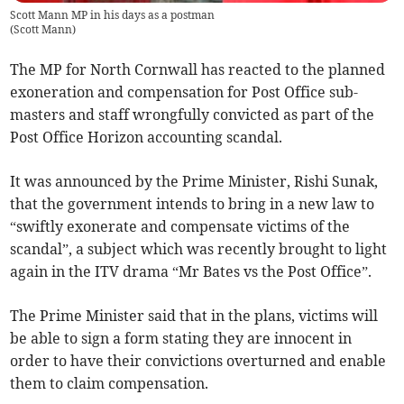
Scott Mann MP in his days as a postman
(
Scott Mann
)
The MP for North Cornwall has reacted to the planned
exoneration and compensation for Post Office sub-
masters and staff wrongfully convicted as part of the
Post Office Horizon accounting scandal.
It was announced by the Prime Minister, Rishi Sunak,
that the government intends to bring in a new law to
“swiftly exonerate and compensate victims of the
scandal”, a subject which was recently brought to light
again in the ITV drama “Mr Bates vs the Post Office”.
The Prime Minister said that in the plans, victims will
be able to sign a form stating they are innocent in
order to have their convictions overturned and enable
them to claim compensation.