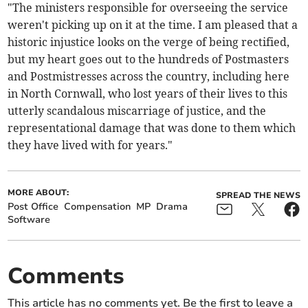
"The ministers responsible for overseeing the service
weren't picking up on it at the time. I am pleased that a
historic injustice looks on the verge of being rectified,
but my heart goes out to the hundreds of Postmasters
and Postmistresses across the country, including here
in North Cornwall, who lost years of their lives to this
utterly scandalous miscarriage of justice, and the
representational damage that was done to them which
they have lived with for years."
MORE ABOUT:
SPREAD THE NEWS
Post Office
Compensation
MP
Drama
Software
Comments
This article has no comments yet. Be the first to leave a