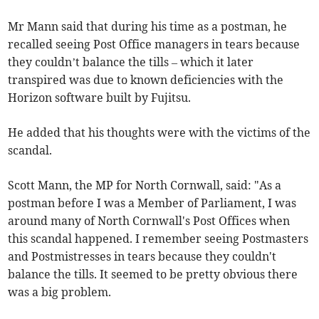
Mr Mann said that during his time as a postman, he
recalled seeing Post Office managers in tears because
they couldn’t balance the tills – which it later
transpired was due to known deficiencies with the
Horizon software built by Fujitsu.
He added that his thoughts were with the victims of the
scandal.
Scott Mann, the MP for North Cornwall, said: "As a
postman before I was a Member of Parliament, I was
around many of North Cornwall's Post Offices when
this scandal happened. I remember seeing Postmasters
and Postmistresses in tears because they couldn't
balance the tills. It seemed to be pretty obvious there
was a big problem.