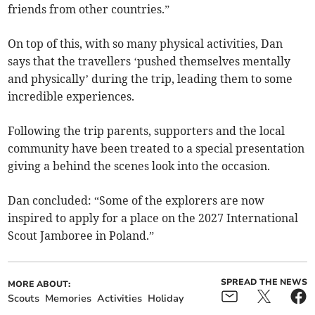
friends from other countries.”
On top of this, with so many physical activities, Dan
says that the travellers ‘pushed themselves mentally
and physically’ during the trip, leading them to some
incredible experiences.
Following the trip parents, supporters and the local
community have been treated to a special presentation
giving a behind the scenes look into the occasion.
Dan concluded: “Some of the explorers are now
inspired to apply for a place on the 2027 International
Scout Jamboree in Poland.”
SPREAD THE NEWS
MORE ABOUT:
Scouts
Memories
Activities
Holiday