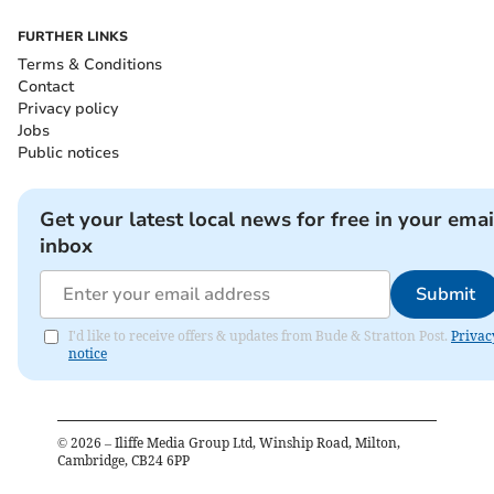
FURTHER LINKS
Terms & Conditions
Contact
Privacy policy
Jobs
Public notices
Get your latest local news for free in your emai
inbox
Submit
I'd like to receive offers & updates from Bude & Stratton Post.
Privac
notice
©
2026
– Iliffe Media Group Ltd, Winship Road, Milton,
Cambridge, CB24 6PP