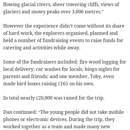
flowing glacial rivers, sheer towering cliffs, views of
glaciers and snowy peaks over 3,000 metres.”
However the experience didn’t come without its share
of hard work, the explorers organised, planned and
held a number of fundraising events to raise funds for
catering and activities while away.
Some of the fundraisers included: fire wood logging for
local delivery; car washes for locals; bingo nights for
parents and friends; and one member, Toby, even
made bird boxes raising £165 on his own.
In total nearly £20,000 was raised for the trip.
Dan continued: “The young people did not take mobile
phones or electronic devices. During the trip, they
worked together as a team and made many new