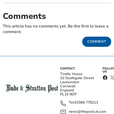
Comments
This article has no comments yet. Be the first to leave a
comment.
COMMENT
CONTACT
FOLL
US
Tindle House
10 Southgate Street
Launceston
Cornwall
England
PL15 9DP
Tel:
01566 778213
news@thepost.uk.com