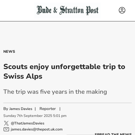
NEWS
Scouts enjoy unforgettable trip to
Swiss Alps
The trip was five years in the making
By
|
Reporter
|
James Davies
Sunday
7
th
September
2025
5:01 pm
@ThatJamesDavies
james.davies@thepost.uk.com
SPREAD THE NEWS