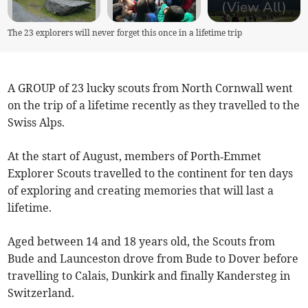
(View All)
The 23 explorers will never forget this once in a lifetime trip
A GROUP of 23 lucky scouts from North Cornwall went
on the trip of a lifetime recently as they travelled to the
Swiss Alps.
At the start of August, members of Porth‑Emmet
Explorer Scouts travelled to the continent for ten days
of exploring and creating memories that will last a
lifetime.
Aged between 14 and 18 years old, the Scouts from
Bude and Launceston drove from Bude to Dover before
travelling to Calais, Dunkirk and finally Kandersteg in
Switzerland.