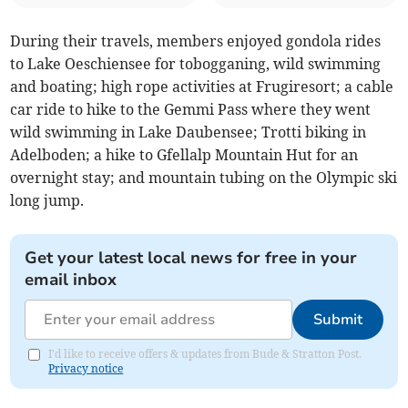
During their travels, members enjoyed gondola rides
to Lake Oeschiensee for tobogganing, wild swimming
and boating; high rope activities at Frugiresort; a cable
car ride to hike to the Gemmi Pass where they went
wild swimming in Lake Daubensee; Trotti biking in
Adelboden; a hike to Gfellalp Mountain Hut for an
overnight stay; and mountain tubing on the Olympic ski
long jump.
Get your latest local news for free in your
email inbox
Submit
I'd like to receive offers & updates from Bude & Stratton Post.
Privacy notice