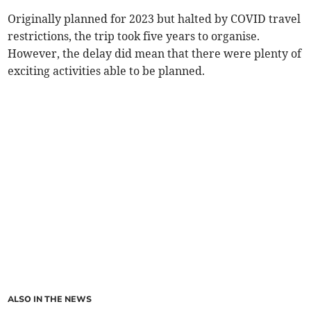
Originally planned for 2023 but halted by COVID travel
restrictions, the trip took five years to organise.
However, the delay did mean that there were plenty of
exciting activities able to be planned.
ALSO IN THE NEWS