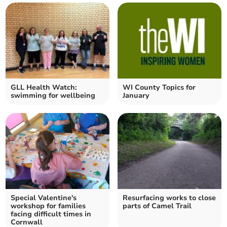
GLL Health Watch:
WI County Topics for
swimming for wellbeing
January
Special Valentine's
Resurfacing works to close
workshop for families
parts of Camel Trail
facing difficult times in
Cornwall