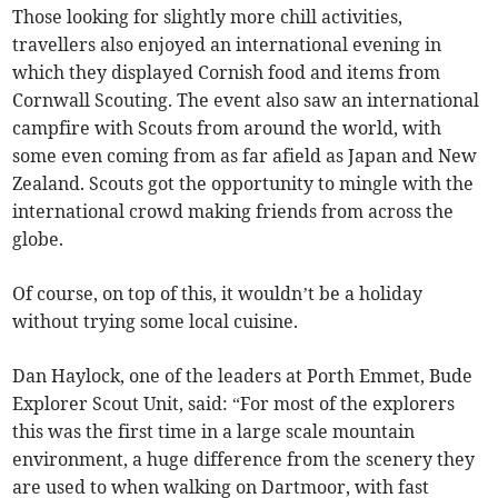
Those looking for slightly more chill activities,
travellers also enjoyed an international evening in
which they displayed Cornish food and items from
Cornwall Scouting. The event also saw an international
campfire with Scouts from around the world, with
some even coming from as far afield as Japan and New
Zealand. Scouts got the opportunity to mingle with the
international crowd making friends from across the
globe.
Of course, on top of this, it wouldn’t be a holiday
without trying some local cuisine.
Dan Haylock, one of the leaders at Porth Emmet, Bude
Explorer Scout Unit, said: “For most of the explorers
this was the first time in a large scale mountain
environment, a huge difference from the scenery they
are used to when walking on Dartmoor, with fast