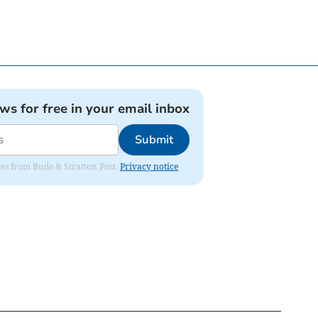
ews for free in your email inbox
Submit
ates from Bude & Stratton Post.
Privacy notice