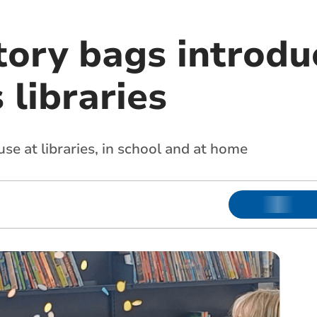
tory bags introdu
 libraries
use at libraries, in school and at home