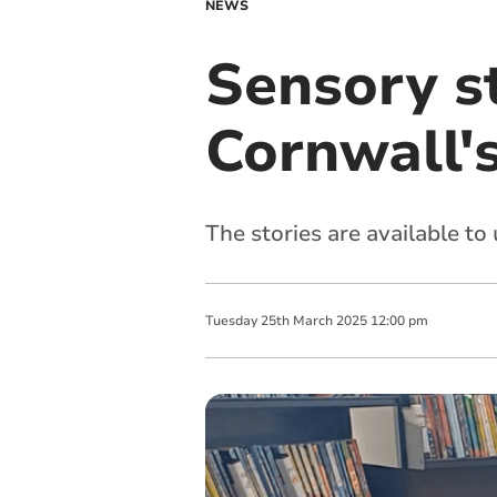
NEWS
Sensory s
Cornwall's
The stories are available to 
Tuesday
25
th
March
2025
12:00 pm