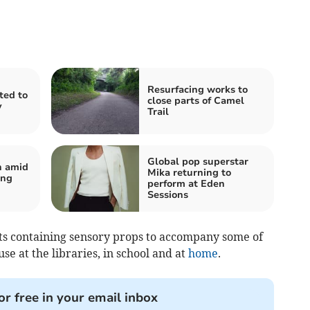
Resurfacing works to
ited to
close parts of Camel
y
Trail
Global pop superstar
n amid
Mika returning to
ing
perform at Eden
Sessions
ets containing sensory props to accompany some of
use at the libraries, in school and at
home
.
or free in your email inbox