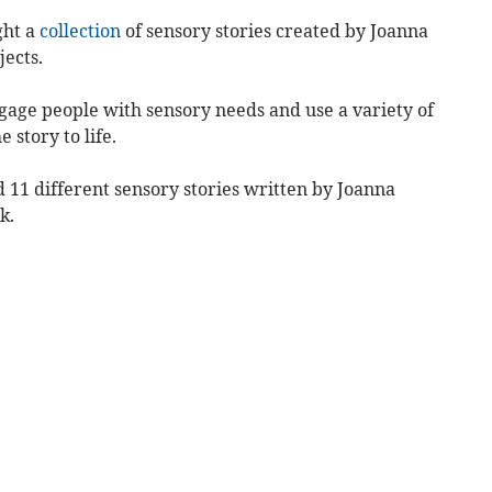
ght a
collection
of sensory stories created by Joanna
ects.
gage people with sensory needs and use a variety of
 story to life.
 11 different sensory stories written by Joanna
k.