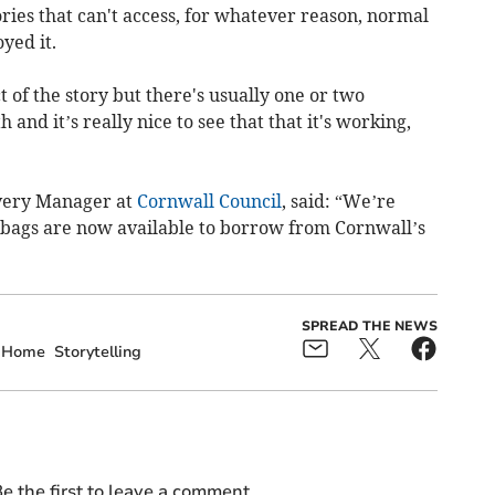
ories that can't access, for whatever reason, normal
yed it.
 of the story but there's usually one or two
and it’s really nice to see that that it's working,
ivery Manager at
Cornwall Council
, said: “We’re
y bags are now available to borrow from Cornwall’s
SPREAD THE NEWS
Home
Storytelling
e the first to leave a comment.