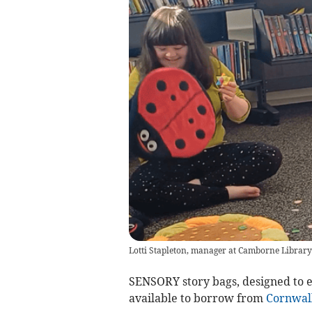
Lotti Stapleton, manager at Camborne Library,
SENSORY story bags, designed to 
available to borrow from
Cornwal