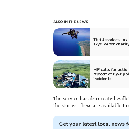
ALSO IN THE NEWS
Thrill seekers inv
skydive for charit
MP calls for actio
"flood" of fly-tipp
incidents
The service has also created wall
the stories. These are available to 
Get your latest local news f