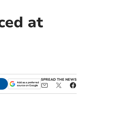
ced at
SPREAD THE NEWS