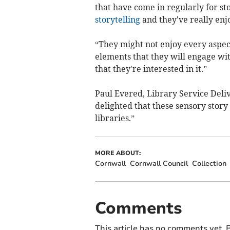
that have come in regularly for st
storytelling
and they've really enjo
“They might not enjoy every aspect
elements that they will engage with 
that they're interested in it.”
Paul Evered, Library Service Del
delighted that these sensory stor
libraries.”
MORE ABOUT:
Cornwall
Cornwall Council
Collection
Comments
This article has no comments yet. B