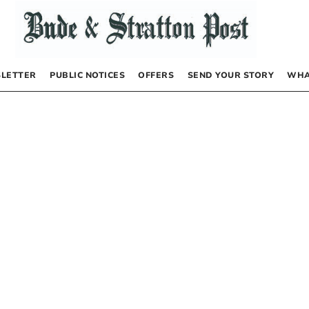
LETTER
PUBLIC NOTICES
OFFERS
SEND YOUR STORY
WHA