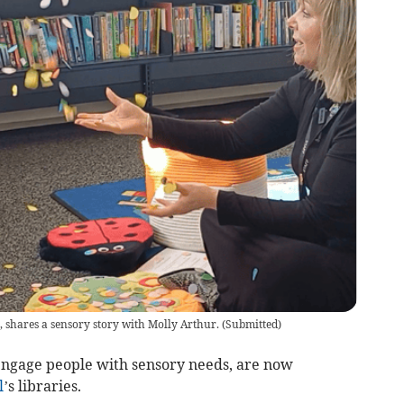
 shares a sensory story with Molly Arthur.
(
Submitted
)
engage people with sensory needs, are now
l
’s libraries.