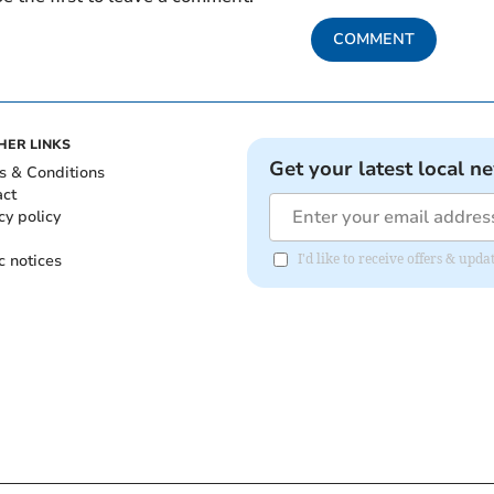
COMMENT
HER LINKS
Get your latest local n
s & Conditions
act
cy policy
c notices
I'd like to receive offers & upd