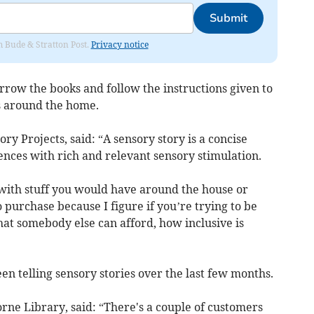
Submit
om Bude & Stratton Post.
Privacy notice
orrow the books and follow the instructions given to
s around the home.
y Projects, said: “A sensory story is a concise
ences with rich and relevant sensory stimulation.
with stuff you would have around the house or
 purchase because I figure if you’re trying to be
that somebody else can afford, how inclusive is
n telling sensory stories over the last few months.
rne Library, said: “There's a couple of customers