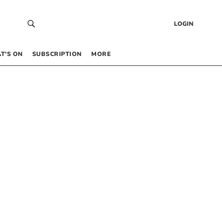
LOGIN
T’S ON
SUBSCRIPTION
MORE