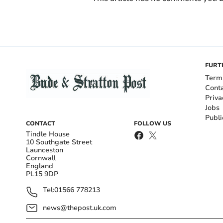
FURT
Term
Cont
Priva
Jobs
Publi
CONTACT
FOLLOW US
Tindle House
10 Southgate Street
Launceston
Cornwall
England
PL15 9DP
Tel:
01566 778213
news@thepost.uk.com