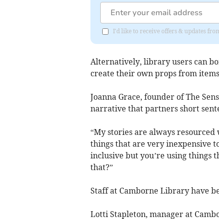
I'd like to receive offers & updates fr
Alternatively, library users can b
create their own props from item
Joanna Grace, founder of The Sensor
narrative that partners short sent
“My stories are always resourced 
things that are very inexpensive to
inclusive but you’re using things 
that?”
Staff at Camborne Library have bee
Lotti Stapleton, manager at Cambo