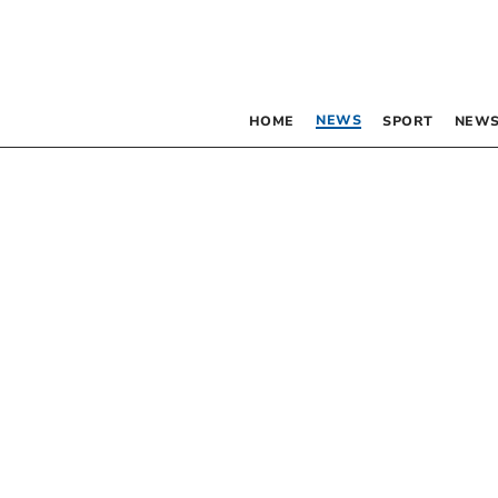
NEWS
HOME
SPORT
NEWS