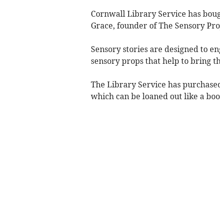
Cornwall Library Service has bou
Grace, founder of The Sensory Proj
Sensory stories are designed to en
sensory props that help to bring the
The Library Service has purchased
which can be loaned out like a boo