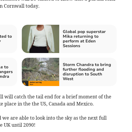
in Cornwall today.
Global pop superstar
ited to
Mika returning to
y
perform at Eden
Sessions
Storm Chandra to bring
e to
further flooding and
angers
disruption to South
ndra
West
 will catch the tail end for a brief moment of the
take place in the the US, Canada and Mexico.
 we are able to look into the sky as the next full
he UK until 2090!