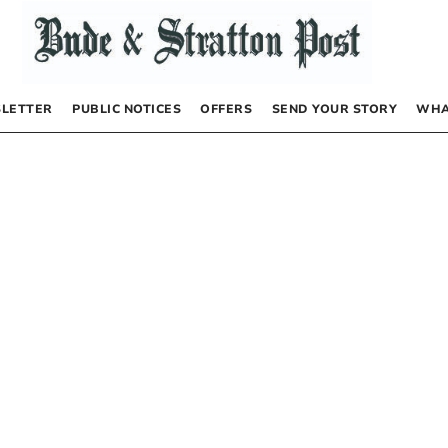
LETTER
PUBLIC NOTICES
OFFERS
SEND YOUR STORY
WHA