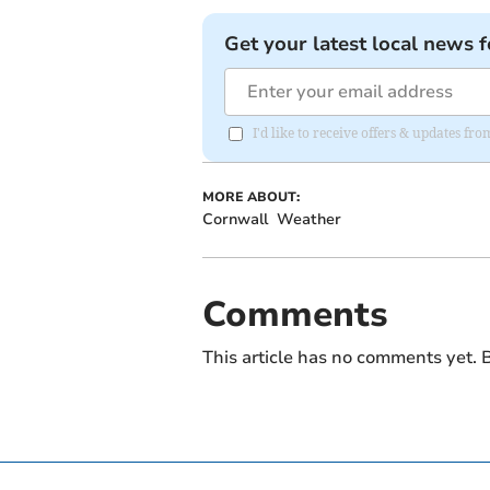
Get your latest local news f
I'd like to receive offers & updates fr
MORE ABOUT:
Cornwall
Weather
Comments
This article has no comments yet. B