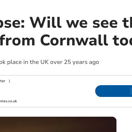
pse: Will we see t
 from Cornwall to
took place in the UK over 25 years ago
ter
|
imes.co.uk