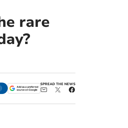
he rare
day?
SPREAD THE NEWS