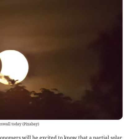
ornwall today
(
Pixabay
)
nomers will be excited to know that a partial solar