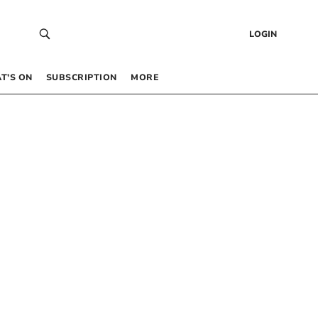
LOGIN
T’S ON
SUBSCRIPTION
MORE