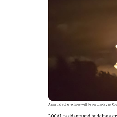
A partial solar eclipse will be on display in C
LOCAL residents and budding astro