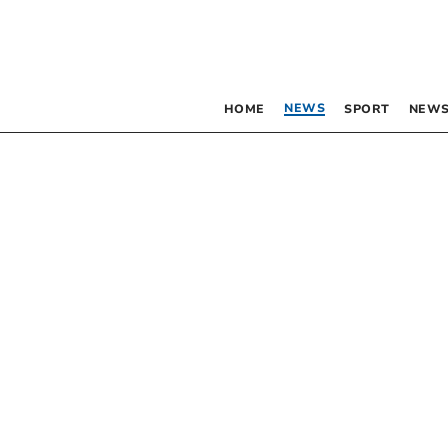
NEWS
HOME
SPORT
NEWS