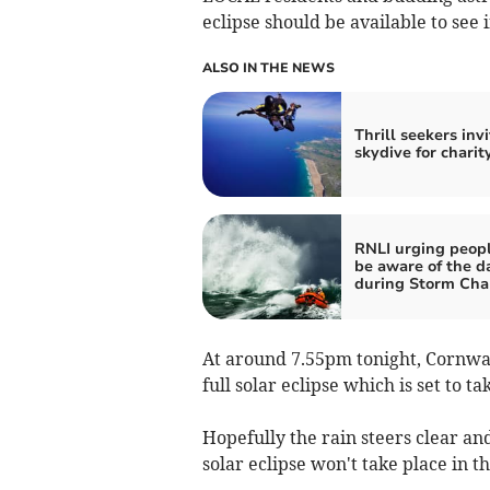
eclipse should be available to see 
ALSO IN THE NEWS
Thrill seekers inv
skydive for charit
RNLI urging peopl
be aware of the d
during Storm Cha
At around 7.55pm tonight, Cornwall
full solar eclipse which is set to 
Hopefully the rain steers clear and
solar eclipse won't take place in t