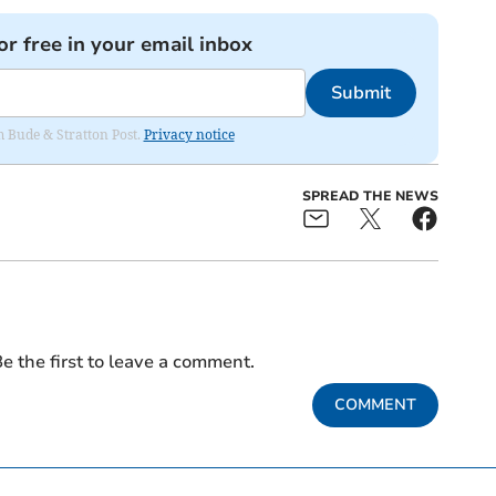
or free in your email inbox
Submit
om Bude & Stratton Post.
Privacy notice
SPREAD THE NEWS
e the first to leave a comment.
COMMENT