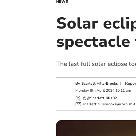
NEWS
Solar ecli
spectacle
The last full solar eclipse 
By
|
Repor
Scarlett Hills-Brooks
Monday
8
th
April
2024
10:11 am
@@ScarlettHillsB2
scarlett.hillsbrooks@cornish-t