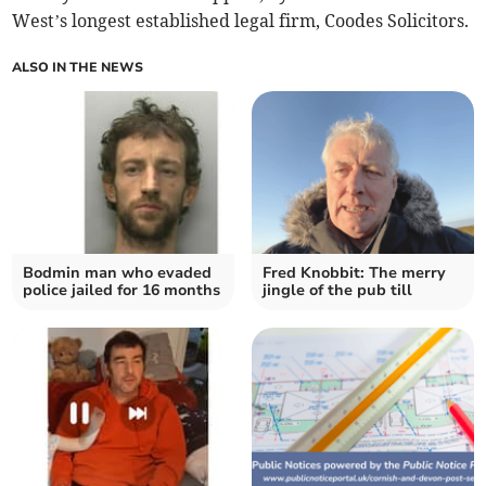
West’s longest established legal firm, Coodes Solicitors.
ALSO IN THE NEWS
Bodmin man who evaded
Fred Knobbit: The merry
police jailed for 16 months
jingle of the pub till