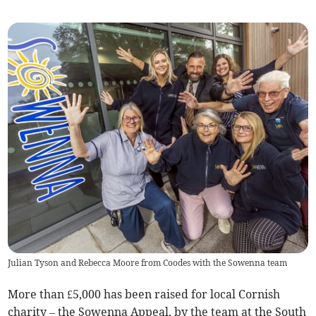
Julian Tyson and Rebecca Moore from Coodes with the Sowenna team
More than £5,000 has been raised for local Cornish
charity – the Sowenna Appeal, by the team at the South