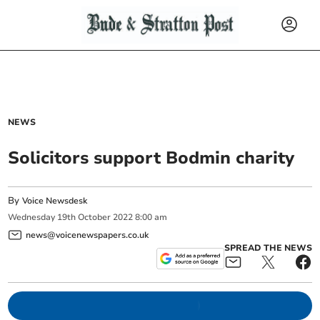
NEWS
Solicitors support Bodmin charity
By
Voice Newsdesk
Wednesday
19
th
October
2022
8:00 am
news@voicenewspapers.co.uk
SPREAD THE NEWS