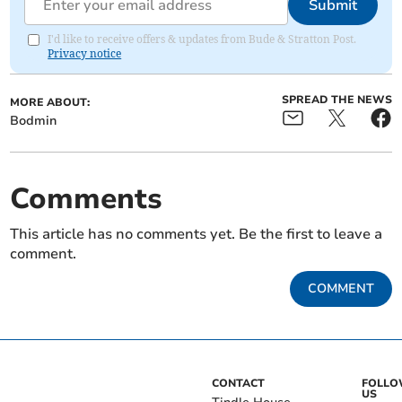
Submit
I'd like to receive offers & updates from Bude & Stratton Post.
Privacy notice
SPREAD THE NEWS
MORE ABOUT:
Bodmin
Comments
This article has no comments yet. Be the first to leave a
comment.
COMMENT
CONTACT
FOLL
US