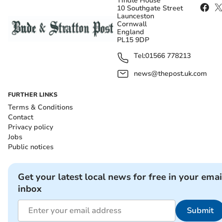
Tindle House
10 Southgate Street
Launceston
Cornwall
England
PL15 9DP
Tel:
01566 778213
news@thepost.uk.com
FURTHER LINKS
Terms & Conditions
Contact
Privacy policy
Jobs
Public notices
Get your latest local news for free in your emai
inbox
Submit