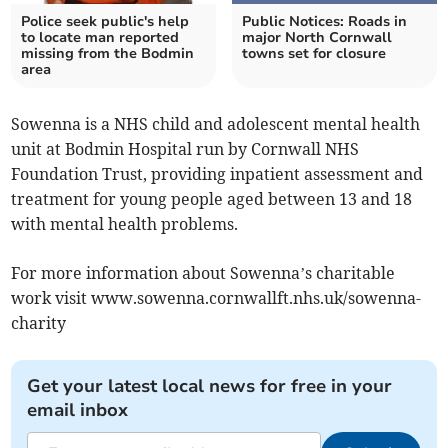
Police seek public's help
Public Notices: Roads in
to locate man reported
major North Cornwall
missing from the Bodmin
towns set for closure
area
Sowenna is a NHS child and adolescent mental health
unit at Bodmin Hospital run by Cornwall NHS
Foundation Trust, providing inpatient assessment and
treatment for young people aged between 13 and 18
with mental health problems.
For more information about Sowenna’s charitable
work visit www.sowenna.cornwallft.nhs.uk/sowenna-
charity
Get your latest local news for free in your
email inbox