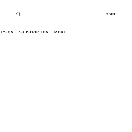
LOGIN
T’S ON
SUBSCRIPTION
MORE