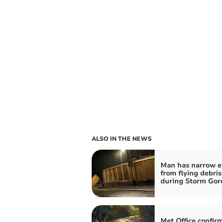
ALSO IN THE NEWS
Man has narrow e
from flying debris
during Storm Gore
Met Office confi