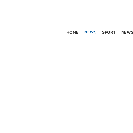
NEWS
HOME
SPORT
NEWS