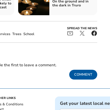
On the ground and in
kely to
the dark in Truro
ecast
SPREAD THE NEWS
rvices
Trees
School
e the first to leave a comment.
COMMENT
HER LINKS
Get your latest local n
s & Conditions
act