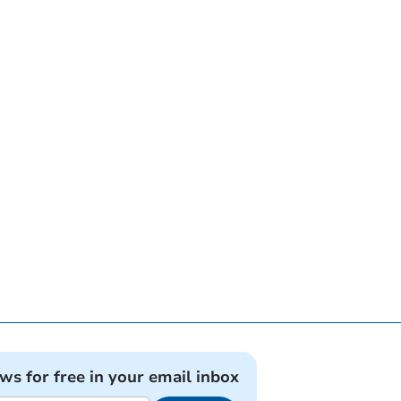
ews for free in your email inbox