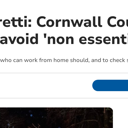
etti: Cornwall Co
avoid 'non essenti
 who can work from home should, and to check 