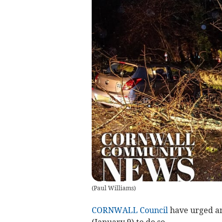
(
Paul Williams
)
CORNWALL Council
have urged a
(January 9) to do so.