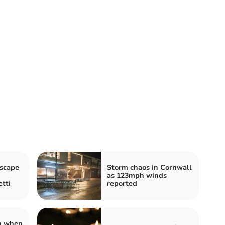
scape
Storm chaos in Cornwall
as 123mph winds
tti
reported
rm when