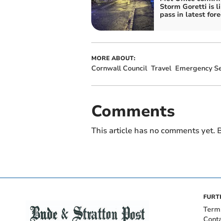
Storm Goretti is li
pass in latest for
MORE ABOUT:
Cornwall Council
Travel
Emergency Se
Comments
This article has no comments yet. B
FURT
Term
Cont