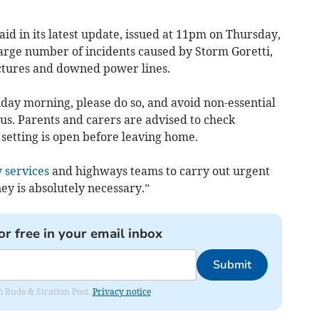
aid in its latest update, issued at 11pm on Thursday,
large number of incidents caused by Storm Goretti,
uctures and downed power lines.
day morning, please do so, and avoid non-essential
us. Parents and carers are advised to check
setting is open before leaving home.
 services
and highways teams to carry out urgent
ey is absolutely necessary.”
or free in your email inbox
Submit
om Bude & Stratton Post.
Privacy notice