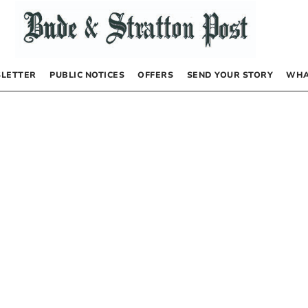
LETTER
PUBLIC NOTICES
OFFERS
SEND YOUR STORY
WHA