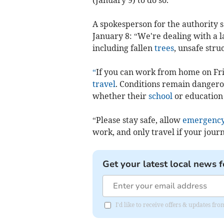
A spokesperson for the authority s
January 8: “We're dealing with a 
including fallen
trees
, unsafe str
“
If you can work from home on Fri
travel
. Conditions remain dangero
whether their
school
or education 
“Please stay safe, allow
emergency
work, and only travel if your journ
Get your latest local news f
I'd like to receive offers & updates fr