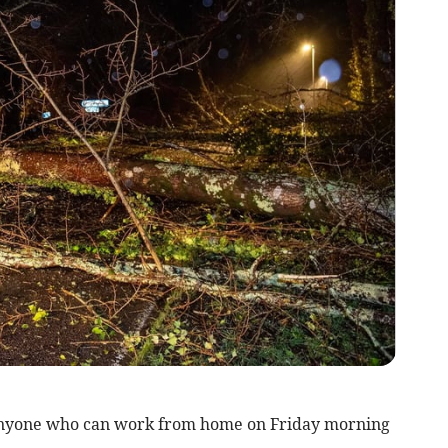
nyone who can work from home on Friday morning