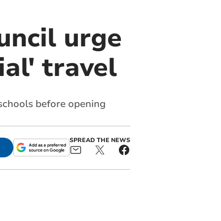
uncil urge
al' travel
schools before opening
SPREAD THE NEWS