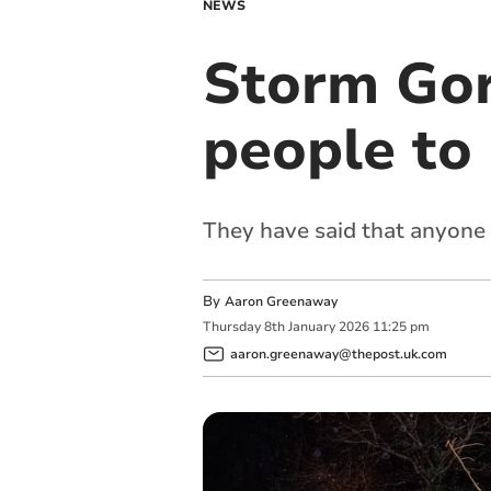
NEWS
Storm Gor
people to 
They have said that anyone
By
Aaron Greenaway
Thursday
8
th
January
2026
11:25 pm
aaron.greenaway@thepost.uk.com