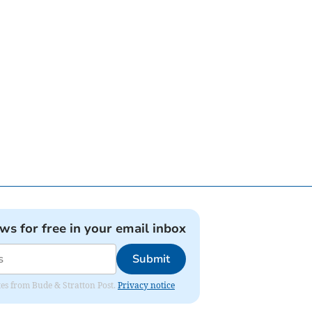
ews for free in your email inbox
Submit
ates from Bude & Stratton Post.
Privacy notice