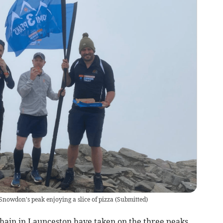
owdon's peak enjoying a slice of pizza
(
Submitted
)
hain in Launceston have taken on the three peaks