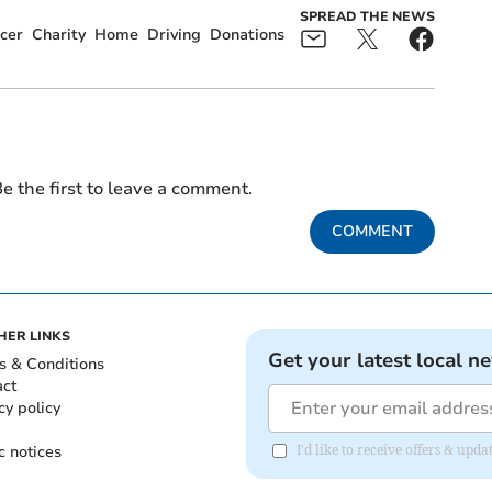
SPREAD THE NEWS
cer
Charity
Home
Driving
Donations
e the first to leave a comment.
COMMENT
HER LINKS
Get your latest local n
s & Conditions
act
cy policy
c notices
I'd like to receive offers & upd