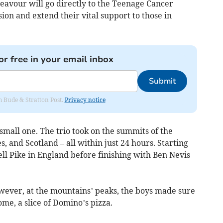
eavour will go directly to the Teenage Cancer
sion and extend their vital support to those in
or free in your email inbox
Submit
om Bude & Stratton Post.
Privacy notice
mall one. The trio took on the summits of the
, and Scotland – all within just 24 hours. Starting
ll Pike in England before finishing with Ben Nevis
owever, at the mountains’ peaks, the boys made sure
home, a slice of Domino’s pizza.