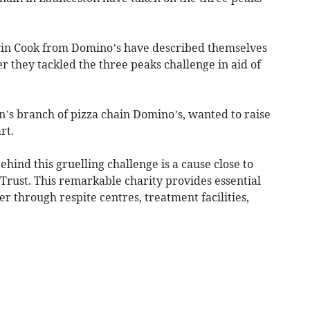
in Cook from Domino’s have described themselves
ter they tackled the three peaks challenge in aid of
’s branch of pizza chain Domino’s, wanted to raise
rt.
hind this gruelling challenge is a cause close to
Trust. This remarkable charity provides essential
r through respite centres, treatment facilities,