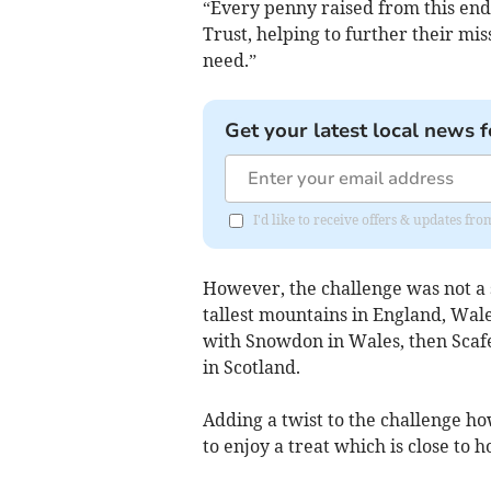
“Every penny raised from this end
Trust, helping to further their mis
need.”
Get your latest local news f
I'd like to receive offers & updates fr
However, the challenge was not a s
tallest mountains in England, Wales
with Snowdon in Wales, then Scafe
in Scotland.
Adding a twist to the challenge h
to enjoy a treat which is close to 