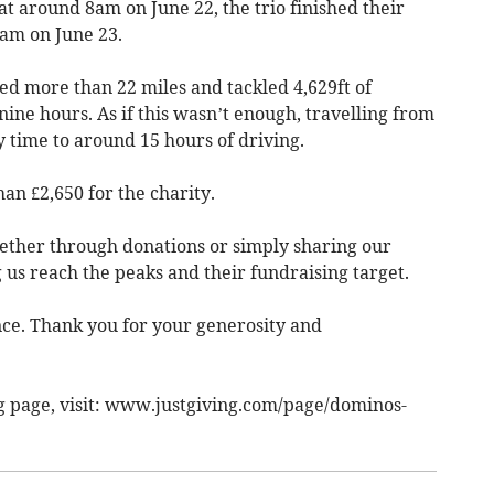
 at around 8am on June 22, the trio finished their
 6am on June 23.
ed more than 22 miles and tackled 4,629ft of
nine hours. As if this wasn’t enough, travelling from
 time to around 15 hours of driving.
han £2,650 for the charity.
ether through donations or simply sharing our
g us reach the peaks and their fundraising target.
ce. Thank you for your generosity and
ng page, visit: www.justgiving.com/page/dominos-