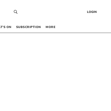
LOGIN
T’S ON
SUBSCRIPTION
MORE