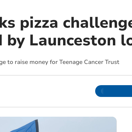
ks pizza challeng
 by Launceston l
nge to raise money for Teenage Cancer Trust