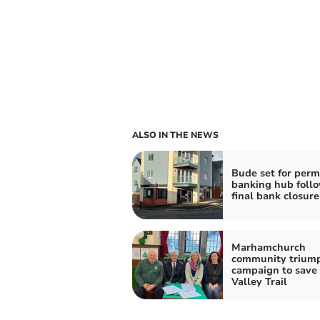
ALSO IN THE NEWS
Bude set for per
banking hub foll
final bank closure
Marhamchurch
community triump
campaign to save
Valley Trail