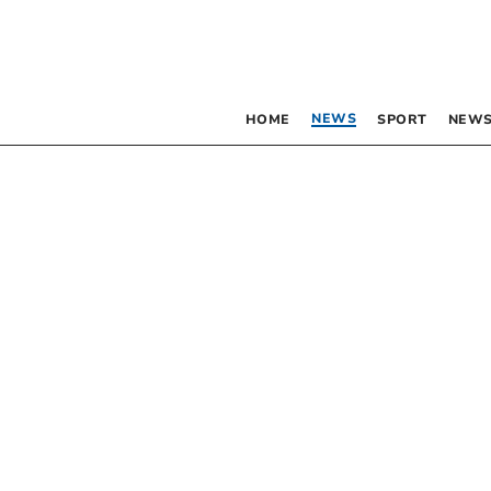
NEWS
HOME
SPORT
NEWS