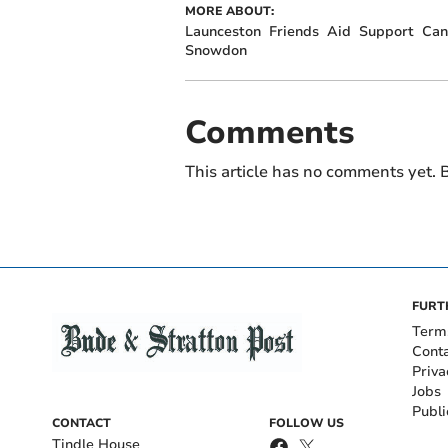
MORE ABOUT:
Launceston
Friends
Aid
Support
Can
Snowdon
Comments
This article has no comments yet. B
FURT
Term
Cont
Priva
Jobs
Publi
CONTACT
FOLLOW US
Tindle House