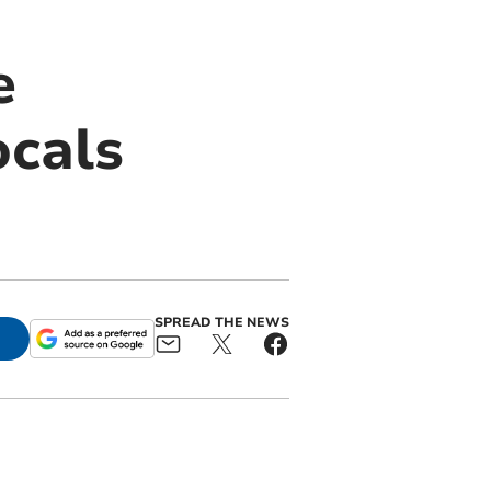
e
ocals
SPREAD THE NEWS