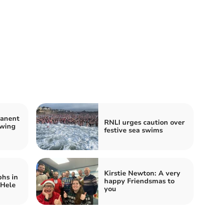
manent
RNLI urges caution over
owing
festive sea swims
Kirstie Newton: A very
hs in
happy Friendsmas to
 Hele
you