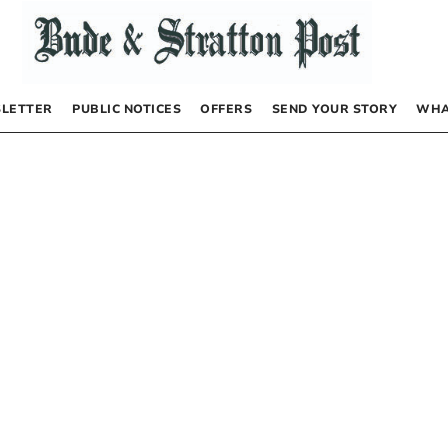
LETTER
PUBLIC NOTICES
OFFERS
SEND YOUR STORY
WHA