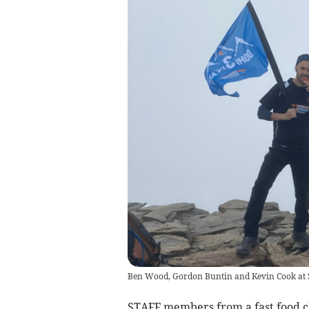
Ben Wood, Gordon Buntin and Kevin Cook at Sn
STAFF members from a fast food c