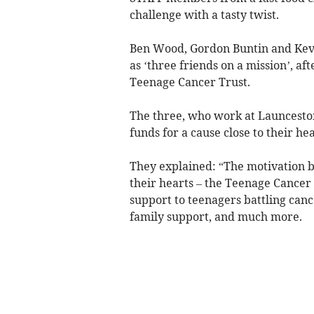
challenge with a tasty twist.
Ben Wood, Gordon Buntin and Kev
as ‘three friends on a mission’, af
Teenage Cancer Trust.
The three, who work at Launceston
funds for a cause close to their hea
They explained: “The motivation be
their hearts – the Teenage Cancer 
support to teenagers battling cance
family support, and much more.