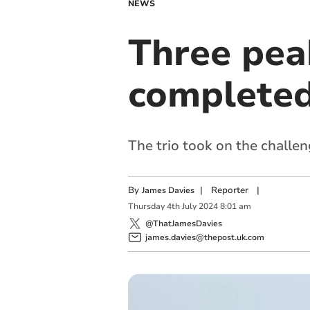
NEWS
Three pea
completed
The trio took on the challe
By
|
Reporter
|
James Davies
Thursday
4
th
July
2024
8:01 am
@ThatJamesDavies
james.davies@thepost.uk.com