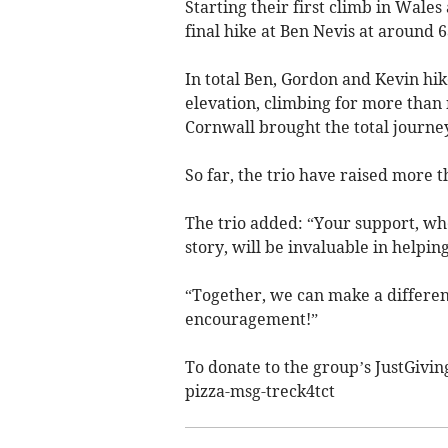
Starting their first climb in Wales
final hike at Ben Nevis at around
In total Ben, Gordon and Kevin hik
elevation, climbing for more than 
Cornwall brought the total journey
So far, the trio have raised more t
The trio added: “Your support, wh
story, will be invaluable in helpin
“Together, we can make a differen
encouragement!”
To donate to the group’s JustGivi
pizza-msg-treck4tct