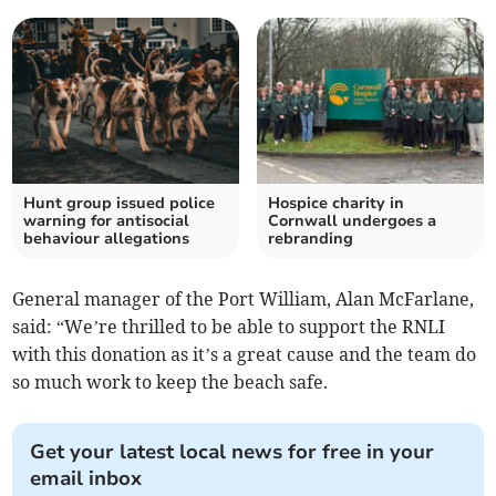
Hunt group issued police
Hospice charity in
warning for antisocial
Cornwall undergoes a
behaviour allegations
rebranding
General manager of the Port William, Alan McFarlane,
said: “We’re thrilled to be able to support the RNLI
with this donation as it’s a great cause and the team do
so much work to keep the beach safe.
Get your latest local news for free in your
email inbox