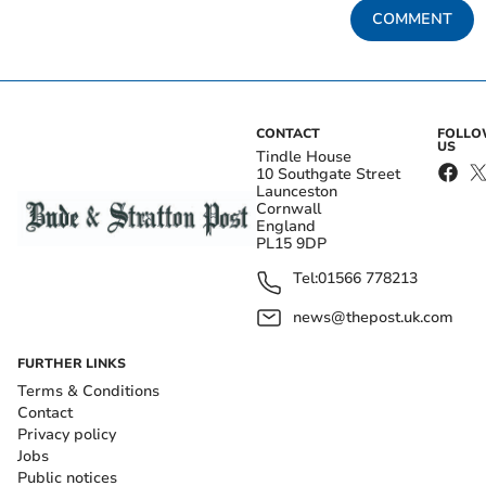
COMMENT
CONTACT
FOLL
US
Tindle House
10 Southgate Street
Launceston
Cornwall
England
PL15 9DP
Tel:
01566 778213
news@thepost.uk.com
FURTHER LINKS
Terms & Conditions
Contact
Privacy policy
Jobs
Public notices