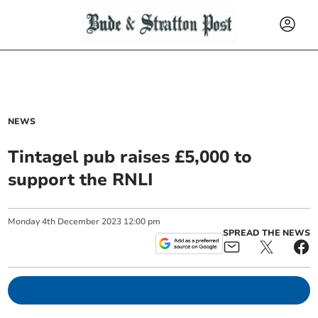
NEWS
Tintagel pub raises £5,000 to
support the RNLI
Monday
4
th
December
2023
12:00 pm
SPREAD THE NEWS