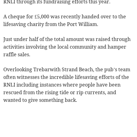
RNLI through its fundraising efforts this year.
A cheque for £5,000 was recently handed over to the
lifesaving charity from the Port William.
Just under half of the total amount was raised through
activities involving the local community and hamper
raffle sales.
Overlooking Trebarwith Strand Beach, the pub’s team
often witnesses the incredible lifesaving efforts of the
RNLI including instances where people have been
rescued from the rising tide or rip currents, and
wanted to give something back.