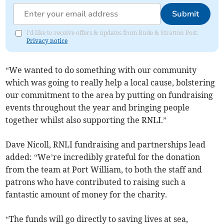
Submit
I'd like to receive offers & updates from Bude & Stratton Post.
Privacy notice
“We wanted to do something with our community
which was going to really help a local cause, bolstering
our commitment to the area by putting on fundraising
events throughout the year and bringing people
together whilst also supporting the RNLI.”
Dave Nicoll, RNLI fundraising and partnerships lead
added: “We’re incredibly grateful for the donation
from the team at Port William, to both the staff and
patrons who have contributed to raising such a
fantastic amount of money for the charity.
“The funds will go directly to saving lives at sea,