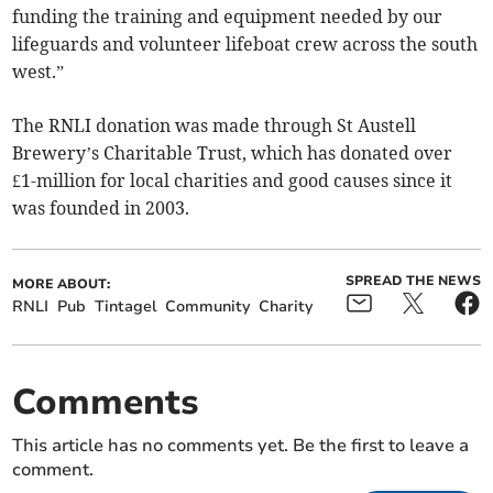
funding the training and equipment needed by our
lifeguards and volunteer lifeboat crew across the south
west.”
The RNLI donation was made through St Austell
Brewery’s Charitable Trust, which has donated over
£1-million for local charities and good causes since it
was founded in 2003.
SPREAD THE NEWS
MORE ABOUT:
RNLI
Pub
Tintagel
Community
Charity
Comments
This article has no comments yet. Be the first to leave a
comment.