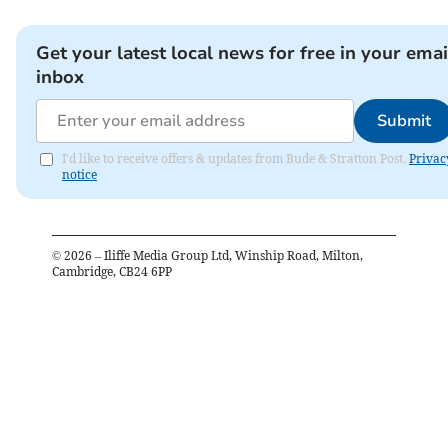
Get your latest local news for free in your emai
inbox
Submit
I'd like to receive offers & updates from Bude & Stratton Post.
Privac
notice
©
2026
– Iliffe Media Group Ltd, Winship Road, Milton,
Cambridge, CB24 6PP