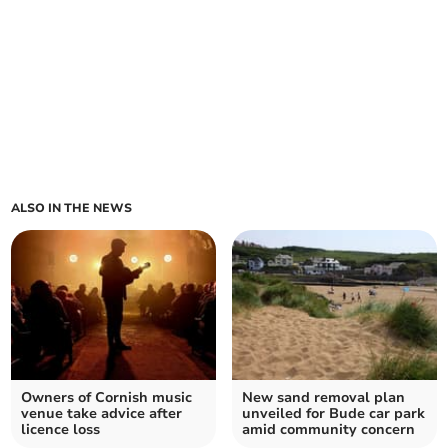
ALSO IN THE NEWS
Owners of Cornish music
New sand removal plan
venue take advice after
unveiled for Bude car park
licence loss
amid community concern