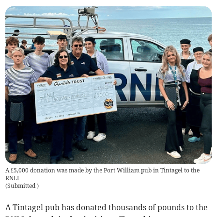
A £5,000 donation was made by the Port William pub in Tintagel to the
RNLI
(
Submitted
)
A Tintagel pub has donated thousands of pounds to the