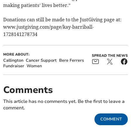
making patients’ lives better.”
Donations can still be made to the JustGiving page at:
www.justgiving.com/page/kay-barriball-
1728141278734
MORE ABOUT:
SPREAD THE NEWS
Callington
Cancer Support
Bere Ferrers
Fundraiser
Women
Comments
This article has no comments yet. Be the first to leave a
comment.
COMMENT