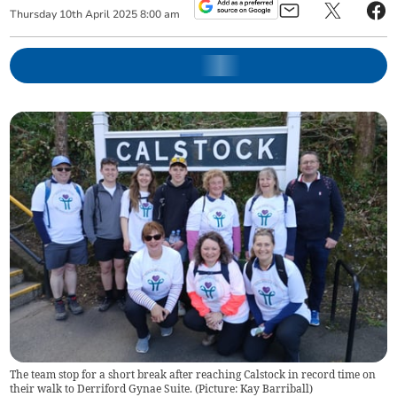
Thursday
10
th
April
2025
8:00 am
The team stop for a short break after reaching Calstock in record time on
their walk to Derriford Gynae Suite. (Picture: Kay Barriball)