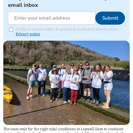
email inbox
Submit
I'd like to receive offers & updates from Bude & Stratton Post.
Privacy notice
The team wait for the right tidal conditions at Lopwell Dam to continue