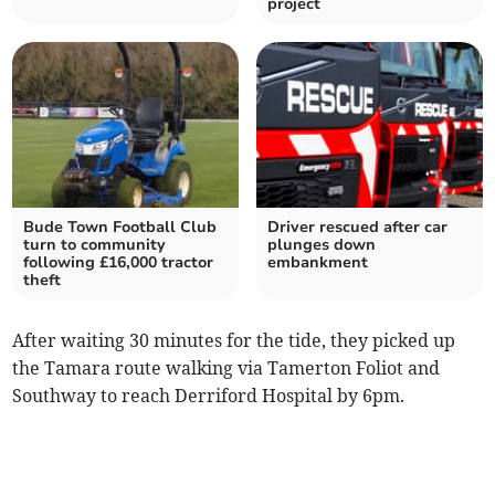
project
Bude Town Football Club
Driver rescued after car
turn to community
plunges down
following £16,000 tractor
embankment
theft
After waiting 30 minutes for the tide, they picked up
the Tamara route walking via Tamerton Foliot and
Southway to reach Derriford Hospital by 6pm.