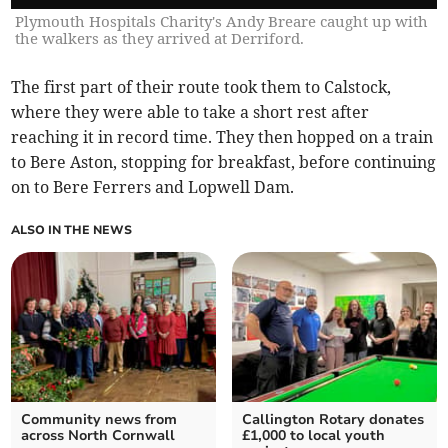
Plymouth Hospitals Charity's Andy Breare caught up with
the walkers as they arrived at Derriford.
The first part of their route took them to Calstock,
where they were able to take a short rest after
reaching it in record time. They then hopped on a train
to Bere Aston, stopping for breakfast, before continuing
on to Bere Ferrers and Lopwell Dam.
ALSO IN THE NEWS
Community news from
Callington Rotary donates
across North Cornwall
£1,000 to local youth