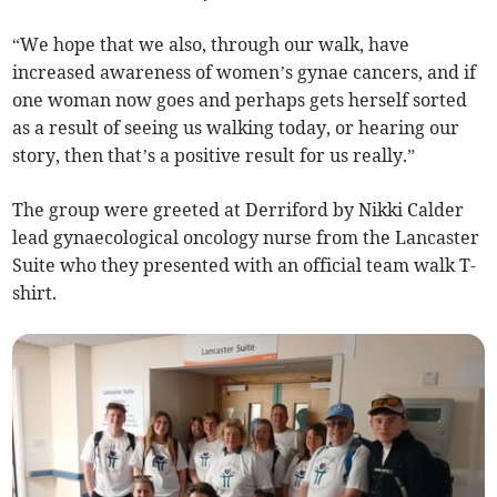
“We hope that we also, through our walk, have
increased awareness of women’s gynae cancers, and if
one woman now goes and perhaps gets herself sorted
as a result of seeing us walking today, or hearing our
story, then that’s a positive result for us really.”
The group were greeted at Derriford by Nikki Calder
lead gynaecological oncology nurse from the Lancaster
Suite who they presented with an official team walk T-
shirt.