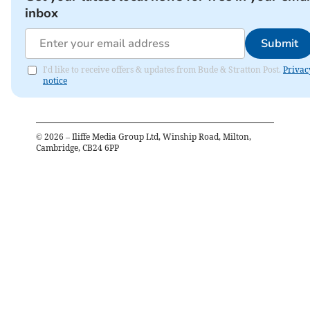
inbox
Submit
I'd like to receive offers & updates from Bude & Stratton Post.
Privac
notice
©
2026
– Iliffe Media Group Ltd, Winship Road, Milton,
Cambridge, CB24 6PP