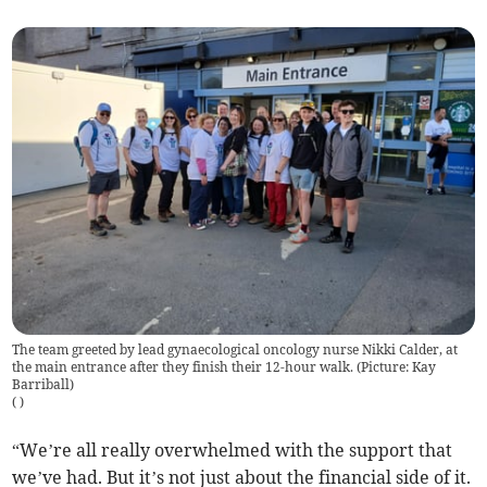
The team greeted by lead gynaecological oncology nurse Nikki Calder, at
the main entrance after they finish their 12-hour walk. (Picture: Kay
Barriball)
(
)
“We’re all really overwhelmed with the support that
we’ve had. But it’s not just about the financial side of it.