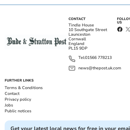
CONTACT
FOLL
US
Tindle House
10 Southgate Street
Launceston
Cornwall
England
PL15 9DP
Tel:
01566 778213
news@thepost.uk.com
FURTHER LINKS
Terms & Conditions
Contact
Privacy policy
Jobs
Public notices
Get your latest local news for free in your emai