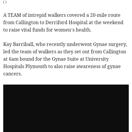
(
)
A TEAM of intrepid walkers covered a 20-mile route
from Callington to Derriford Hospital at the weekend
to raise vital funds for women’s health.
Kay Barriball, who recently underwent Gynae surgery,
led the team of walkers as they set out from Callington
at 6am bound for the Gynae Suite at University
Hospitals Plymouth to also raise awareness of gynae
cancers.