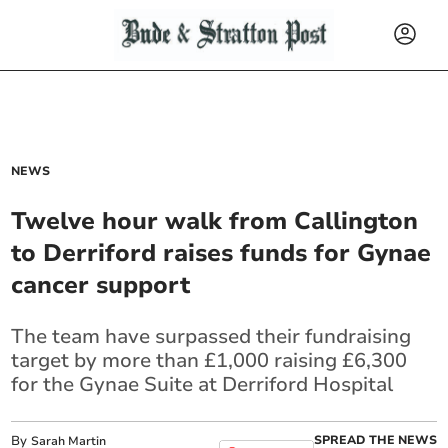
NEWS
Twelve hour walk from Callington
to Derriford raises funds for Gynae
cancer support
The team have surpassed their fundraising
target by more than £1,000 raising £6,300
for the Gynae Suite at Derriford Hospital
By
SPREAD THE NEWS
Sarah Martin