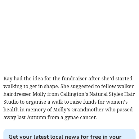
Kay had the idea for the fundraiser after she’d started
walking to get in shape. She suggested to fellow walker
hairdresser Molly from Callington’s Natural Styles Hair
Studio to organise a walk to raise funds for women’s
health in memory of Molly’s Grandmother who passed
away last Autumn from a gynae cancer.
Get your latest local news for free in your