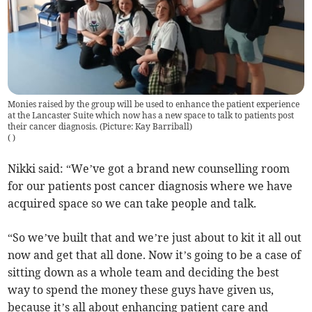
Monies raised by the group will be used to enhance the patient experience
at the Lancaster Suite which now has a new space to talk to patients post
their cancer diagnosis. (Picture: Kay Barriball)
(
)
Nikki said: “We’ve got a brand new counselling room
for our patients post cancer diagnosis where we have
acquired space so we can take people and talk.
“So we’ve built that and we’re just about to kit it all out
now and get that all done. Now it’s going to be a case of
sitting down as a whole team and deciding the best
way to spend the money these guys have given us,
because it’s all about enhancing patient care and