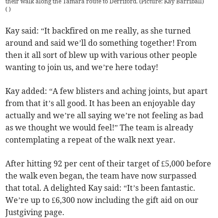
their walk along the Tamara route to Derriford. (Picture: Kay Barriball)
(
)
Kay said: “It backfired on me really, as she turned
around and said we’ll do something together! From
then it all sort of blew up with various other people
wanting to join us, and we’re here today!
Kay added: “A few blisters and aching joints, but apart
from that it’s all good. It has been an enjoyable day
actually and we’re all saying we’re not feeling as bad
as we thought we would feel!” The team is already
contemplating a repeat of the walk next year.
After hitting 92 per cent of their target of £5,000 before
the walk even began, the team have now surpassed
that total. A delighted Kay said: “It’s been fantastic.
We’re up to £6,300 now including the gift aid on our
Justgiving page.