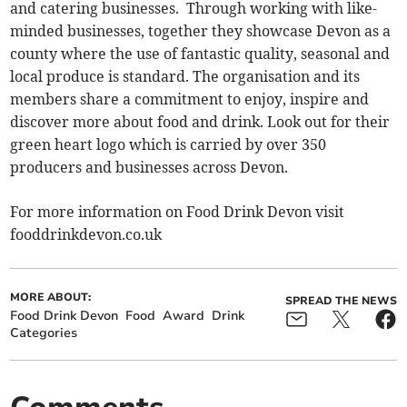
and catering businesses. Through working with like-
minded businesses, together they showcase Devon as a
county where the use of fantastic quality, seasonal and
local produce is standard. The organisation and its
members share a commitment to enjoy, inspire and
discover more about food and drink. Look out for their
green heart logo which is carried by over 350
producers and businesses across Devon.
For more information on Food Drink Devon visit
fooddrinkdevon.co.uk
MORE ABOUT:
SPREAD THE NEWS
Food Drink Devon
Food
Award
Drink
Categories