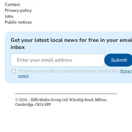
Contact
Privacy policy
Jobs
Public notices
Get your latest local news for free in your emai
inbox
Submit
I'd like to receive offers & updates from Bude & Stratton Post.
Privac
notice
©
2026
– Iliffe Media Group Ltd, Winship Road, Milton,
Cambridge, CB24 6PP