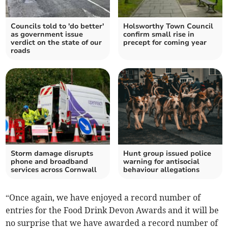
Councils told to 'do better'
Holsworthy Town Council
as government issue
confirm small rise in
verdict on the state of our
precept for coming year
roads
Storm damage disrupts
Hunt group issued police
phone and broadband
warning for antisocial
services across Cornwall
behaviour allegations
“Once again, we have enjoyed a record number of
entries for the Food Drink Devon Awards and it will be
no surprise that we have awarded a record number of