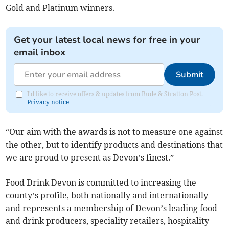
Gold and Platinum winners.
Get your latest local news for free in your
email inbox
Submit
I'd like to receive offers & updates from Bude & Stratton Post.
Privacy notice
“Our aim with the awards is not to measure one against
the other, but to identify products and destinations that
we are proud to present as Devon’s finest.”
Food Drink Devon is committed to increasing the
county’s profile, both nationally and internationally
and represents a membership of Devon’s leading food
and drink producers, speciality retailers, hospitality