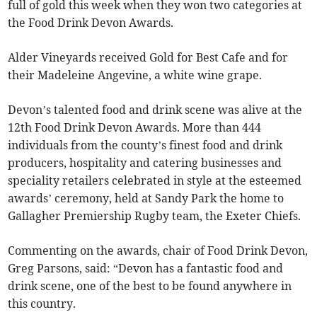
full of gold this week when they won two categories at
the Food Drink Devon Awards.
Alder Vineyards received Gold for Best Cafe and for
their Madeleine Angevine, a white wine grape.
Devon’s talented food and drink scene was alive at the
12th Food Drink Devon Awards. More than 444
individuals from the county’s finest food and drink
producers, hospitality and catering businesses and
speciality retailers celebrated in style at the esteemed
awards’ ceremony, held at Sandy Park the home to
Gallagher Premiership Rugby team, the Exeter Chiefs.
Commenting on the awards, chair of Food Drink Devon,
Greg Parsons, said: “Devon has a fantastic food and
drink scene, one of the best to be found anywhere in
this country.