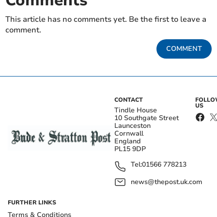
Comments
This article has no comments yet. Be the first to leave a
comment.
COMMENT
CONTACT
FOLL
US
Tindle House
10 Southgate Street
Launceston
Cornwall
England
PL15 9DP
Tel:
01566 778213
news@thepost.uk.com
FURTHER LINKS
Terms & Conditions