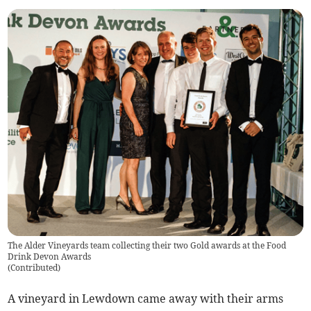
The Alder Vineyards team collecting their two Gold awards at the Food
Drink Devon Awards
(
Contributed
)
A vineyard in Lewdown came away with their arms