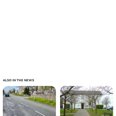
ALSO IN THE NEWS