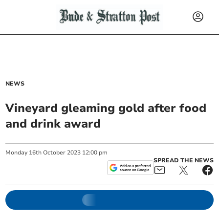
NEWS
Vineyard gleaming gold after food
and drink award
Monday
16
th
October
2023
12:00 pm
SPREAD THE NEWS