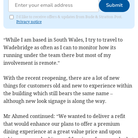
Submit
I'd like to receive offers & updates from Bude & Stratton Post.
Privacy notice
“While I am based in South Wales, I try to travel to
Wadebridge as often as I can to monitor how its
running under the team there but most of my
involvement is remote.”
With the recent reopening, there are a lot of new
things for customers old and new to experience within
the building which still bears the same name –
although new look signage is along the way.
Mr Ahmed continued: “We wanted to deliver a refit
that would enhance our plans to offer a premium
dining experience at a great value price and upon