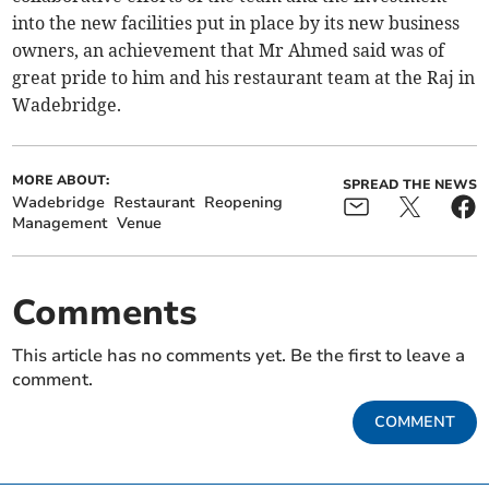
into the new facilities put in place by its new business
owners, an achievement that Mr Ahmed said was of
great pride to him and his restaurant team at the Raj in
Wadebridge.
MORE ABOUT:
SPREAD THE NEWS
Wadebridge
Restaurant
Reopening
Management
Venue
Comments
This article has no comments yet. Be the first to leave a
comment.
COMMENT