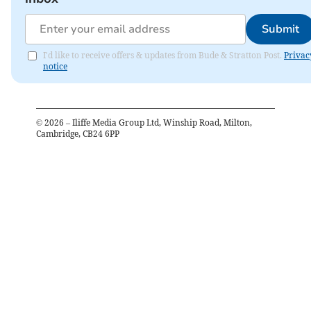
Submit
I'd like to receive offers & updates from Bude & Stratton Post.
Privac
notice
©
2026
– Iliffe Media Group Ltd, Winship Road, Milton,
Cambridge, CB24 6PP