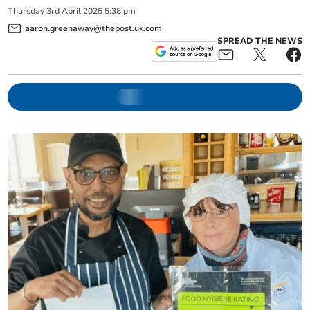
Thursday
3
rd
April
2025
5:38 pm
aaron.greenaway@thepost.uk.com
SPREAD THE NEWS