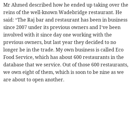
Mr Ahmed described how he ended up taking over the
reins of the well-known Wadebridge restaurant. He
said: “The Raj bar and restaurant has been in business
since 2007 under its previous owners and I’ve been
involved with it since day one working with the
previous owners, but last year they decided to no
longer be in the trade. My own business is called Eco
Food Service, which has about 600 restaurants in the
database that we service. Out of those 600 restaurants,
we own eight of them, which is soon to be nine as we
are about to open another.