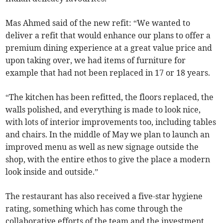
Mas Ahmed said of the new refit: “We wanted to
deliver a refit that would enhance our plans to offer a
premium dining experience at a great value price and
upon taking over, we had items of furniture for
example that had not been replaced in 17 or 18 years.
“The kitchen has been refitted, the floors replaced, the
walls polished, and everything is made to look nice,
with lots of interior improvements too, including tables
and chairs. In the middle of May we plan to launch an
improved menu as well as new signage outside the
shop, with the entire ethos to give the place a modern
look inside and outside.”
The restaurant has also received a five-star hygiene
rating, something which has come through the
collaborative efforts of the team and the investment