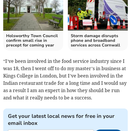
Holsworthy Town Council
Storm damage disrupts
confirm small rise in
phone and broadband
precept for coming year
services across Cornwall
“I’ve been involved in the food service industry since I
was 18, then I went off to do my master’s in business at
Kings College in London, but I’ve been involved in the
Indian restaurant trade for a long time and I would say
as a result I am an expert in how they should be run
and what it really needs to be a success.
Get your latest local news for free in your
email inbox