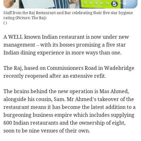
Staff from the Raj Restaurant and Bar celebrating their five-star hygiene
rating (Picture: The Raj)
(
)
A WELL known Indian restaurant is now under new
management – with its bosses promising a five star
Indian dining experience in more ways than one.
The Raj, based on Commissioners Road in Wadebridge
recently reopened after an extensive refit.
The brains behind the new operation is Mas Ahmed,
alongside his cousin, Sam. Mr Ahmed’s takeover of the
restaurant means it has become the latest addition to a
burgeoning business empire which includes supplying
600 Indian restaurants and the ownership of eight,
soon to be nine venues of their own.