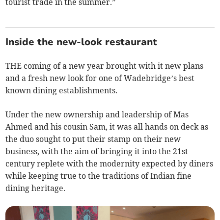
tourist trade in the summer.”
Inside the new-look restaurant
THE coming of a new year brought with it new plans
and a fresh new look for one of Wadebridge’s best
known dining establishments.
Under the new ownership and leadership of Mas
Ahmed and his cousin Sam, it was all hands on deck as
the duo sought to put their stamp on their new
business, with the aim of bringing it into the 21st
century replete with the modernity expected by diners
while keeping true to the traditions of Indian fine
dining heritage.