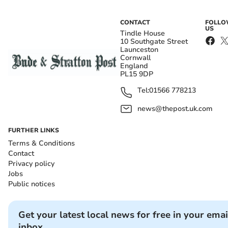
CONTACT
FOLL
US
Tindle House
10 Southgate Street
Launceston
Cornwall
England
PL15 9DP
Tel:
01566 778213
news@thepost.uk.com
FURTHER LINKS
Terms & Conditions
Contact
Privacy policy
Jobs
Public notices
Get your latest local news for free in your emai
inbox