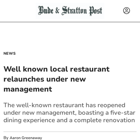
NEWS
Well known local restaurant
relaunches under new
management
The well-known restaurant has reopened
under new management, boasting a five-star
dining experience and a complete renovation
By
Aaron Greenaway