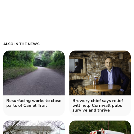
ALSO IN THE NEWS
Resurfacing works to close
Brewery chief says relief
parts of Camel Trail
will help Cornwall pubs
survive and thrive