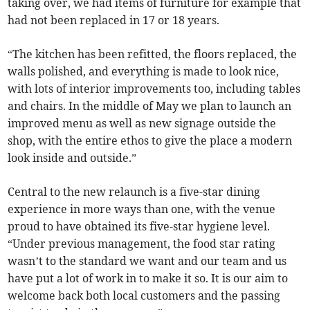
taking over, we had items of furniture for example that
had not been replaced in 17 or 18 years.
“The kitchen has been refitted, the floors replaced, the
walls polished, and everything is made to look nice,
with lots of interior improvements too, including tables
and chairs. In the middle of May we plan to launch an
improved menu as well as new signage outside the
shop, with the entire ethos to give the place a modern
look inside and outside.”
Central to the new relaunch is a five-star dining
experience in more ways than one, with the venue
proud to have obtained its five-star hygiene level.
“Under previous management, the food star rating
wasn’t to the standard we want and our team and us
have put a lot of work in to make it so. It is our aim to
welcome back both local customers and the passing