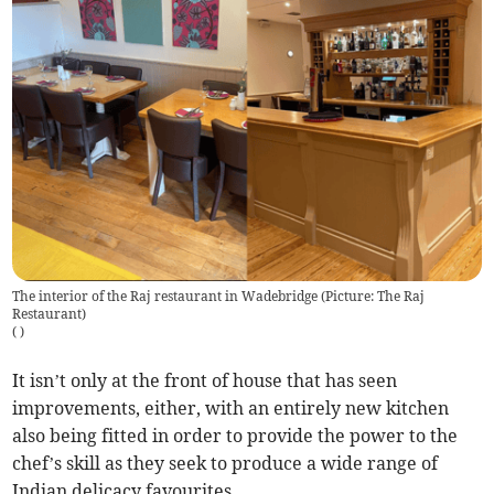
The interior of the Raj restaurant in Wadebridge (Picture: The Raj
Restaurant)
(
)
It isn’t only at the front of house that has seen
improvements, either, with an entirely new kitchen
also being fitted in order to provide the power to the
chef’s skill as they seek to produce a wide range of
Indian delicacy favourites.