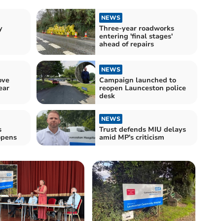
NEWS
y
Three-year roadworks
entering 'final stages'
ahead of repairs
NEWS
ove
Campaign launched to
ear
reopen Launceston police
desk
NEWS
s
Trust defends MIU delays
opens
amid MP's criticism