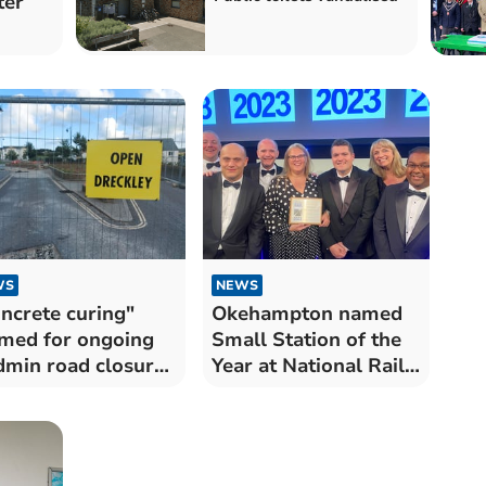
ter
WS
NEWS
ncrete curing"
Okehampton named
med for ongoing
Small Station of the
min road closure
Year at National Rail
os
Awards