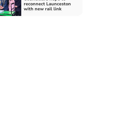
reconnect Launceston
with new rail link