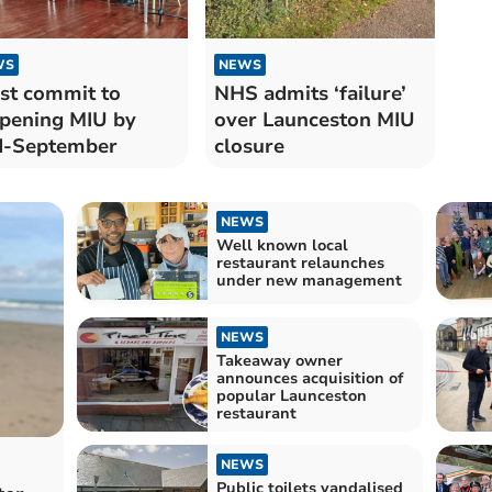
WS
NEWS
st commit to
NHS admits ‘failure’
pening MIU by
over Launceston MIU
d-September
closure
NEWS
Well known local
restaurant relaunches
under new management
NEWS
Takeaway owner
announces acquisition of
popular Launceston
restaurant
NEWS
Public toilets vandalised