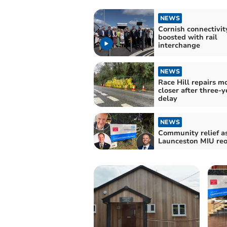
NEWS
Cornish connectivit
boosted with rail
interchange
NEWS
Race Hill repairs m
closer after three-y
delay
NEWS
Community relief a
Launceston MIU re