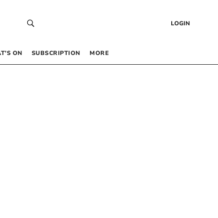
LOGIN
T’S ON
SUBSCRIPTION
MORE