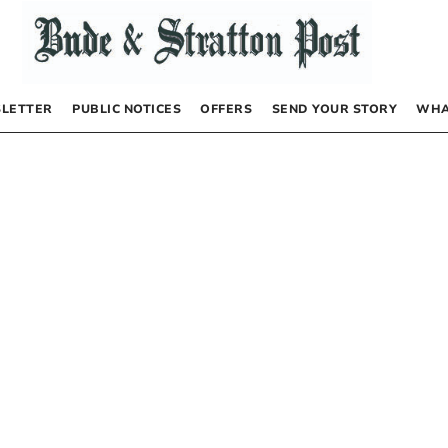
LETTER
PUBLIC NOTICES
OFFERS
SEND YOUR STORY
WHA