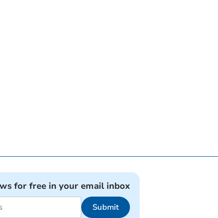
ews for free in your email inbox
Submit