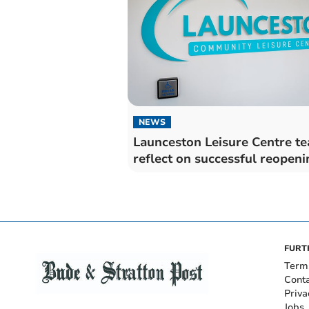
NEWS
Launceston Leisure Centre t
reflect on successful reopeni
FURT
Term
Cont
Priva
Jobs