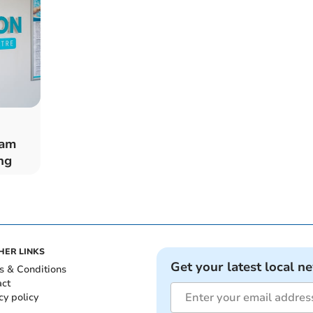
eam
ng
HER LINKS
Get your latest local n
s & Conditions
act
cy policy