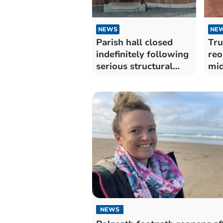
NEWS
NE
Parish hall closed
Tru
indefinitely following
reo
serious structural
mi
damage
NEWS