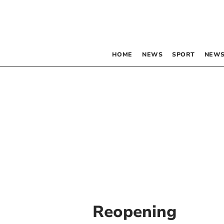
HOME
NEWS
SPORT
NEWS
Reopening