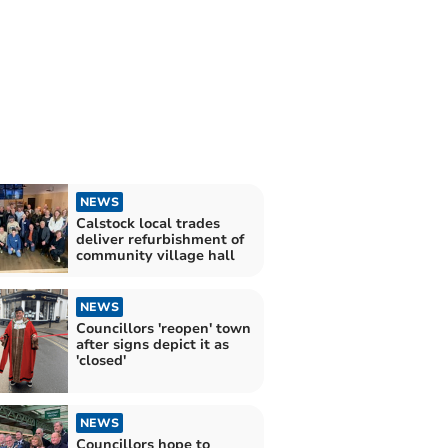
NEWS
Calstock local trades
deliver refurbishment of
community village hall
NEWS
Councillors 'reopen' town
after signs depict it as
'closed'
NEWS
Councillors hope to