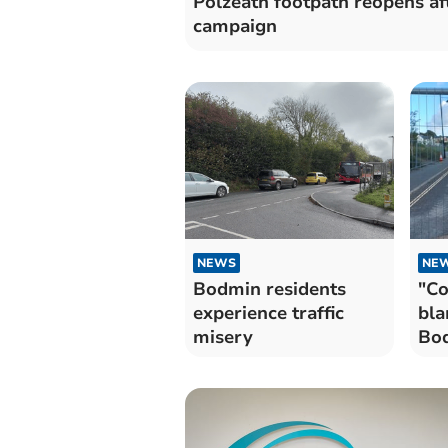
Polzeath footpath reopens af
campaign
NEWS
NE
Bodmin residents
"Co
experience traffic
bla
misery
Bod
cha