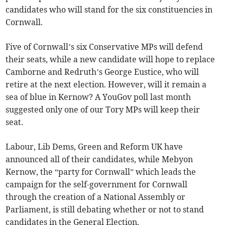
candidates who will stand for the six constituencies in
Cornwall.
Five of Cornwall’s six Conservative MPs will defend
their seats, while a new candidate will hope to replace
Camborne and Redruth’s George Eustice, who will
retire at the next election. However, will it remain a
sea of blue in Kernow? A YouGov poll last month
suggested only one of our Tory MPs will keep their
seat.
Labour, Lib Dems, Green and Reform UK have
announced all of their candidates, while Mebyon
Kernow, the “party for Cornwall” which leads the
campaign for the self-government for Cornwall
through the creation of a National Assembly or
Parliament, is still debating whether or not to stand
candidates in the General Election.