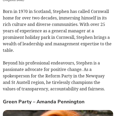
Born in 1970 in Scotland, Stephen has called Cornwall
home for over two decades, immersing himself in its
rich culture and diverse communities. With over 25
years of experience as a general manager at a
prominent holiday park in Cornwall, Stephen brings a
wealth of leadership and management expertise to the
table.
Beyond his professional endeavours, Stephen is a
passionate advocate for positive change. As a
spokesperson for the Reform Party in the Newquay
and St Austell region, he tirelessly champions the
values of transparency, accountability and fairness.
Green Party – Amanda Pennington