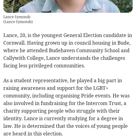
Lance Symonds
(
Lance Symonds
)
Lance, 20, is the youngest General Election candidate in
Cornwall. Having grown up in council housing in Bude,
where he attended Budehaven Community School and
Callywith College, Lance understands the challenges
facing less privileged communities.
As a student representative, he played a big part in
raising awareness and support for the LGBT+
community, including organising Pride events. He was
also involved in fundraising for the Intercom Trust, a
charity supporting people who struggle with their
identity. Lance is currently studying for a degree in
law. He is determined that the voices of young people
are heard in this election.