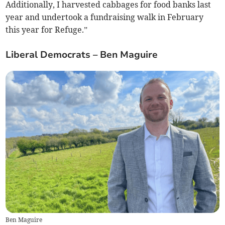
Additionally, I harvested cabbages for food banks last
year and undertook a fundraising walk in February
this year for Refuge.”
Liberal Democrats – Ben Maguire
Ben Maguire