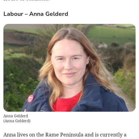
Labour – Anna Gelderd
Anna Gelderd
(
Anna Gelderd
)
Anna lives on the Rame Peninsula and is currently a