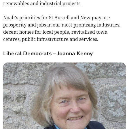
renewables and industrial projects.
Noah’s priorities for St Austell and Newquay are
prosperity and jobs in our most promising industries,
decent homes for local people, revitalised town
centres, public infrastructure and services.
Liberal Democrats – Joanna Kenny