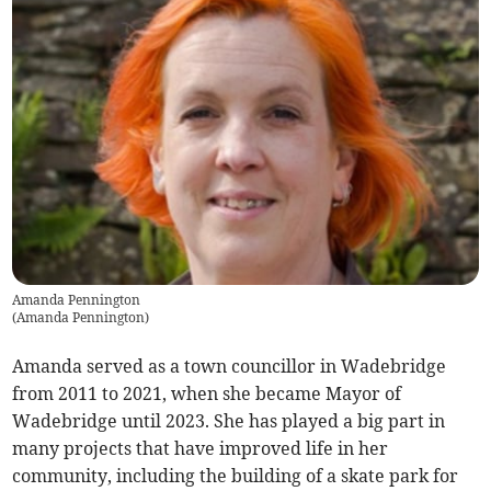
Amanda Pennington
(
Amanda Pennington
)
Amanda served as a town councillor in Wadebridge
from 2011 to 2021, when she became Mayor of
Wadebridge until 2023. She has played a big part in
many projects that have improved life in her
community, including the building of a skate park for