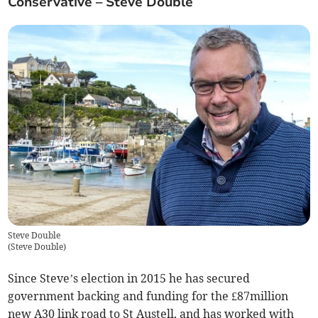
Conservative – Steve Double
Steve Double
(
Steve Double
)
Since Steve’s election in 2015 he has secured
government backing and funding for the £87million
new A30 link road to St Austell, and has worked with