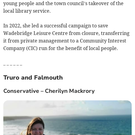
young people and the town council’s takeover of the
local library service.
In 2022, she led a successful campaign to save
Wadebridge Leisure Centre from closure, transferring
it from private management to a Community Interest
Company (CIC) run for the benefit of local people.
_ _ _ _ _ _
Truro and Falmouth
Conservative – Cherilyn Mackrory