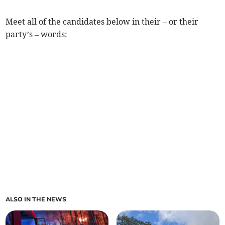
Meet all of the candidates below in their – or their
party’s – words:
ALSO IN THE NEWS