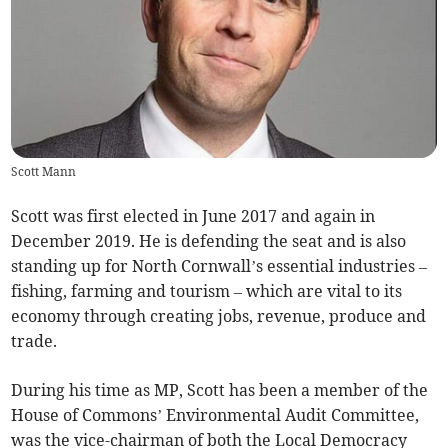
Scott Mann
Scott was first elected in June 2017 and again in
December 2019. He is defending the seat and is also
standing up for North Cornwall’s essential industries –
fishing, farming and tourism – which are vital to its
economy through creating jobs, revenue, produce and
trade.
During his time as MP, Scott has been a member of the
House of Commons’ Environmental Audit Committee,
was the vice-chairman of both the Local Democracy