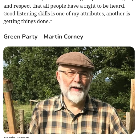
and respect that all people have a right to be heard.
Good listening skills is one of my attributes, another is
getting things done.”
Green Party – Martin Corney