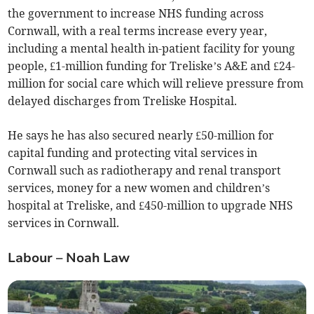
the government to increase NHS funding across
Cornwall, with a real terms increase every year,
including a mental health in-patient facility for young
people, £1-million funding for Treliske’s A&E and £24-
million for social care which will relieve pressure from
delayed discharges from Treliske Hospital.
He says he has also secured nearly £50-million for
capital funding and protecting vital services in
Cornwall such as radiotherapy and renal transport
services, money for a new women and children’s
hospital at Treliske, and £450-million to upgrade NHS
services in Cornwall.
Labour – Noah Law