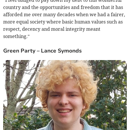
“I feel obliged to pay down my debt to this wonderful
country and the opportunities and freedom that it has
afforded me over many decades when we had a fairer,
more equal society where basic human values such as
respect, decency and moral integrity meant
something.”
Green Party – Lance Symonds