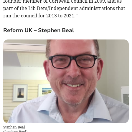
founder member of Cornwall Council in 2009, and as
part of the Lib Dem/Independent administrations that
ran the council for 2013 to 2021.”
Reform UK – Stephen Beal
Stephen Beal
(
Stephen Beal
)