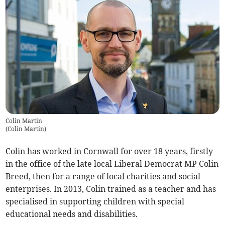
Colin Martin
(
Colin Martin
)
Colin has worked in Cornwall for over 18 years, firstly
in the office of the late local Liberal Democrat MP Colin
Breed, then for a range of local charities and social
enterprises. In 2013, Colin trained as a teacher and has
specialised in supporting children with special
educational needs and disabilities.