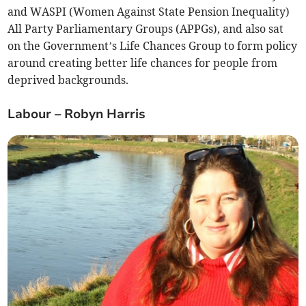
and WASPI (Women Against State Pension Inequality)
All Party Parliamentary Groups (APPGs), and also sat
on the Government’s Life Chances Group to form policy
around creating better life chances for people from
deprived backgrounds.
Labour – Robyn Harris