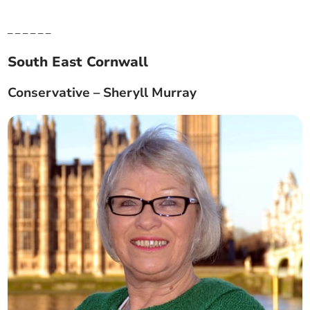
_ _ _ _ _ _
South East Cornwall
Conservative – Sheryll Murray