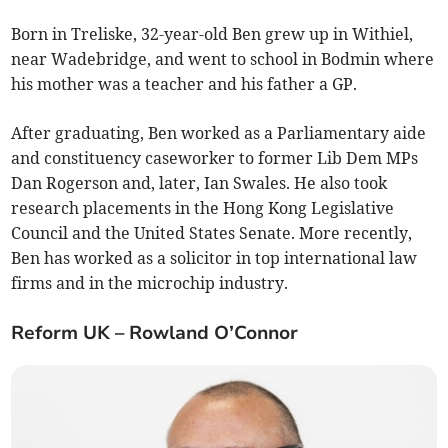
Born in Treliske, 32-year-old Ben grew up in Withiel,
near Wadebridge, and went to school in Bodmin where
his mother was a teacher and his father a GP.
After graduating, Ben worked as a Parliamentary aide
and constituency caseworker to former Lib Dem MPs
Dan Rogerson and, later, Ian Swales. He also took
research placements in the Hong Kong Legislative
Council and the United States Senate. More recently,
Ben has worked as a solicitor in top international law
firms and in the microchip industry.
Reform UK – Rowland O’Connor