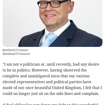
Rowland O'Connor
(
Rowland O'Connor
)
“I am not a politician or, until recently, had any desire
to be in politics. However, having observed the
complete and unmitigated mess that our various
elected representatives and political parties have
made of our once beautiful United Kingdom, I felt that I
could no longer just sit on the side lines and complain.