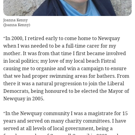
Joanna Kenny
(
Joanna Kenny
)
“In 2000, I retired early to come home to Newquay
when I was needed to be a full-time carer for my
mother. It was from that time I first became involved
in local politics; my love of my local beach Fistral
causing me to organise and win a campaign to ensure
that we had proper swimming areas for bathers. From
there it was a natural progression to join the Liberal
Democrats, being honoured to be elected the Mayor of
Newquay in 2005.
“In the Newquay community I was a magistrate for 15
years and served on many charity committees. I have
served at all levels of local government, being a