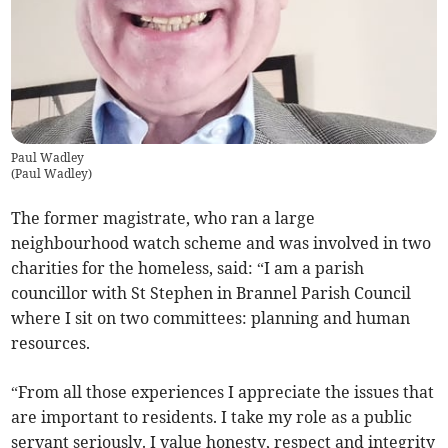
Paul Wadley
(
Paul Wadley
)
The former magistrate, who ran a large
neighbourhood watch scheme and was involved in two
charities for the homeless, said: “I am a parish
councillor with St Stephen in Brannel Parish Council
where I sit on two committees: planning and human
resources.
“From all those experiences I appreciate the issues that
are important to residents. I take my role as a public
servant seriously. I value honesty, respect and integrity