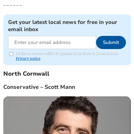
_ _ _ _ _ _
Get your latest local news for free in your
email inbox
Submit
I'd like to receive offers & updates from Bude & Stratton Post.
Privacy notice
North Cornwall
Conservative – Scott Mann