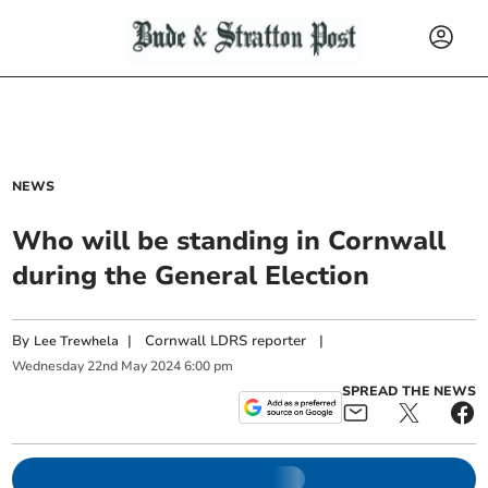
NEWS
Who will be standing in Cornwall
during the General Election
By
|
Cornwall LDRS reporter
|
Lee Trewhela
Wednesday
22
nd
May
2024
6:00 pm
SPREAD THE NEWS