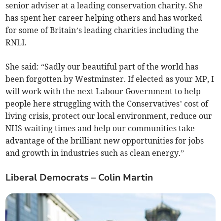
senior adviser at a leading conservation charity. She
has spent her career helping others and has worked
for some of Britain’s leading charities including the
RNLI.
She said: “Sadly our beautiful part of the world has
been forgotten by Westminster. If elected as your MP, I
will work with the next Labour Government to help
people here struggling with the Conservatives’ cost of
living crisis, protect our local environment, reduce our
NHS waiting times and help our communities take
advantage of the brilliant new opportunities for jobs
and growth in industries such as clean energy.”
Liberal Democrats – Colin Martin