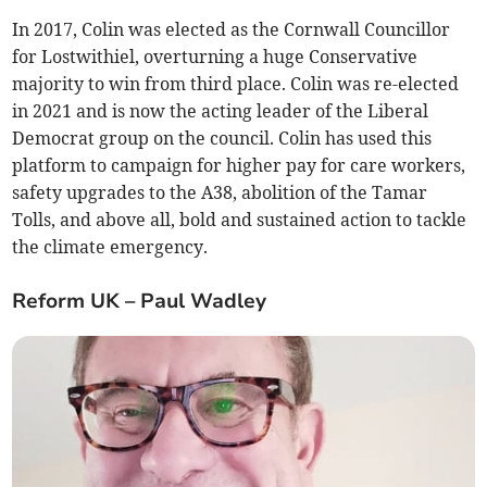
In 2017, Colin was elected as the Cornwall Councillor
for Lostwithiel, overturning a huge Conservative
majority to win from third place. Colin was re-elected
in 2021 and is now the acting leader of the Liberal
Democrat group on the council. Colin has used this
platform to campaign for higher pay for care workers,
safety upgrades to the A38, abolition of the Tamar
Tolls, and above all, bold and sustained action to tackle
the climate emergency.
Reform UK – Paul Wadley