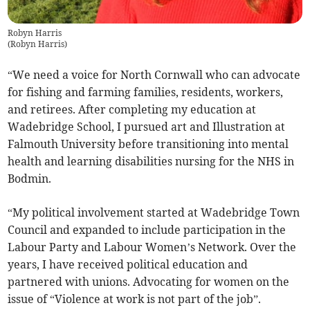
Robyn Harris
(
Robyn Harris
)
“We need a voice for North Cornwall who can advocate
for fishing and farming families, residents, workers,
and retirees. After completing my education at
Wadebridge School, I pursued art and Illustration at
Falmouth University before transitioning into mental
health and learning disabilities nursing for the NHS in
Bodmin.
“My political involvement started at Wadebridge Town
Council and expanded to include participation in the
Labour Party and Labour Women’s Network. Over the
years, I have received political education and
partnered with unions. Advocating for women on the
issue of “Violence at work is not part of the job”.