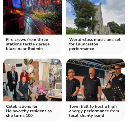
Fire crews from three
World-class musicians set
stations tackle garage
for Launceston
blaze near Bodmin
performance
Celebrations for
Town hall to host a high
Holsworthy resident as
energy performance from
she turns 100
local shanty band