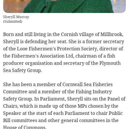
Sheryll Murray
(
Submitted
)
Born and still living in the Cornish village of Millbrook,
Sheryll is defending her seat. She is a former secretary
of the Looe Fishermen’s Protection Society, director of
the Fishermen’s Association Ltd, chairman of a fish
producer organisation and secretary of the Plymouth
Sea Safety Group.
She has been a member of Cornwall Sea Fisheries
Committee and a member of the Fishing Industry
Safety Group. In Parliament, Sheryll sits on the Panel of
Chairs, which is made up of those MPs chosen by the
Speaker at the start of each Parliament to chair Public
Bill committees and other general committees in the
House of Commons.