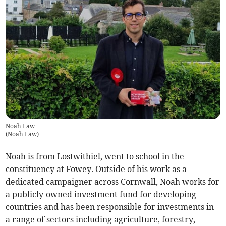
Noah Law
(
Noah Law
)
Noah is from Lostwithiel, went to school in the
constituency at Fowey. Outside of his work as a
dedicated campaigner across Cornwall, Noah works for
a publicly-owned investment fund for developing
countries and has been responsible for investments in
a range of sectors including agriculture, forestry,