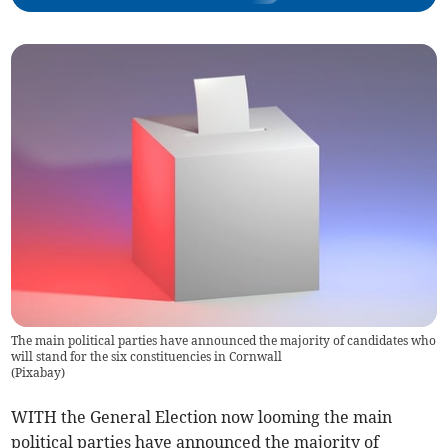
The main political parties have announced the majority of candidates who
will stand for the six constituencies in Cornwall
(
Pixabay
)
WITH the General Election now looming the main
political parties have announced the majority of