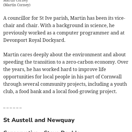
Martin Corney
(
Martin Corney
)
A councillor for St Ive parish, Martin has been its vice-
chair and chair. With a background in science, he
previously worked as a computer programmer and at
Devonport Royal Dockyard.
Martin cares deeply about the environment and about
speeding the transition to a zero-carbon economy. Over
the years, he has worked hard to improve life
opportunities for local people in his part of Cornwall
through several community projects, including a youth
club, a food bank and a local food-growing project.
_ _ _ _ _ _
St Austell and Newquay