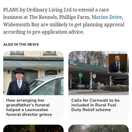
PLANS by Ordinary Living Ltd to extend a care
business at The Kennels, Phillips Farm,
Marine Drive
,
Widemouth Bay are unlikely to get planning approval
according to pre-application advice.
ALSO IN THE NEWS
How arranging her
Calls for Cornwall to be
grandfather’s funeral
included in Rural Fuel
helped a Launceston
Duty Relief scheme
funeral director grieve