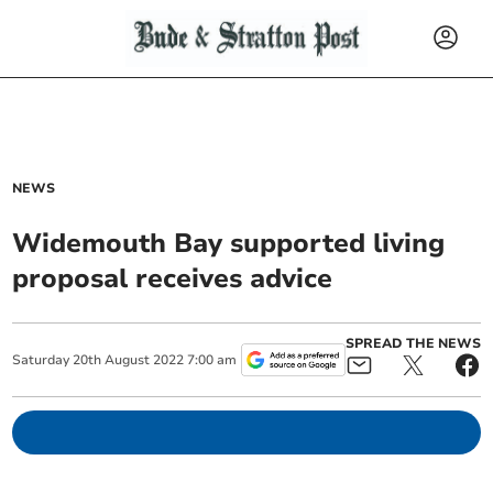
NEWS
Widemouth Bay supported living
proposal receives advice
SPREAD THE NEWS
Saturday
20
th
August
2022
7:00 am