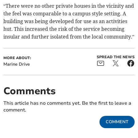
“There were no other private houses in the vicinity and
the feel was comparable to a campus style setting. A
building was being developed for use as an activities
hut. This increased the risk of the service becoming
insular and further isolated from the local community.”
SPREAD THE NEWS
MORE ABOUT:
Marine Drive
Comments
This article has no comments yet. Be the first to leave a
comment.
COMMENT