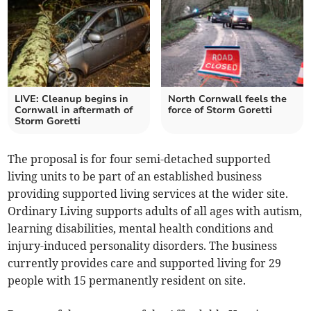
LIVE: Cleanup begins in
North Cornwall feels the
Cornwall in aftermath of
force of Storm Goretti
Storm Goretti
The proposal is for four semi-detached supported
living units to be part of an established business
providing supported living services at the wider site.
Ordinary Living supports adults of all ages with autism,
learning disabilities, mental health conditions and
injury-induced personality disorders. The business
currently provides care and supported living for 29
people with 15 permanently resident on site.