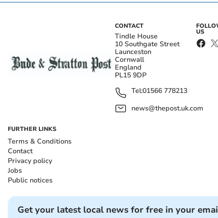
CONTACT
FOLL
US
Tindle House
10 Southgate Street
Launceston
Cornwall
England
PL15 9DP
Tel:
01566 778213
news@thepost.uk.com
FURTHER LINKS
Terms & Conditions
Contact
Privacy policy
Jobs
Public notices
Get your latest local news for free in your emai