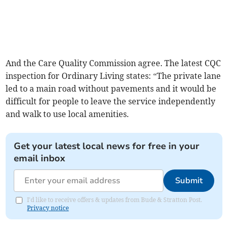
And the Care Quality Commission agree. The latest CQC
inspection for Ordinary Living states: “The private lane
led to a main road without pavements and it would be
difficult for people to leave the service independently
and walk to use local amenities.
Get your latest local news for free in your
email inbox
Submit
I'd like to receive offers & updates from Bude & Stratton Post.
Privacy notice