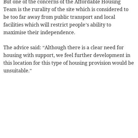
But one of the concerns of the Affordable Housing
Team is the rurality of the site which is considered to
be too far away from public transport and local
facilities which will restrict people’s ability to
maximise their independence.
The advice said: “Although there is a clear need for
housing with support, we feel further development in
this location for this type of housing provision would be
unsuitable.”