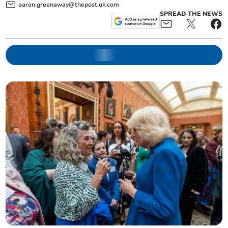
aaron.greenaway@thepost.uk.com
SPREAD THE NEWS