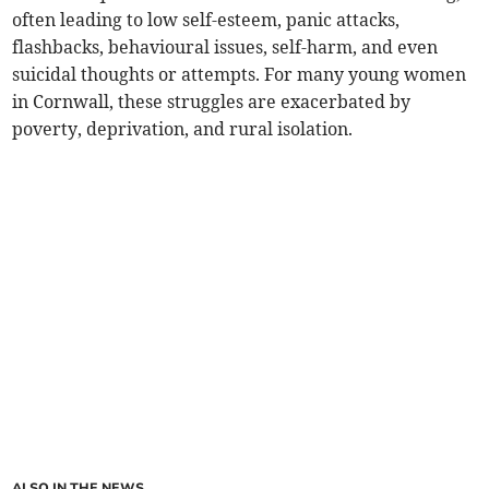
often leading to low self-esteem, panic attacks,
flashbacks, behavioural issues, self-harm, and even
suicidal thoughts or attempts. For many young women
in Cornwall, these struggles are exacerbated by
poverty, deprivation, and rural isolation.
ALSO IN THE NEWS