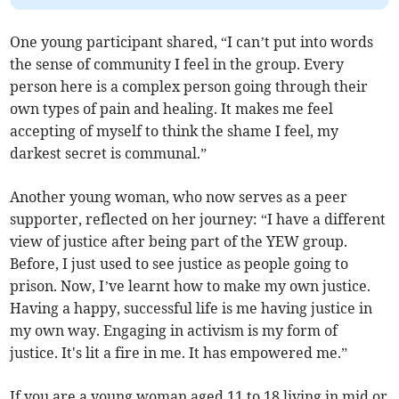
One young participant shared, “I can’t put into words
the sense of community I feel in the group. Every
person here is a complex person going through their
own types of pain and healing. It makes me feel
accepting of myself to think the shame I feel, my
darkest secret is communal.”
Another young woman, who now serves as a peer
supporter, reflected on her journey: “I have a different
view of justice after being part of the YEW group.
Before, I just used to see justice as people going to
prison. Now, I’ve learnt how to make my own justice.
Having a happy, successful life is me having justice in
my own way. Engaging in activism is my form of
justice. It's lit a fire in me. It has empowered me.”
If you are a young woman aged 11 to 18 living in mid or