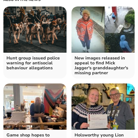
Hunt group issued police
New images released in
warning for antisocial
appeal to find Mick
behaviour allegations
Jagger's granddaughter's
missing partner
Game shop hopes to
Holsworthy young Lion