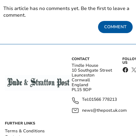
This article has no comments yet. Be the first to leave a
comment.
COMMENT
CONTACT
FOLL
US
Tindle House
10 Southgate Street
Launceston
Cornwall
England
PL15 9DP
Tel:
01566 778213
news@thepost.uk.com
FURTHER LINKS
Terms & Conditions