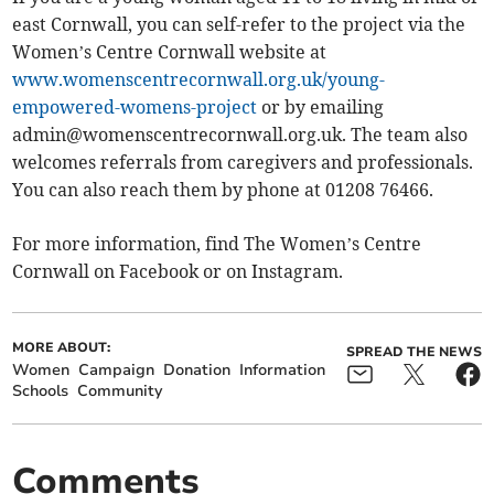
east Cornwall, you can self-refer to the project via the
Women’s Centre Cornwall website at
www.womenscentrecornwall.org.uk/young-
empowered-womens-project
or by emailing
admin@womenscentrecornwall.org.uk
. The team also
welcomes referrals from caregivers and professionals.
You can also reach them by phone at 01208 76466.
For more information, find The Women’s Centre
Cornwall on Facebook or on Instagram.
MORE ABOUT:
SPREAD THE NEWS
Women
Campaign
Donation
Information
Schools
Community
Comments