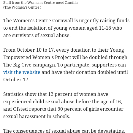
Staff from the Women's Centre meet Camilla
(
The Women's Centre
)
The Women’s Centre Cornwall is urgently raising funds
to end the isolation of young women aged 11-18 who
are survivors of sexual abuse.
From October 10 to 17, every donation to their Young
Empowered Women’s Project will be doubled through
The Big Give campaign. To participate, supporters can
visit the website
and have their donation doubled until
October 17.
Statistics show that 12 percent of women have
experienced child sexual abuse before the age of 16,
and Ofsted reports that 90 percent of girls encounter
sexual harassment in schools.
The consequences of sexual abuse can be devastating,