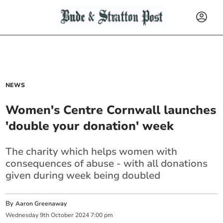
NEWS
Women's Centre Cornwall launches
'double your donation' week
The charity which helps women with
consequences of abuse - with all donations
given during week being doubled
By
Aaron Greenaway
Wednesday
9
th
October
2024
7:00 pm