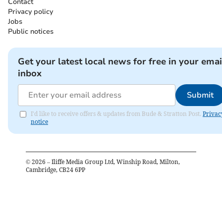
Contact
Privacy policy
Jobs
Public notices
Get your latest local news for free in your emai
inbox
Submit
I'd like to receive offers & updates from Bude & Stratton Post.
Privac
notice
©
2026
– Iliffe Media Group Ltd, Winship Road, Milton,
Cambridge, CB24 6PP