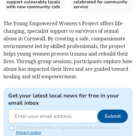
support vulnerable locals
celebrated for community
with new community cafe
service
The Young Empowered Women’s Project offers life-
changing, specialist support to survivors of sexual
abuse in Cornwall. By creating a safe, compassionate
environment led by skilled professionals, the project
helps young women process trauma and rebuild their
lives. Through group sessions, participants explore how
abuse has impacted their lives and are guided toward
healing and self-empowerment.
Get your latest local news for free in your
email inbox
Submit
I'd like to receive offers & updates from Bude & Stratton Post.
Privacy notice