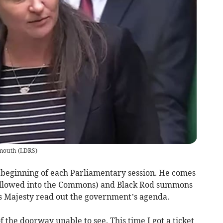
lmouth
(
LDRS
)
 beginning of each Parliamentary session. He comes
t allowed into the Commons) and Black Rod summons
his Majesty read out the government’s agenda.
of the doorway unable to see. This time I got a ticket