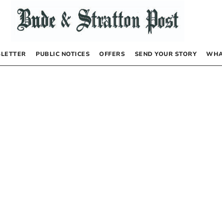
LETTER
PUBLIC NOTICES
OFFERS
SEND YOUR STORY
WHA