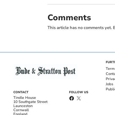
Comments
This article has no comments yet. B
FURT
Term
Cont
Priva
Jobs
Publi
CONTACT
FOLLOW US
Tindle House
10 Southgate Street
Launceston
Cornwall
England