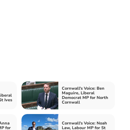
Cornwall's Voice: Ben
Maguire, Liberal
iberal
Democrat MP for North
t Ives
Cornwall
 Anna
Cornwall's Voice: Noah
P for
Law, Labour MP for St