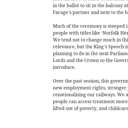
in the ballot to sit in the balcony 
Farage’s partner and next to the b
Much of the ceremony is steeped in
people with titles like ‘Norfolk H
We tend not to change much in thi
relevance, but the King’s Speech i
planning to do in the next Parliam
Lords and the Crown so the Governm
introduce.
Over the past session, this govern
new employment rights, stronger p
renationalising our railways. We 
people can access treatment more 
lifted out of poverty, and childca