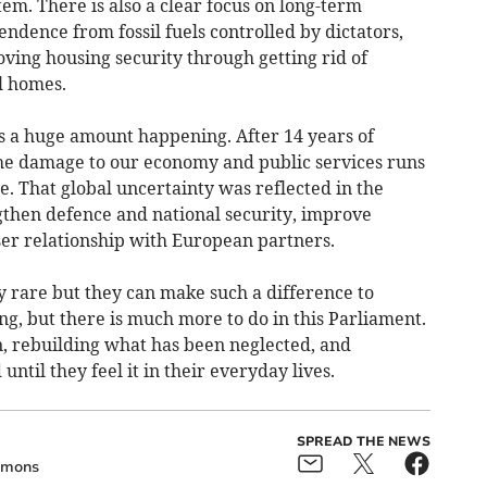
em. There is also a clear focus on long-term
endence from fossil fuels controlled by dictators,
ing housing security through getting rid of
l homes.
’s a huge amount happening. After 14 years of
 the damage to our economy and public services runs
e. That global uncertainty was reflected in the
ngthen defence and national security, improve
ser relationship with European partners.
 rare but they can make such a difference to
ing, but there is much more to do in this Parliament.
n, rebuilding what has been neglected, and
ntil they feel it in their everyday lives.
SPREAD THE NEWS
mons