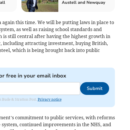
all
Austell and Newquay
 again this time. We will be putting laws in place to
ystem, as well as raising school standards and
s still central after having the highest growth in
ar, including attracting investment, buying British,
steel, which is being brought back into public
or free in your email inbox
Submit
om Bude & Stratton Post.
Privacy notice
ent’s commitment to public services, with reforms
ice system, continued improvements in the NHS, and