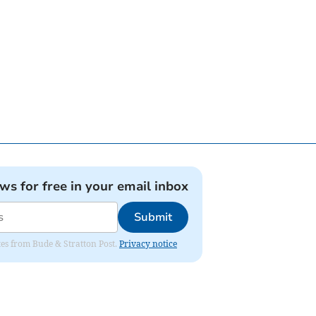
ews for free in your email inbox
Submit
ates from Bude & Stratton Post.
Privacy notice