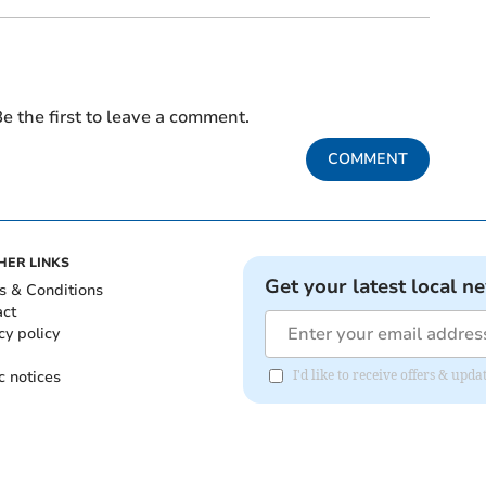
e the first to leave a comment.
COMMENT
HER LINKS
Get your latest local n
s & Conditions
act
cy policy
c notices
I'd like to receive offers & upd