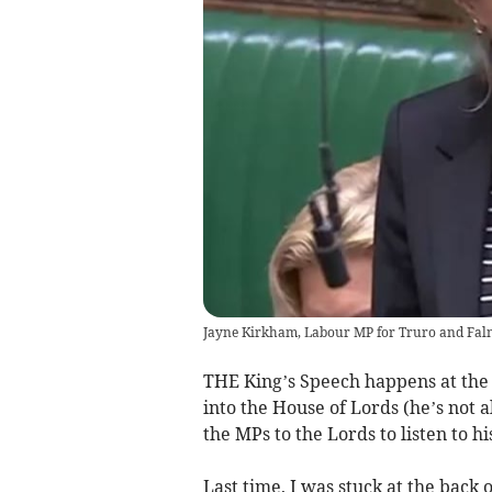
Jayne Kirkham, Labour MP for Truro and Fa
THE King’s Speech happens at the
into the House of Lords (he’s no
the MPs to the Lords to listen to 
Last time, I was stuck at the back 