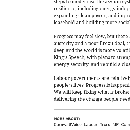
steps to modernise the asylum syst
resilience, including energy indep
expanding clean power, and improv
leasehold and building more socia
Progress may feel slow, but there
austerity and a poor Brexit deal,
deep and the world is more volatil
King’s Speech, with plans to stre
energy security, and rebuild a clo
Labour governments are relatively
people’s lives. Progress is happen
We will keep fixing what is broke
delivering the change people need u
MORE ABOUT:
CornwallVoice
Labour
Truro
MP
Com