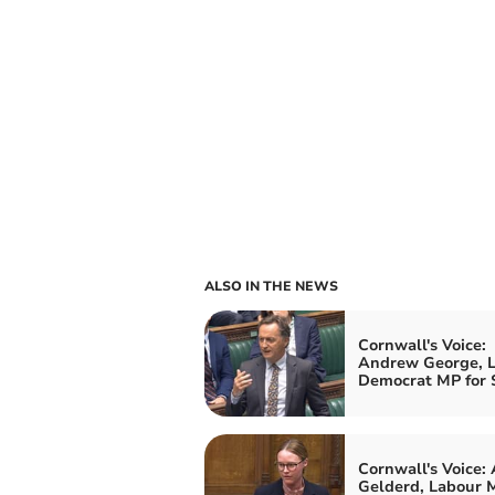
ALSO IN THE NEWS
Cornwall's Voice:
Andrew George, L
Democrat MP for S
Cornwall's Voice:
Gelderd, Labour M