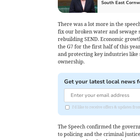
South East Cornw
There was a lot more in the speech
fix our broken water and sewage s
rebuilding SEND. Economic growth i
the G7 for the first half of this ye
and protecting key industries like 
ownership.
Get your latest local news f
I'd like to receive offers & updates fr
The Speech confirmed the governm
to policing and the criminal just