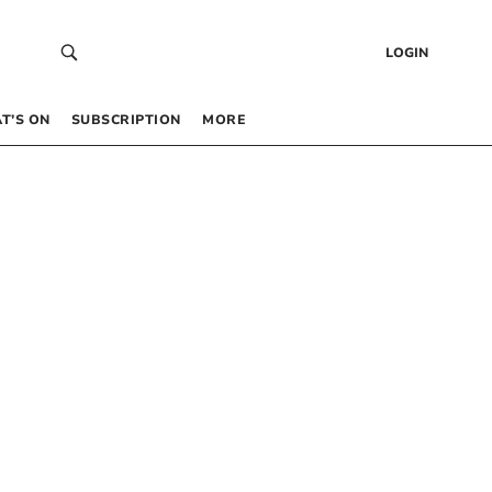
LOGIN
T’S ON
SUBSCRIPTION
MORE