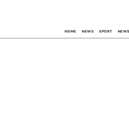
HOME
NEWS
SPORT
NEWS