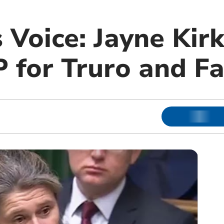
 Voice: Jayne Kir
 for Truro and F