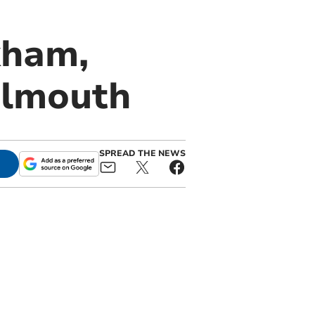
kham,
almouth
SPREAD THE NEWS