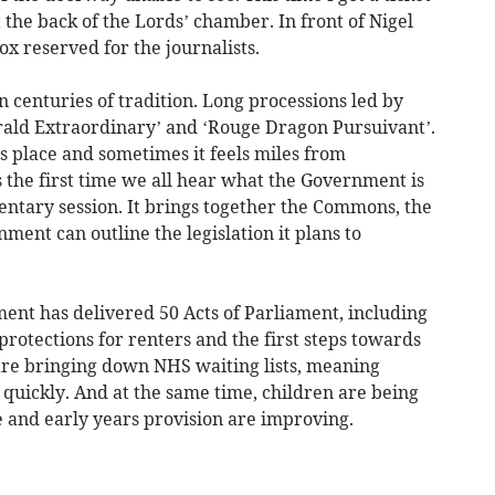
at the back of the Lords’ chamber. In front of Nigel
ox reserved for the journalists.
 centuries of tradition. Long processions led by
erald Extraordinary’ and ‘Rouge Dragon Pursuivant’.
s place and sometimes it feels miles from
s the first time we all hear what the Government is
entary session. It brings together the Commons, the
ent can outline the legislation it plans to
ment has delivered 50 Acts of Parliament, including
rotections for renters and the first steps towards
are bringing down NHS waiting lists, meaning
quickly. And at the same time, children are being
re and early years provision are improving.