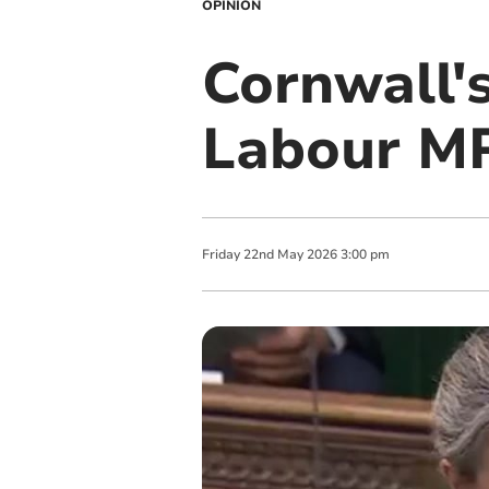
OPINION
Cornwall's
Labour MP
Friday
22
nd
May
2026
3:00 pm