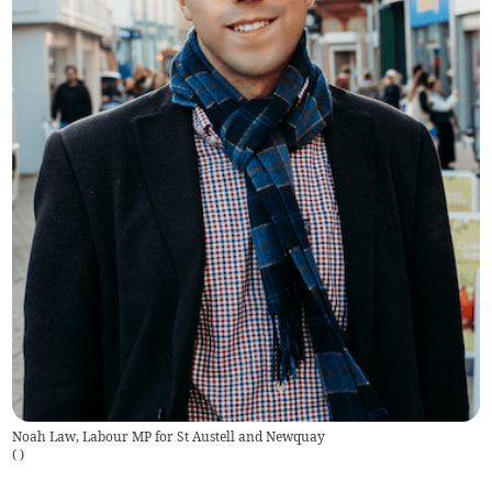
Noah Law, Labour MP for St Austell and Newquay
(
)