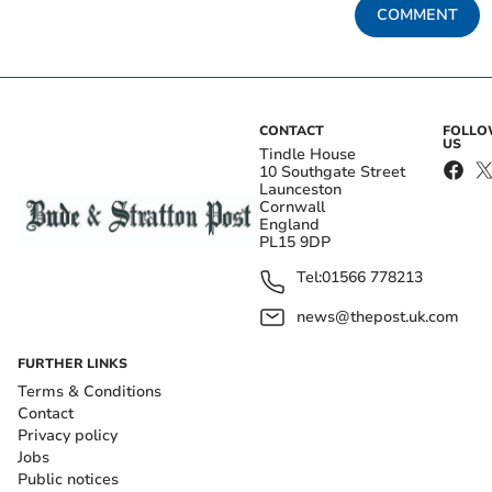
COMMENT
CONTACT
FOLL
US
Tindle House
10 Southgate Street
Launceston
Cornwall
England
PL15 9DP
Tel:
01566 778213
news@thepost.uk.com
FURTHER LINKS
Terms & Conditions
Contact
Privacy policy
Jobs
Public notices