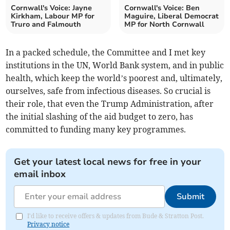
Cornwall's Voice: Jayne
Cornwall's Voice: Ben
Kirkham, Labour MP for
Maguire, Liberal Democrat
Truro and Falmouth
MP for North Cornwall
In a packed schedule, the Committee and I met key
institutions in the UN, World Bank system, and in public
health, which keep the world’s poorest and, ultimately,
ourselves, safe from infectious diseases. So crucial is
their role, that even the Trump Administration, after
the initial slashing of the aid budget to zero, has
committed to funding many key programmes.
Get your latest local news for free in your
email inbox
Submit
I'd like to receive offers & updates from Bude & Stratton Post.
Privacy notice