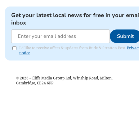
Get your latest local news for free in your emai
inbox
Submit
I'd like to receive offers & updates from Bude & Stratton Post.
Privac
notice
©
2026
– Iliffe Media Group Ltd, Winship Road, Milton,
Cambridge, CB24 6PP