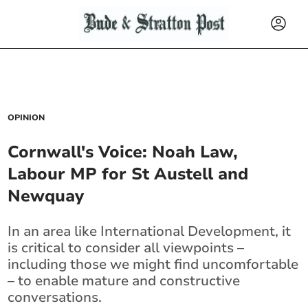
OPINION
Cornwall's Voice: Noah Law,
Labour MP for St Austell and
Newquay
In an area like International Development, it
is critical to consider all viewpoints –
including those we might find uncomfortable
– to enable mature and constructive
conversations.