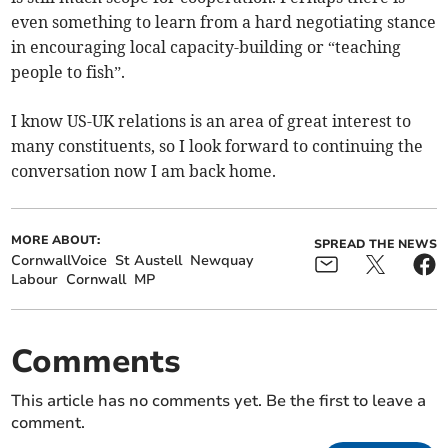
even something to learn from a hard negotiating stance
in encouraging local capacity-building or “teaching
people to fish”.
I know US-UK relations is an area of great interest to
many constituents, so I look forward to continuing the
conversation now I am back home.
MORE ABOUT:
SPREAD THE NEWS
CornwallVoice
St Austell
Newquay
Labour
Cornwall
MP
Comments
This article has no comments yet. Be the first to leave a
comment.