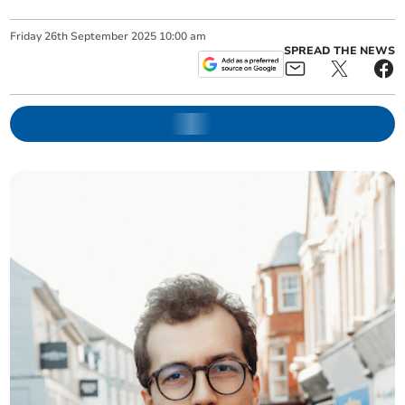
Friday
26
th
September
2025
10:00 am
SPREAD THE NEWS