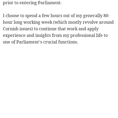
prior to entering Parliament.
I choose to spend a few hours out of my generally 80-
hour long working week (which mostly revolve around
Cornish issues) to continue that work and apply
experience and insights from my professional life to
one of Parliament’s crucial functions.