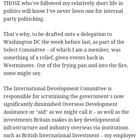
THOSE who’ve followed my relatively short life in
politics will know I’ve never been one for internal
party politicking.
That’s why, to be drafted onto a delegation to
Washington DC the week before last, as part of the
Select Committee – of which I am a member, was
something of a relief, given events back in
Westminster. Out of the frying pan and into the fire,
some might say.
The International Development Committee is
responsible for scrutinising the government’s now
significantly diminished Overseas Development
Assistance or “aid” as we might call it – as well as the
investments Britain makes in key developmental
infrastructure and industry overseas via institutions
such as British International Investment – my employer