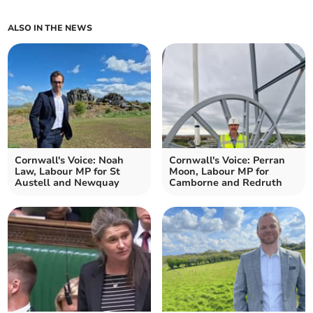
ALSO IN THE NEWS
Cornwall's Voice: Noah
Cornwall's Voice: Perran
Law, Labour MP for St
Moon, Labour MP for
Austell and Newquay
Camborne and Redruth