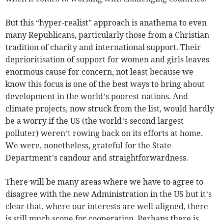
But this “hyper-realist” approach is anathema to even
many Republicans, particularly those from a Christian
tradition of charity and international support. Their
deprioritisation of support for women and girls leaves
enormous cause for concern, not least because we
know this focus is one of the best ways to bring about
development in the world’s poorest nations. And
climate projects, now struck from the list, would hardly
be a worry if the US (the world’s second largest
polluter) weren’t rowing back on its efforts at home.
We were, nonetheless, grateful for the State
Department’s candour and straightforwardness.
There will be many areas where we have to agree to
disagree with the new Administration in the US but it’s
clear that, where our interests are well-aligned, there
is still much scope for cooperation. Perhaps there is