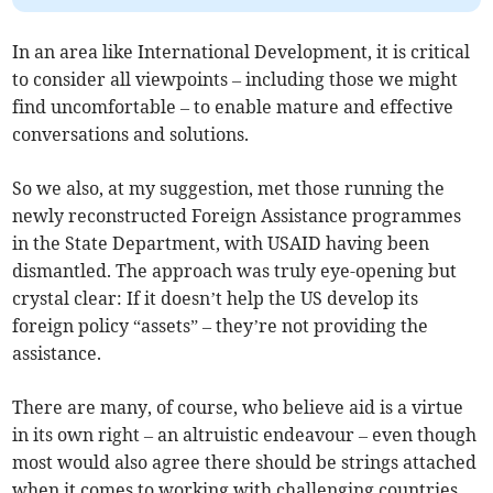
In an area like International Development, it is critical
to consider all viewpoints – including those we might
find uncomfortable – to enable mature and effective
conversations and solutions.
So we also, at my suggestion, met those running the
newly reconstructed Foreign Assistance programmes
in the State Department, with USAID having been
dismantled. The approach was truly eye-opening but
crystal clear: If it doesn’t help the US develop its
foreign policy “assets” – they’re not providing the
assistance.
There are many, of course, who believe aid is a virtue
in its own right – an altruistic endeavour – even though
most would also agree there should be strings attached
when it comes to working with challenging countries.