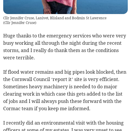
Cllr Jennifer Cruse, Lanivet, Blisland and Bodmin St Lawrence
(
Cllr Jennifer Cruse
)
Huge thanks to the emergency services who were very
busy working all through the night during the recent
storms, and I really do thank them as the conditions
were terrible.
If flood water remains and big pipes look blocked, then
the Cornwall Council ‘report it’ site is very efficient.
Sometimes heavy machinery is needed to do major
clearing work in which case this gets added to the list
of jobs and I will always push these forward with the
Cormac team if you keep me informed.
I recently did an environmental visit with the housing
officers at some of my estates. I was very upset to see