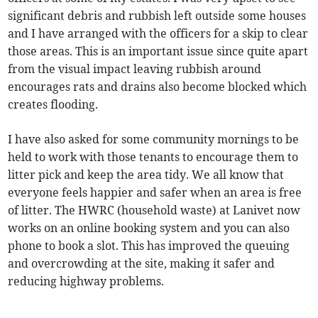
significant debris and rubbish left outside some houses
and I have arranged with the officers for a skip to clear
those areas. This is an important issue since quite apart
from the visual impact leaving rubbish around
encourages rats and drains also become blocked which
creates flooding.
I have also asked for some community mornings to be
held to work with those tenants to encourage them to
litter pick and keep the area tidy. We all know that
everyone feels happier and safer when an area is free
of litter. The HWRC (household waste) at Lanivet now
works on an online booking system and
you can also
phone to book a slot. This has improved the queuing
and overcrowding at the site, making it safer and
reducing highway problems.