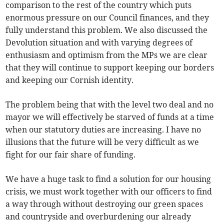
comparison to the rest of the country which puts
enormous pressure on our Council finances, and they
fully understand this problem. We also discussed the
Devolution situation and with varying degrees of
enthusiasm and optimism from the MPs we are clear
that they will continue to support keeping our borders
and keeping our Cornish identity.
The problem being that with the level two deal and no
mayor we will effectively be starved of funds at a time
when our statutory duties are increasing. I have no
illusions that the future will be very difficult as we
fight for our fair share of funding.
We have a huge task to find a solution for our housing
crisis, we must work together with our officers to find
a way through without destroying our green spaces
and countryside and overburdening our already