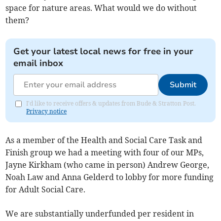
space for nature areas. What would we do without
them?
Get your latest local news for free in your
email inbox
Submit
I'd like to receive offers & updates from Bude & Stratton Post.
Privacy notice
As a member of the Health and Social Care Task and
Finish group we had a meeting with four of our MPs,
Jayne Kirkham (who came in person) Andrew George,
Noah Law and Anna Gelderd to lobby for more funding
for Adult Social Care.
We are substantially underfunded per resident in