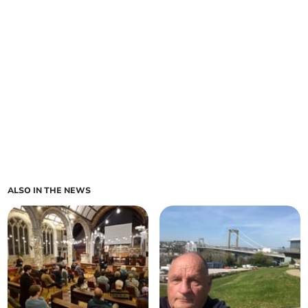
ALSO IN THE NEWS