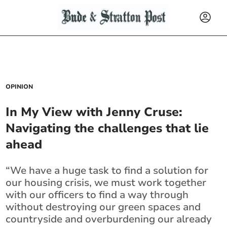
OPINION
In My View with Jenny Cruse:
Navigating the challenges that lie
ahead
“We have a huge task to find a solution for
our housing crisis, we must work together
with our officers to find a way through
without destroying our green spaces and
countryside and overburdening our already