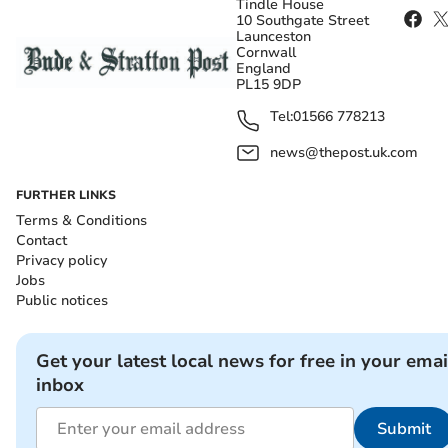
Tindle House
10 Southgate Street
Launceston
Cornwall
England
PL15 9DP
Tel:
01566 778213
news@thepost.uk.com
FURTHER LINKS
Terms & Conditions
Contact
Privacy policy
Jobs
Public notices
Get your latest local news for free in your emai
inbox
Submit