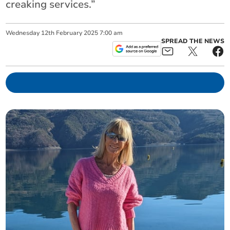
creaking services.”
Wednesday
12
th
February
2025
7:00 am
SPREAD THE NEWS