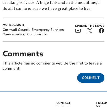
creaking services. A huge task and in the meantime, I
do all I can to ensure we have great place to live.
MORE ABOUT:
SPREAD THE NEWS
Cornwall Council
Emergency Services
Overcrowding
Countryside
Comments
This article has no comments yet. Be the first to leave a
comment.
COMMENT
CONTACT
FOLL
US