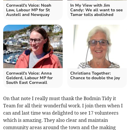
Cornwall's Voice: Noah
In My View with Jim
Law, Labour MP for St
Candy: We all want to see
Austell and Newquay
Tamar tolls abolished
Cornwall's Voice: Anna
Christians Together:
Gelderd, Labour MP for
Chance to double the joy
South East Cornwall
On that note I really must thank the Bodmin Tidy it
Team for all their wonderful work. I join them when I
can and last time was delighted to see 17 volunteers
which is amazing. They also clear and maintain
community areas around the town and the making