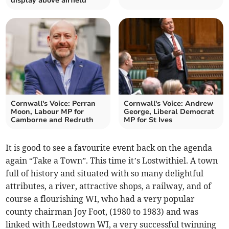
display above airfield
Cornwall's Voice: Perran
Cornwall's Voice: Andrew
Moon, Labour MP for
George, Liberal Democrat
Camborne and Redruth
MP for St Ives
It is good to see a favourite event back on the agenda
again “Take a Town”. This time it’s Lostwithiel. A town
full of history and situated with so many delightful
attributes, a river, attractive shops, a railway, and of
course a flourishing WI, who had a very popular
county chairman Joy Foot, (1980 to 1983) and was
linked with Leedstown WI, a very successful twinning