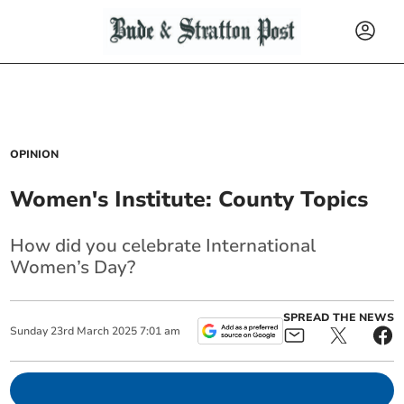
OPINION
Women's Institute: County Topics
How did you celebrate International
Women’s Day?
SPREAD THE NEWS
Sunday
23
rd
March
2025
7:01 am