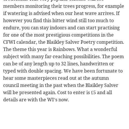
members monitoring their trees progress, for example
if watering is advised when our heat wave arrives. If
however you find this bitter wind still too much to
endure, you can stay indoors and can start practising
for one of the most prestigious competitions in the
CFWI calendar, the Blaikley Salver Poetry competition.
The theme this year is Rainbows. What a wonderful
subject with many far-reaching possibilities. The poem
can be of any length up to 32 lines, handwritten or
typed with double spacing. We have been fortunate to
hear some masterpieces read out at the autumn
council meeting in the past when the Blaikley Salver
will be presented again. Cost to enter is £5 and all
details are with the WI’s now.