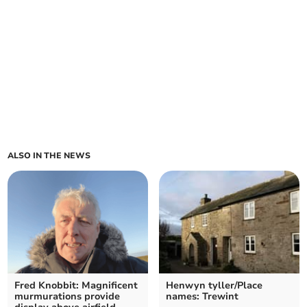
ALSO IN THE NEWS
Fred Knobbit: Magnificent
Henwyn tyller/Place
murmurations provide
names: Trewint