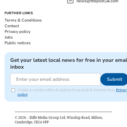
news@thepost.uk.com
FURTHER LINKS
Terms & Conditions
Contact
Privacy policy
Jobs
Public notices
Get your latest local news for free in your emai
inbox
Submit
I'd like to receive offers & updates from Bude & Stratton Post.
Privac
notice
©
2026
– Iliffe Media Group Ltd, Winship Road, Milton,
Cambridge, CB24 6PP