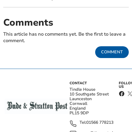
Comments
This article has no comments yet. Be the first to leave a
comment.
COMMENT
CONTACT
FOLL
US
Tindle House
10 Southgate Street
Launceston
Cornwall
England
PL15 9DP
Tel:
01566 778213