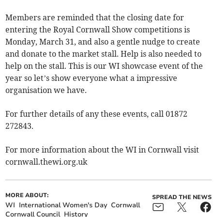
Members are reminded that the closing date for
entering the Royal Cornwall Show competitions is
Monday, March 31, and also a gentle nudge to create
and donate to the market stall. Help is also needed to
help on the stall. This is our WI showcase event of the
year so let’s show everyone what a impressive
organisation we have.
For further details of any these events, call 01872
272843.
For more information about the WI in Cornwall visit
cornwall.thewi.org.uk
MORE ABOUT:
SPREAD THE NEWS
WI
International Women's Day
Cornwall
Cornwall Council
History