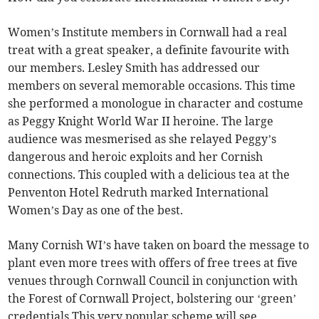
Women’s Institute members in Cornwall had a real
treat with a great speaker, a definite favourite with
our members. Lesley Smith has addressed our
members on several memorable occasions. This time
she performed a monologue in character and costume
as Peggy Knight World War II heroine. The large
audience was mesmerised as she relayed Peggy’s
dangerous and heroic exploits and her Cornish
connections. This coupled with a delicious tea at the
Penventon Hotel Redruth marked International
Women’s Day as one of the best.
Many Cornish WI’s have taken on board the message to
plant even more trees with offers of free trees at five
venues through Cornwall Council in conjunction with
the Forest of Cornwall Project, bolstering our ‘green’
credentials This very popular scheme will see