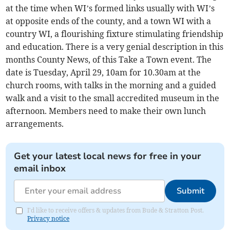
at the time when WI’s formed links usually with WI’s
at opposite ends of the county, and a town WI with a
country WI, a flourishing fixture stimulating friendship
and education. There is a very genial description in this
months County News, of this Take a Town event. The
date is Tuesday, April 29, 10am for 10.30am at the
church rooms, with talks in the morning and a guided
walk and a visit to the small accredited museum in the
afternoon. Members need to make their own lunch
arrangements.
Get your latest local news for free in your
email inbox
Submit
I'd like to receive offers & updates from Bude & Stratton Post.
Privacy notice