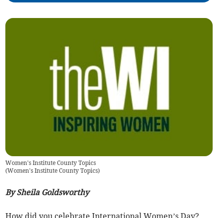
Women's Institute County Topics
(
Women's Institute County Topics
)
By Sheila Goldsworthy
How did you celebrate International Women’s Day?