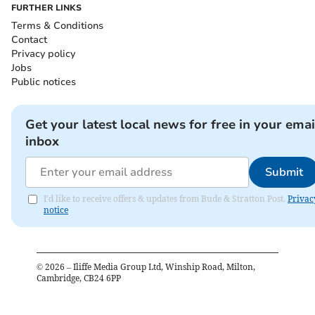
FURTHER LINKS
Terms & Conditions
Contact
Privacy policy
Jobs
Public notices
Get your latest local news for free in your emai
inbox
Submit
I'd like to receive offers & updates from Bude & Stratton Post.
Privac
notice
©
2026
– Iliffe Media Group Ltd, Winship Road, Milton,
Cambridge, CB24 6PP