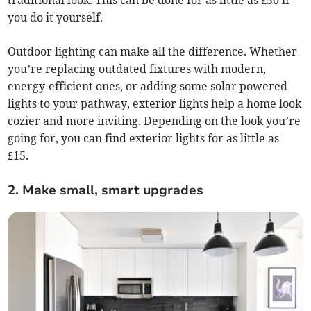
you do it yourself.
Outdoor lighting can make all the difference. Whether
you’re replacing outdated fixtures with modern,
energy-efficient ones, or adding some solar powered
lights to your pathway, exterior lights help a home look
cozier and more inviting. Depending on the look you’re
going for, you can find exterior lights for as little as
£15.
2. Make small, smart upgrades