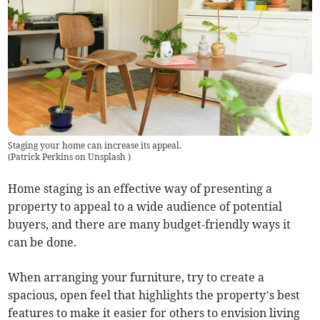
Staging your home can increase its appeal.
(
Patrick Perkins on Unsplash
)
Home staging is an effective way of presenting a
property to appeal to a wide audience of potential
buyers, and there are many budget-friendly ways it
can be done.
When arranging your furniture, try to create a
spacious, open feel that highlights the property’s best
features to make it easier for others to envision living