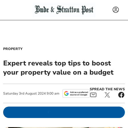
PROPERTY
Expert reveals top tips to boost
your property value on a budget
SPREAD THE NEWS
Saturday
3
rd
August
2024
9:00 am