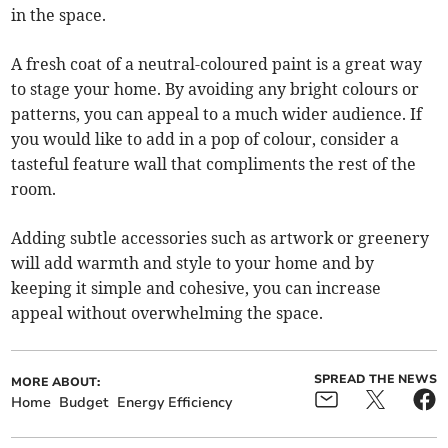
in the space.
A fresh coat of a neutral-coloured paint is a great way
to stage your home. By avoiding any bright colours or
patterns, you can appeal to a much wider audience. If
you would like to add in a pop of colour, consider a
tasteful feature wall that compliments the rest of the
room.
Adding subtle accessories such as artwork or greenery
will add warmth and style to your home and by
keeping it simple and cohesive, you can increase
appeal without overwhelming the space.
SPREAD THE NEWS
MORE ABOUT:
Home
Budget
Energy Efficiency