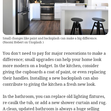
Small changes like paint and backsplash can make a big difference.
(
Naomi Hebert on Unsplash
)
You don’t need to pay for major renovations to make a
difference; small upgrades can help your home look
more modern on a budget. In the kitchen, consider
giving the cupboards a coat of paint, or even replacing
their handles. Installing a new backsplash can also
contribute to giving the kitchen a fresh new look.
In the bathroom, you can replace old lighting fixtures,
re-caulk the tub, or add a new shower curtain and rug.
A clean, updated bathroom is always a huge selling