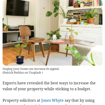
Staging your home can increase its appeal.
(
Patrick Perkins on Unsplash
)
Experts have revealed the best ways to increase the
value of your property while sticking to a budget.
Property solicitors at
Jones Whyte
say that by using