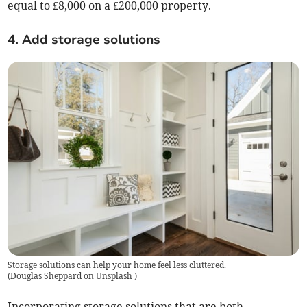
equal to £8,000 on a £200,000 property.
4. Add storage solutions
Storage solutions can help your home feel less cluttered.
(
Douglas Sheppard on Unsplash
)
Incorporating storage solutions that are both