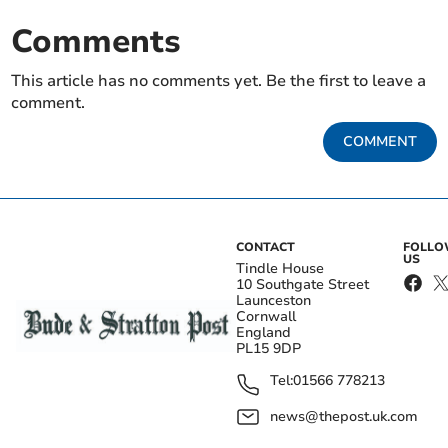
Comments
This article has no comments yet. Be the first to leave a
comment.
COMMENT
CONTACT
FOLL
US
Tindle House
10 Southgate Street
Launceston
Cornwall
England
PL15 9DP
Tel:
01566 778213
news@thepost.uk.com