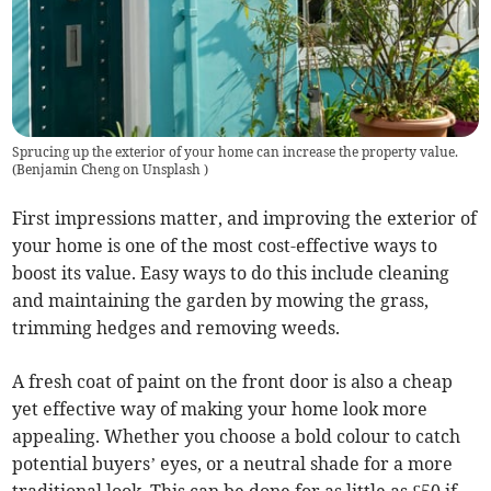
Sprucing up the exterior of your home can increase the property value.
(
Benjamin Cheng on Unsplash
)
First impressions matter, and improving the exterior of
your home is one of the most cost-effective ways to
boost its value. Easy ways to do this include cleaning
and maintaining the garden by mowing the grass,
trimming hedges and removing weeds.
A fresh coat of paint on the front door is also a cheap
yet effective way of making your home look more
appealing. Whether you choose a bold colour to catch
potential buyers’ eyes, or a neutral shade for a more
traditional look. This can be done for as little as £50 if