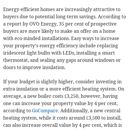
Energy-efficient homes are increasingly attractive to
buyers due to potential long-term savings. According to
a report by OVO Energy, 35 per cent of prospective
buyers are more likely to make an offer on a home
with eco-minded installations. Easy ways to increase
your property’s energy efficiency include replacing
iridescent light bulbs with LEDs, installing a smart
thermostat, and sealing any gaps around windows or
doors to improve insulation.
If your budget is slightly higher, consider investing in
extra insulation or a more efficient heating system. On
average, a new boiler costs £3,250, however, having
one can increase your property value by 4 per cent,
according to
GoCompare
. Additionally, a new central
heating system, while it costs around £3,500 to install,
can also increase overall value by 4 per cent, which is