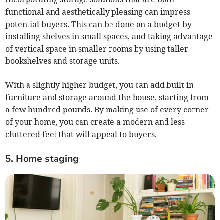
functional and aesthetically pleasing can impress
potential buyers. This can be done on a budget by
installing shelves in small spaces, and taking advantage
of vertical space in smaller rooms by using taller
bookshelves and storage units.
With a slightly higher budget, you can add built in
furniture and storage around the house, starting from
a few hundred pounds. By making use of every corner
of your home, you can create a modern and less
cluttered feel that will appeal to buyers.
5. Home staging