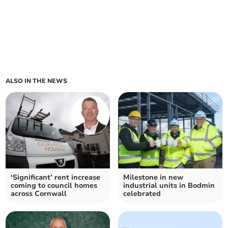
ALSO IN THE NEWS
‘Significant’ rent increase
Milestone in new
coming to council homes
industrial units in Bodmin
across Cornwall
celebrated