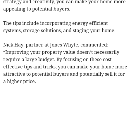
strategy and creativity, you can make your home more
appealing to potential buyers.
The tips include incorporating energy efficient
systems, storage solutions, and staging your home.
Nick Hay, partner at Jones Whyte, commented:
“Improving your property value doesn’t necessarily
require a large budget. By focusing on these cost-
effective tips and tricks, you can make your home more
attractive to potential buyers and potentially sell it for
a higher price.