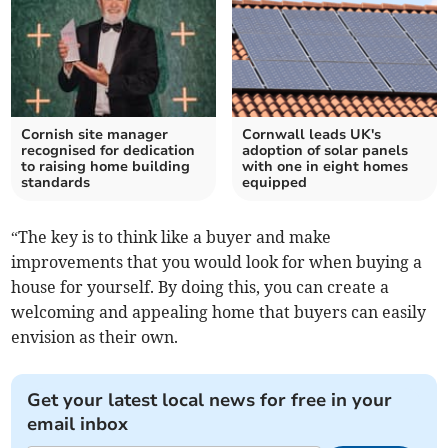
Cornish site manager
Cornwall leads UK's
recognised for dedication
adoption of solar panels
to raising home building
with one in eight homes
standards
equipped
“The key is to think like a buyer and make
improvements that you would look for when buying a
house for yourself. By doing this, you can create a
welcoming and appealing home that buyers can easily
envision as their own.
Get your latest local news for free in your
email inbox