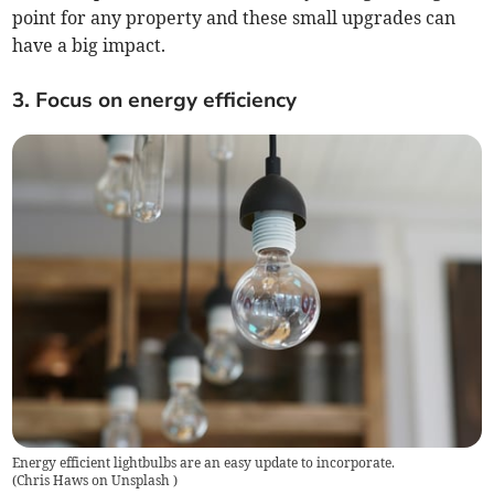
point for any property and these small upgrades can
have a big impact.
3. Focus on energy efficiency
Energy efficient lightbulbs are an easy update to incorporate.
(
Chris Haws on Unsplash
)