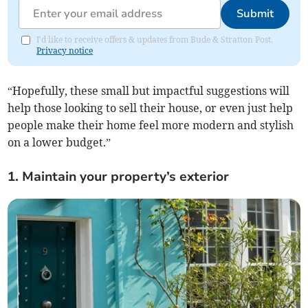
Submit
I'd like to receive offers & updates from Bude & Stratton Post.
Privacy notice
“Hopefully, these small but impactful suggestions will
help those looking to sell their house, or even just help
people make their home feel more modern and stylish
on a lower budget.”
1. Maintain your property’s exterior