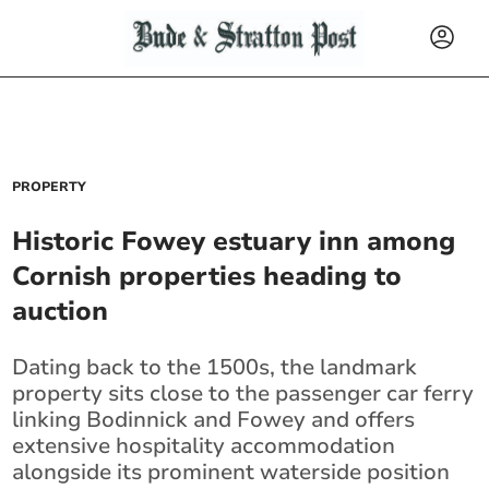
PROPERTY
Historic Fowey estuary inn among
Cornish properties heading to
auction
Dating back to the 1500s, the landmark
property sits close to the passenger car ferry
linking Bodinnick and Fowey and offers
extensive hospitality accommodation
alongside its prominent waterside position