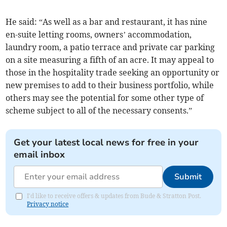
He said: “As well as a bar and restaurant, it has nine
en-suite letting rooms, owners’ accommodation,
laundry room, a patio terrace and private car parking
on a site measuring a fifth of an acre. It may appeal to
those in the hospitality trade seeking an opportunity or
new premises to add to their business portfolio, while
others may see the potential for some other type of
scheme subject to all of the necessary consents.”
Get your latest local news for free in your
email inbox
Submit
I'd like to receive offers & updates from Bude & Stratton Post.
Privacy notice