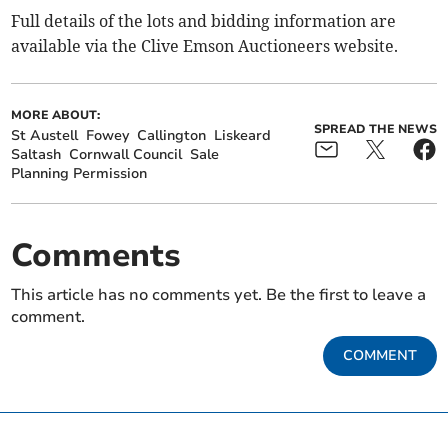
Full details of the lots and bidding information are
available via the Clive Emson Auctioneers website.
MORE ABOUT:
SPREAD THE NEWS
St Austell
Fowey
Callington
Liskeard
Saltash
Cornwall Council
Sale
Planning Permission
Comments
This article has no comments yet. Be the first to leave a
comment.
COMMENT