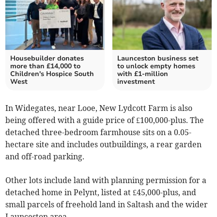
Housebuilder donates
Launceston business set
more than £14,000 to
to unlock empty homes
Children's Hospice South
with £1-million
West
investment
In Widegates, near Looe, New Lydcott Farm is also
being offered with a guide price of £100,000-plus. The
detached three-bedroom farmhouse sits on a 0.05-
hectare site and includes outbuildings, a rear garden
and off-road parking.
Other lots include land with planning permission for a
detached home in Pelynt, listed at £45,000-plus, and
small parcels of freehold land in Saltash and the wider
Launceston area.