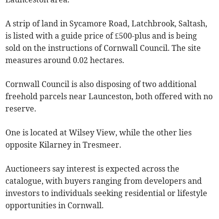
A strip of land in Sycamore Road, Latchbrook, Saltash,
is listed with a guide price of £500-plus and is being
sold on the instructions of Cornwall Council. The site
measures around 0.02 hectares.
Cornwall Council is also disposing of two additional
freehold parcels near Launceston, both offered with no
reserve.
One is located at Wilsey View, while the other lies
opposite Kilarney in Tresmeer.
Auctioneers say interest is expected across the
catalogue, with buyers ranging from developers and
investors to individuals seeking residential or lifestyle
opportunities in Cornwall.