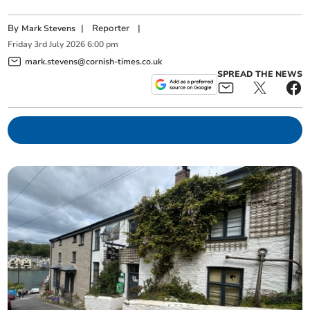
By
|
Reporter
|
Mark Stevens
Friday
3
rd
July
2026
6:00 pm
mark.stevens@cornish-times.co.uk
SPREAD THE NEWS