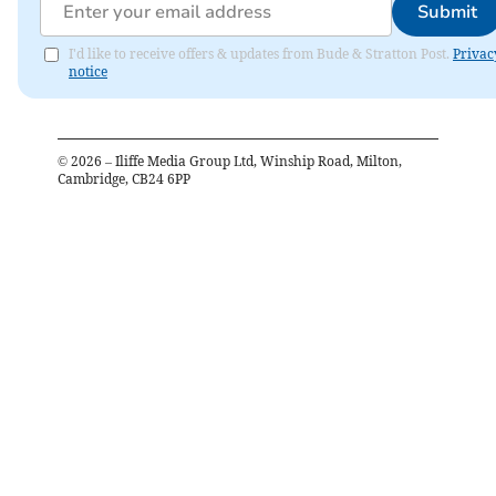
Submit
I'd like to receive offers & updates from Bude & Stratton Post.
Privac
notice
©
2026
– Iliffe Media Group Ltd, Winship Road, Milton,
Cambridge, CB24 6PP