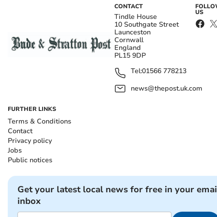
CONTACT
FOLL
US
Tindle House
10 Southgate Street
Launceston
Cornwall
England
PL15 9DP
Tel:
01566 778213
news@thepost.uk.com
FURTHER LINKS
Terms & Conditions
Contact
Privacy policy
Jobs
Public notices
Get your latest local news for free in your emai
inbox