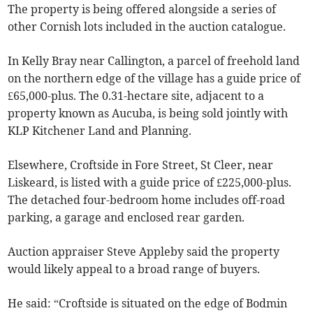
The property is being offered alongside a series of
other Cornish lots included in the auction catalogue.
In Kelly Bray near Callington, a parcel of freehold land
on the northern edge of the village has a guide price of
£65,000-plus. The 0.31-hectare site, adjacent to a
property known as Aucuba, is being sold jointly with
KLP Kitchener Land and Planning.
Elsewhere, Croftside in Fore Street, St Cleer, near
Liskeard, is listed with a guide price of £225,000-plus.
The detached four-bedroom home includes off-road
parking, a garage and enclosed rear garden.
Auction appraiser Steve Appleby said the property
would likely appeal to a broad range of buyers.
He said: “Croftside is situated on the edge of Bodmin