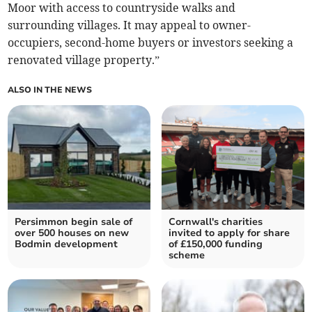
Moor with access to countryside walks and
surrounding villages. It may appeal to owner-
occupiers, second-home buyers or investors seeking a
renovated village property.”
ALSO IN THE NEWS
Persimmon begin sale of
Cornwall's charities
over 500 houses on new
invited to apply for share
Bodmin development
of £150,000 funding
scheme