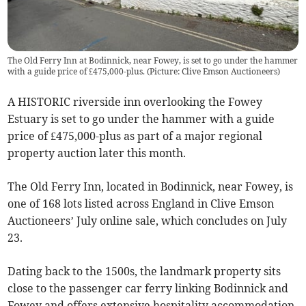
The Old Ferry Inn at Bodinnick, near Fowey, is set to go under the hammer
with a guide price of £475,000-plus. (Picture: Clive Emson Auctioneers)
A HISTORIC riverside inn overlooking the Fowey
Estuary is set to go under the hammer with a guide
price of £475,000-plus as part of a major regional
property auction later this month.
The Old Ferry Inn, located in Bodinnick, near Fowey, is
one of 168 lots listed across England in Clive Emson
Auctioneers’ July online sale, which concludes on July
23.
Dating back to the 1500s, the landmark property sits
close to the passenger car ferry linking Bodinnick and
Fowey and offers extensive hospitality accommodation