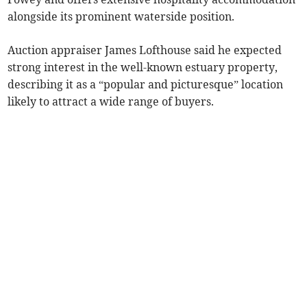
alongside its prominent waterside position.
Auction appraiser James Lofthouse said he expected
strong interest in the well-known estuary property,
describing it as a “popular and picturesque” location
likely to attract a wide range of buyers.