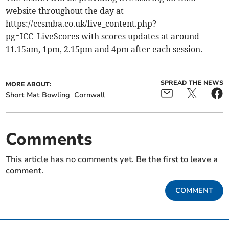
website throughout the day at
https://ccsmba.co.uk/live_content.php?
pg=ICC_LiveScores with scores updates at around
11.15am, 1pm, 2.15pm and 4pm after each session.
SPREAD THE NEWS
MORE ABOUT:
Short Mat Bowling
Cornwall
Comments
This article has no comments yet. Be the first to leave a
comment.
COMMENT