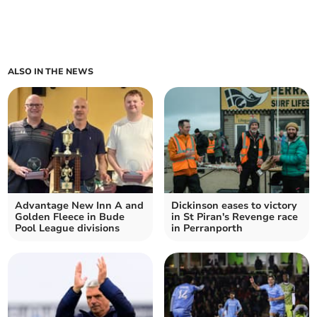
ALSO IN THE NEWS
Advantage New Inn A and
Dickinson eases to victory
Golden Fleece in Bude
in St Piran's Revenge race
Pool League divisions
in Perranporth