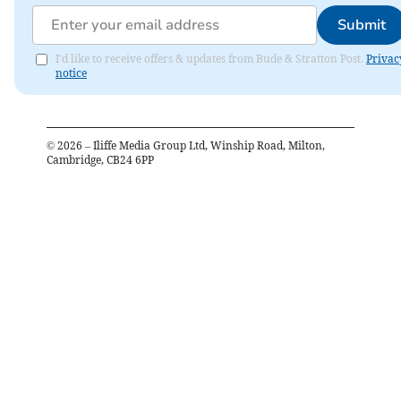
Submit
I'd like to receive offers & updates from Bude & Stratton Post.
Privac
notice
©
2026
– Iliffe Media Group Ltd, Winship Road, Milton,
Cambridge, CB24 6PP