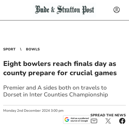
SPORT
BOWLS
Eight bowlers reach finals day as
county prepare for crucial games
Premier and A sides both on travels to
Dorset in Inter Counties Championship
Monday
2
nd
December
2024
3:00 pm
SPREAD THE NEWS