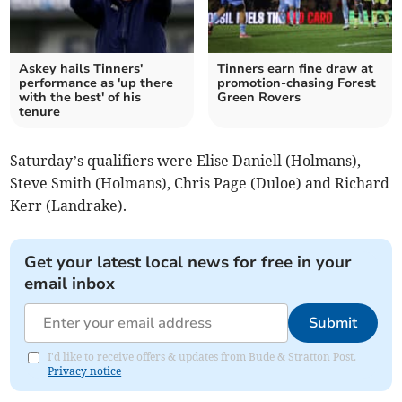
Askey hails Tinners'
Tinners earn fine draw at
performance as 'up there
promotion-chasing Forest
with the best' of his
Green Rovers
tenure
Saturday’s qualifiers were Elise Daniell (Holmans),
Steve Smith (Holmans), Chris Page (Duloe) and Richard
Kerr (Landrake).
Get your latest local news for free in your
email inbox
Submit
I'd like to receive offers & updates from Bude & Stratton Post.
Privacy notice