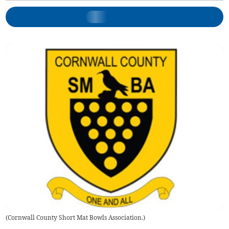
(
Cornwall County Short Mat Bowls Association.
)