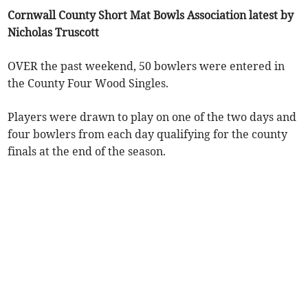
Cornwall County Short Mat Bowls Association latest by
Nicholas Truscott
OVER the past weekend, 50 bowlers were entered in
the County Four Wood Singles.
Players were drawn to play on one of the two days and
four bowlers from each day qualifying for the county
finals at the end of the season.