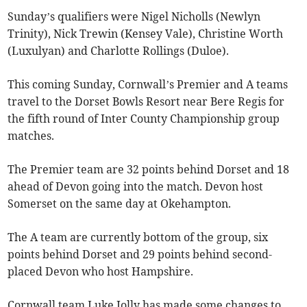
Sunday’s qualifiers were Nigel Nicholls (Newlyn
Trinity), Nick Trewin (Kensey Vale), Christine Worth
(Luxulyan) and Charlotte Rollings (Duloe).
This coming Sunday, Cornwall’s Premier and A teams
travel to the Dorset Bowls Resort near Bere Regis for
the fifth round of Inter County Championship group
matches.
The Premier team are 32 points behind Dorset and 18
ahead of Devon going into the match. Devon host
Somerset on the same day at Okehampton.
The A team are currently bottom of the group, six
points behind Dorset and 29 points behind second-
placed Devon who host Hampshire.
Cornwall team Luke Jolly has made some changes to