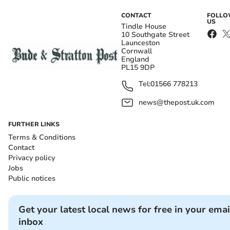
CONTACT
FOLL
US
Tindle House
10 Southgate Street
Launceston
Cornwall
England
PL15 9DP
Tel:
01566 778213
news@thepost.uk.com
FURTHER LINKS
Terms & Conditions
Contact
Privacy policy
Jobs
Public notices
Get your latest local news for free in your emai
inbox