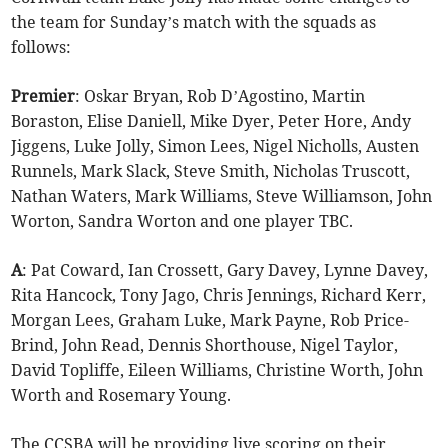
the team for Sunday’s match with the squads as
follows:
Premier
: Oskar Bryan, Rob D’Agostino, Martin
Boraston, Elise Daniell, Mike Dyer, Peter Hore, Andy
Jiggens, Luke Jolly, Simon Lees, Nigel Nicholls, Austen
Runnels, Mark Slack, Steve Smith, Nicholas Truscott,
Nathan Waters, Mark Williams, Steve Williamson, John
Worton, Sandra Worton and one player TBC.
A
: Pat Coward, Ian Crossett, Gary Davey, Lynne Davey,
Rita Hancock, Tony Jago, Chris Jennings, Richard Kerr,
Morgan Lees, Graham Luke, Mark Payne, Rob Price-
Brind, John Read, Dennis Shorthouse, Nigel Taylor,
David Topliffe, Eileen Williams, Christine Worth, John
Worth and Rosemary Young.
The CCSBA will be providing live scoring on their