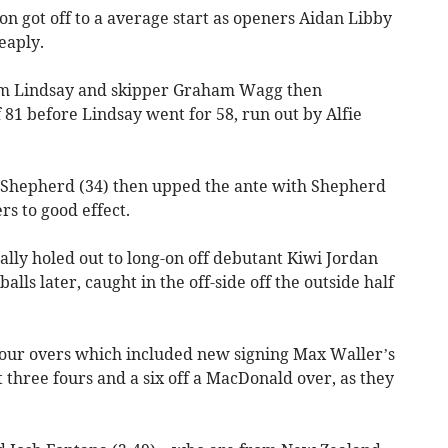
ton got off to a average start as openers Aidan Libby
eaply.
iam Lindsay and skipper Graham Wagg then
 81 before Lindsay went for 58, run out by Alfie
 Shepherd (34) then upped the ante with Shepherd
rs to good effect.
lly holed out to long-on off debutant Kiwi Jordan
ls later, caught in the off-side off the outside half
 four overs which included new signing Max Waller’s
it three fours and a six off a MacDonald over, as they