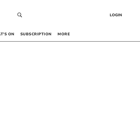
LOGIN
T’S ON
SUBSCRIPTION
MORE