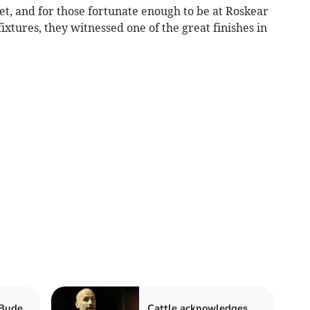
cket, and for those fortunate enough to be at Roskear
fixtures, they witnessed one of the great finishes in
 Bude
Cattle acknowledges