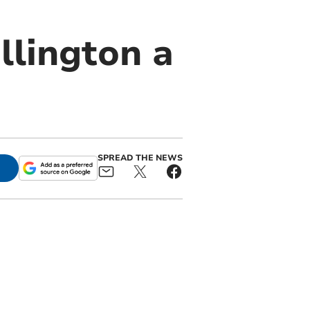
llington a
SPREAD THE NEWS