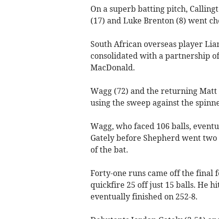
On a superb batting pitch, Calling
(17) and Luke Brenton (8) went ch
South African overseas player L
consolidated with a partnership of
MacDonald.
Wagg (72) and the returning Matt
using the sweep against the spinne
Wagg, who faced 106 balls, eventua
Gately before Shepherd went two bal
of the bat.
Forty-one runs came off the final
quickfire 25 off just 15 balls. He h
eventually finished on 252-8.