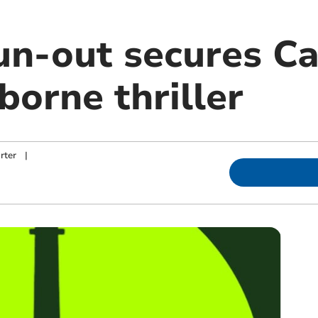
un-out secures Ca
borne thriller
rter
|