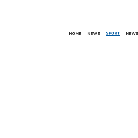
SPORT
HOME
NEWS
NEWS