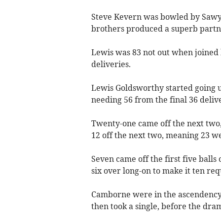
Steve Kevern was bowled by Sawye
brothers produced a superb partne
Lewis was 83 not out when joined b
deliveries.
Lewis Goldsworthy started going u
needing 56 from the final 36 delive
Twenty-one came off the next two,
12 off the next two, meaning 23 we
Seven came off the first five ball
six over long-on to make it ten req
Camborne were in the ascendency w
then took a single, before the dra