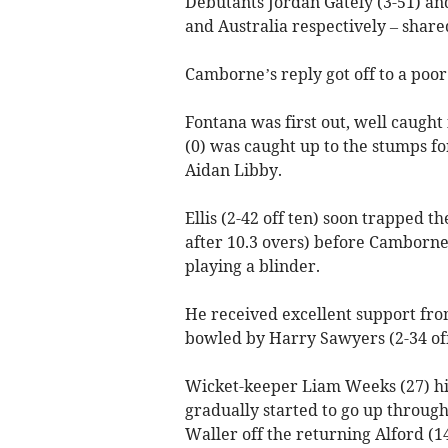
Debutants Jordan Gately (3-51) an
and Australia respectively – share
Camborne’s reply got off to a poor 
Fontana was first out, well caught
(0) was caught up to the stumps fo
Aidan Libby.
Ellis (2-42 off ten) soon trapped 
after 10.3 overs) before Camborn
playing a blinder.
He received excellent support fr
bowled by Harry Sawyers (2-34 off
Wicket-keeper Liam Weeks (27) hi
gradually started to go up throug
Waller off the returning Alford (14