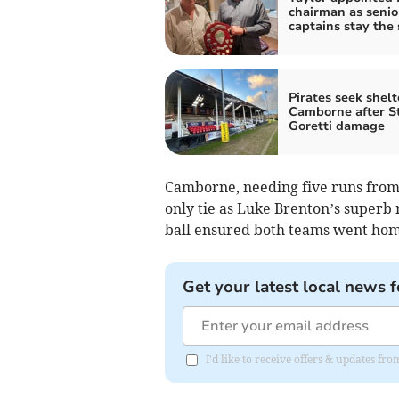
chairman as senio
captains stay the
Pirates seek shelt
Camborne after S
Goretti damage
Camborne, needing five runs from t
only tie as Luke Brenton’s superb 
ball ensured both teams went home
Get your latest local news f
I'd like to receive offers & updates fr