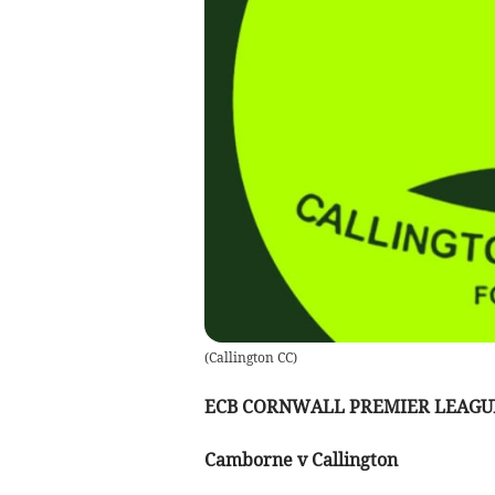
(
Callington CC
)
ECB CORNWALL PREMIER LEAGU
Camborne v Callington