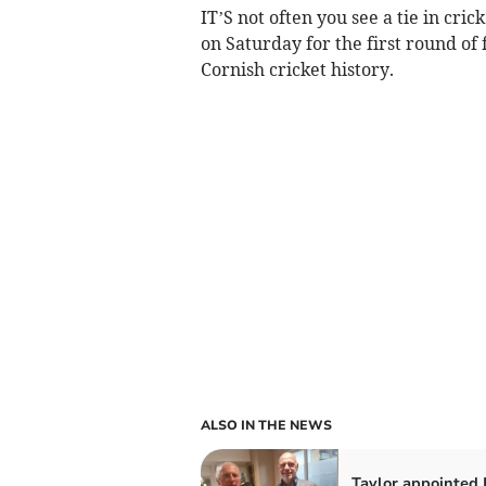
IT’S not often you see a tie in cri
on Saturday for the first round of 
Cornish cricket history.
ALSO IN THE NEWS
Taylor appointed