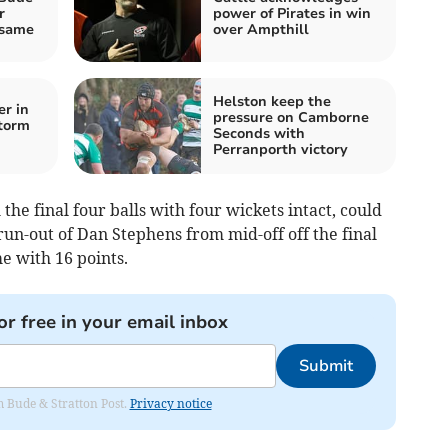
r
power of Pirates in win
 same
over Ampthill
Helston keep the
er in
pressure on Camborne
torm
Seconds with
Perranporth victory
he final four balls with four wickets intact, could
run-out of Dan Stephens from mid-off off the final
 with 16 points.
or free in your email inbox
Submit
om Bude & Stratton Post.
Privacy notice