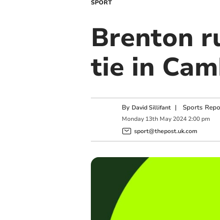
SPORT
Brenton r
tie in Cam
By
|
Sports Repo
David Sillifant
Monday
13
th
May
2024
2:00 pm
sport@thepost.uk.com