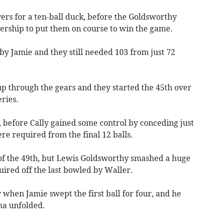
rs for a ten-ball duck, before the Goldsworthy
rship to put them on course to win the game.
y Jamie and they still needed 103 from just 72
p through the gears and they started the 45th over
ries.
 before Cally gained some control by conceding just
re required from the final 12 balls.
s of the 49th, but Lewis Goldsworthy smashed a huge
uired off the last bowled by Waller.
hen Jamie swept the first ball for four, and he
ma unfolded.