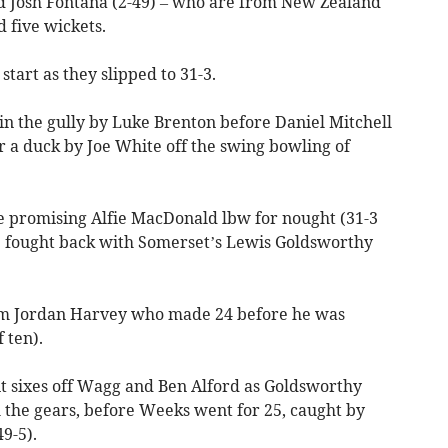
d Josh Fontana (2-49) – who are from New Zealand
d five wickets.
start as they slipped to 31-3.
 in the gully by Luke Brenton before Daniel Mitchell
r a duck by Joe White off the swing bowling of
the promising Alfie MacDonald lbw for nought (31-3
e fought back with Somerset’s Lewis Goldsworthy
om Jordan Harvey who made 24 before he was
 ten).
t sixes off Wagg and Ben Alford as Goldsworthy
h the gears, before Weeks went for 25, caught by
9-5).