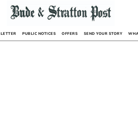
LETTER
PUBLIC NOTICES
OFFERS
SEND YOUR STORY
WHA