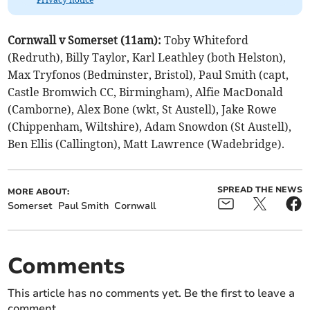
Cornwall v Somerset (11am):
Toby Whiteford
(Redruth), Billy Taylor, Karl Leathley (both Helston),
Max Tryfonos (Bedminster, Bristol), Paul Smith (capt,
Castle Bromwich CC, Birmingham), Alfie MacDonald
(Camborne), Alex Bone (wkt, St Austell), Jake Rowe
(Chippenham, Wiltshire), Adam Snowdon (St Austell),
Ben Ellis (Callington), Matt Lawrence (Wadebridge).
SPREAD THE NEWS
MORE ABOUT:
Somerset
Paul Smith
Cornwall
Comments
This article has no comments yet. Be the first to leave a
comment.