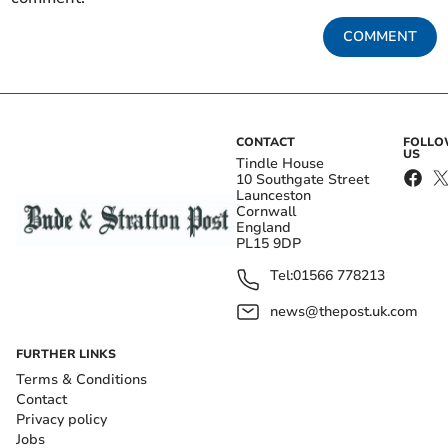
COMMENT
CONTACT
FOLL
US
Tindle House
10 Southgate Street
Launceston
Cornwall
England
PL15 9DP
Tel:
01566 778213
news@thepost.uk.com
FURTHER LINKS
Terms & Conditions
Contact
Privacy policy
Jobs