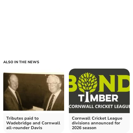
ALSO IN THE NEWS
Tributes paid to
Cornwall Cricket League
Wadebridge and Cornwall
divisions announced for
all-rounder Davis
2026 season