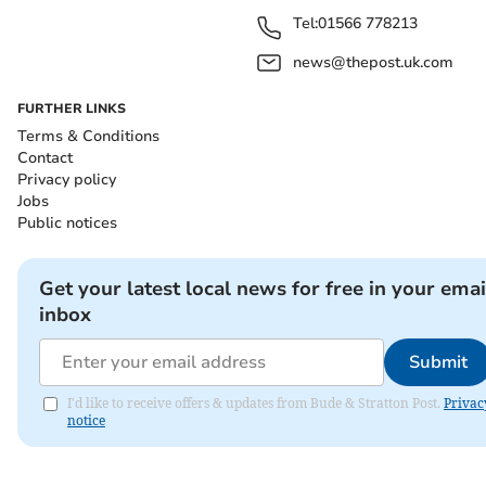
Tel:
01566 778213
news@thepost.uk.com
FURTHER LINKS
Terms & Conditions
Contact
Privacy policy
Jobs
Public notices
Get your latest local news for free in your emai
inbox
Submit
I'd like to receive offers & updates from Bude & Stratton Post.
Privac
notice