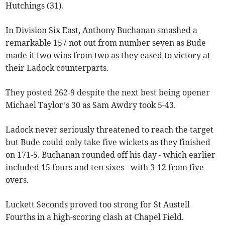
Hutchings (31).
In Division Six East, Anthony Buchanan smashed a
remarkable 157 not out from number seven as Bude
made it two wins from two as they eased to victory at
their Ladock counterparts.
They posted 262-9 despite the next best being opener
Michael Taylor’s 30 as Sam Awdry took 5-43.
Ladock never seriously threatened to reach the target
but Bude could only take five wickets as they finished
on 171-5. Buchanan rounded off his day - which earlier
included 15 fours and ten sixes - with 3-12 from five
overs.
Luckett Seconds proved too strong for St Austell
Fourths in a high-scoring clash at Chapel Field.