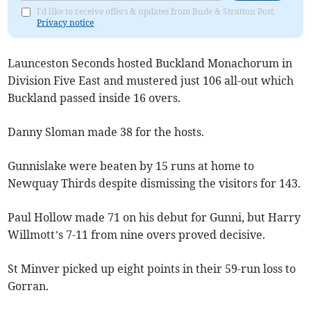
I'd like to receive offers & updates from Bude & Stratton Post.
Privacy notice
Launceston Seconds hosted Buckland Monachorum in
Division Five East and mustered just 106 all-out which
Buckland passed inside 16 overs.
Danny Sloman made 38 for the hosts.
Gunnislake were beaten by 15 runs at home to
Newquay Thirds despite dismissing the visitors for 143.
Paul Hollow made 71 on his debut for Gunni, but Harry
Willmott’s 7-11 from nine overs proved decisive.
St Minver picked up eight points in their 59-run loss to
Gorran.