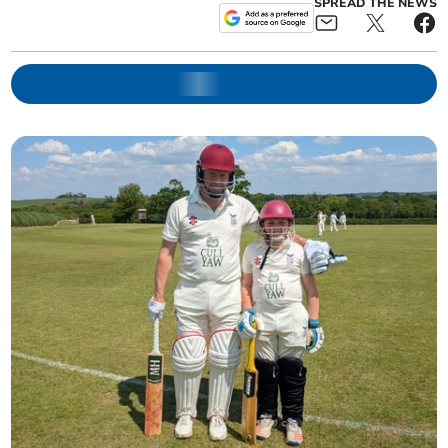
SPREAD THE NEWS