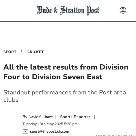
SPORT
CRICKET
All the latest results from Division
Four to Division Seven East
Standout performances from the Post area
clubs
By
|
Sports Reporter
|
David Sillifant
Tuesday
13
th
May
2025
5:30 pm
sport@thepost.uk.com