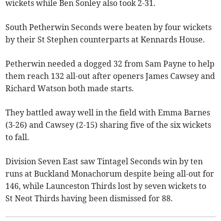
wickets while Ben Sonley also took 2-31.
South Petherwin Seconds were beaten by four wickets
by their St Stephen counterparts at Kennards House.
Petherwin needed a dogged 32 from Sam Payne to help
them reach 132 all-out after openers James Cawsey and
Richard Watson both made starts.
They battled away well in the field with Emma Barnes
(3-26) and Cawsey (2-15) sharing five of the six wickets
to fall.
Division Seven East saw Tintagel Seconds win by ten
runs at Buckland Monachorum despite being all-out for
146, while Launceston Thirds lost by seven wickets to
St Neot Thirds having been dismissed for 88.