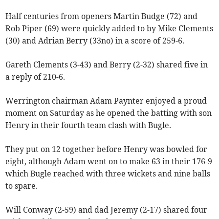
Half centuries from openers Martin Budge (72) and
Rob Piper (69) were quickly added to by Mike Clements
(30) and Adrian Berry (33no) in a score of 259-6.
Gareth Clements (3-43) and Berry (2-32) shared five in
a reply of 210-6.
Werrington chairman Adam Paynter enjoyed a proud
moment on Saturday as he opened the batting with son
Henry in their fourth team clash with Bugle.
They put on 12 together before Henry was bowled for
eight, although Adam went on to make 63 in their 176-9
which Bugle reached with three wickets and nine balls
to spare.
Will Conway (2-59) and dad Jeremy (2-17) shared four