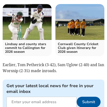
Lindsay and county stars
Cornwall County Cricket
commit to Callington for
Club given itinerary for
2026 season
2026 season
Earlier, Tom Petherick (3-42), Sam Uglow (2-40) and Ian
Worsnip (2-35) made inroads.
Get your latest local news for free in your
email inbox
Submit