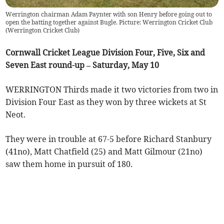
Werrington chairman Adam Paynter with son Henry before going out to
open the batting together against Bugle. Picture: Werrington Cricket Club
(
Werrington Cricket Club
)
Cornwall Cricket League Division Four, Five, Six and
Seven East round-up – Saturday, May 10
WERRINGTON Thirds made it two victories from two in
Division Four East as they won by three wickets at St
Neot.
They were in trouble at 67-5 before Richard Stanbury
(41no), Matt Chatfield (25) and Matt Gilmour (21no)
saw them home in pursuit of 180.