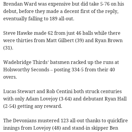
Brendan Ward was expensive but did take 5-76 on his
debut, before they made a decent first of the reply,
eventually falling to 189 all-out.
Steve Hawke made 62 from just 46 balls while there
were thirties from Matt Gilbert (39) and Ryan Brown
(31).
Wadebridge Thirds’ batsmen racked up the runs at
Holsworthy Seconds – posting 334-5 from their 40
overs.
Lucas Stewart and Rob Centini both struck centuries
with only Adam Lovejoy (3-64) and debutant Ryan Hall
(2-54) getting any reward.
The Devonians mustered 123 all-out thanks to quickfire
innings from Lovejoy (48) and stand-in skipper Ben