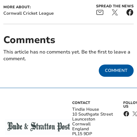
SPREAD THE NEWS
MORE ABOUT:
Cornwall Cricket League
Comments
This article has no comments yet. Be the first to leave a
comment.
COMMENT
CONTACT
FOLL
US
Tindle House
10 Southgate Street
Launceston
Cornwall
England
PL15 9DP