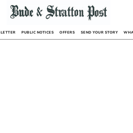
LETTER
PUBLIC NOTICES
OFFERS
SEND YOUR STORY
WHA