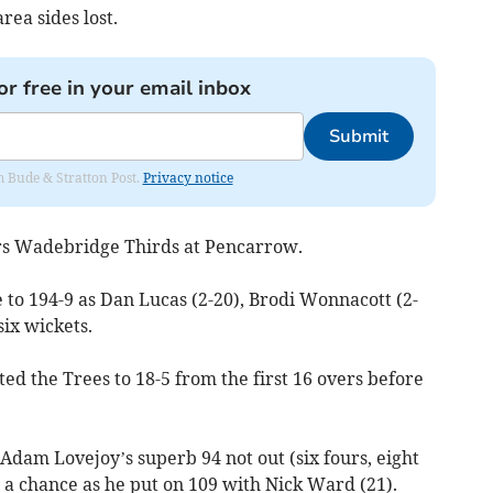
rea sides lost.
or free in your email inbox
Submit
om Bude & Stratton Post.
Privacy notice
rs Wadebridge Thirds at Pencarrow.
 to 194-9 as Dan Lucas (2-20), Brodi Wonnacott (2-
ix wickets.
ed the Trees to 18-5 from the first 16 overs before
Adam Lovejoy’s superb 94 not out (six fours, eight
m a chance as he put on 109 with Nick Ward (21).