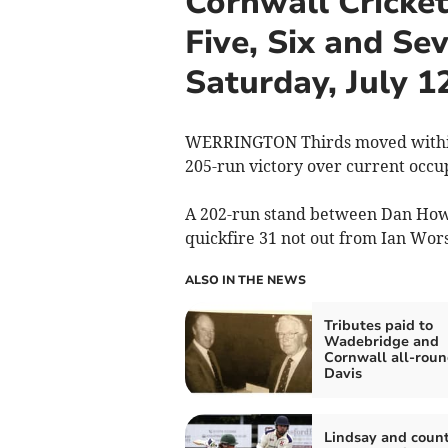
Cornwall Cricket
Five, Six and Se
Saturday, July 1
WERRINGTON Thirds moved within 
205-run victory over current occup
A 202-run stand between Dan Howgi
quickfire 31 not out from Ian Wors
ALSO IN THE NEWS
Tributes paid to
Wadebridge and
Cornwall all-roun
Davis
Lindsay and coun