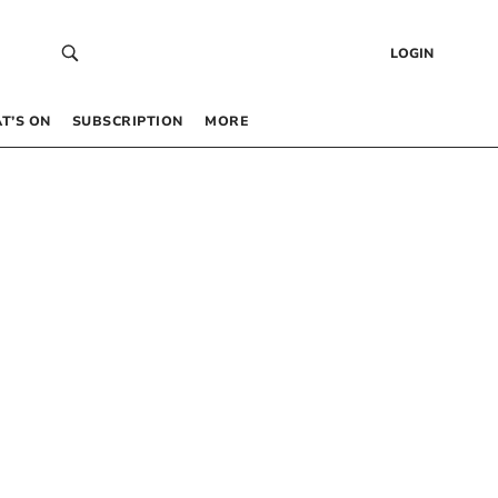
LOGIN
T’S ON
SUBSCRIPTION
MORE