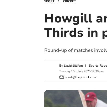
SPORT
CRICKET
Howgill a
Thirds in
Round-up of matches involv
By
|
Sports Repo
David Sillifant
Tuesday
15
th
July
2025
12:30 pm
sport@thepost.uk.com