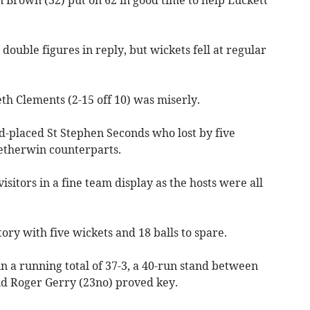
 double figures in reply, but wickets fell at regular
th Clements (2-15 off 10) was miserly.
d-placed St Stephen Seconds who lost by five
Petherwin counterparts.
isitors in a fine team display as the hosts were all
ory with five wickets and 18 balls to spare.
n a running total of 37-3, a 40-run stand between
nd Roger Gerry (23no) proved key.