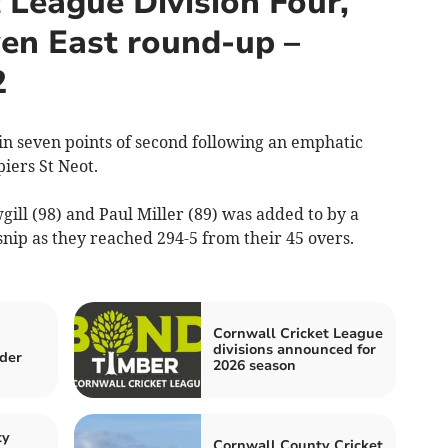
 League Division Four,
ven East round-up –
2
seven points of second following an emphatic
iers St Neot.
ll (98) and Paul Miller (89) was added to by a
nip as they reached 294-5 from their 45 overs.
Cornwall Cricket League
divisions announced for
der
2026 season
ty
Cornwall County Cricket