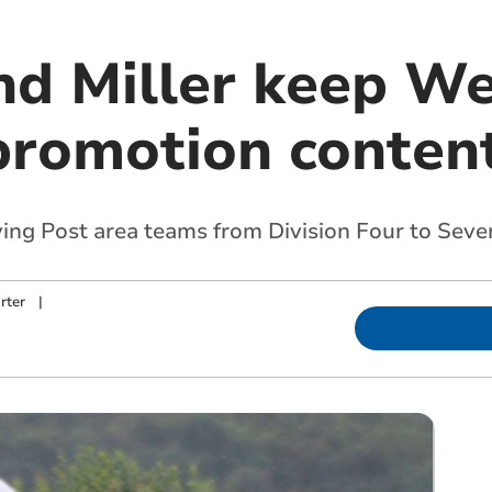
nd Miller keep We
 promotion conten
ing Post area teams from Division Four to Seve
rter
|