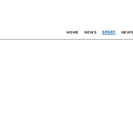
SPORT
HOME
NEWS
NEWS