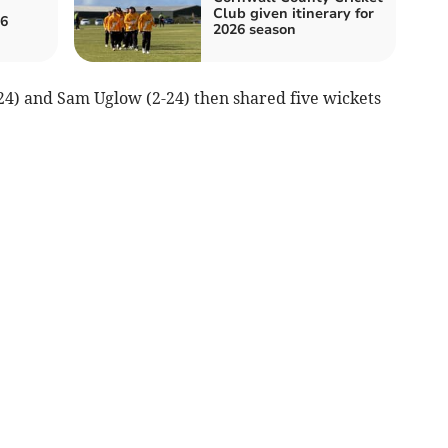
Club given itinerary for
26
2026 season
4) and Sam Uglow (2-24) then shared five wickets