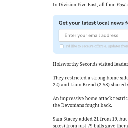
In Division Five East, all four
Post
a
Get your latest local news f
I'd like to receive offers & updates fr
Holsworthy Seconds visited leade
They restricted a strong home side
22) and Liam Brend (2-58) shared s
An impressive home attack restrict
the Devonians fought back.
Sam Stacey added 21 from 19, but 
sixes) from just 79 balls gave the