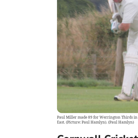
Paul Miller made 89 for Werrington Thirds in 
East. (Picture: Paul Hamlyn).
(
Paul Hamlyn
)