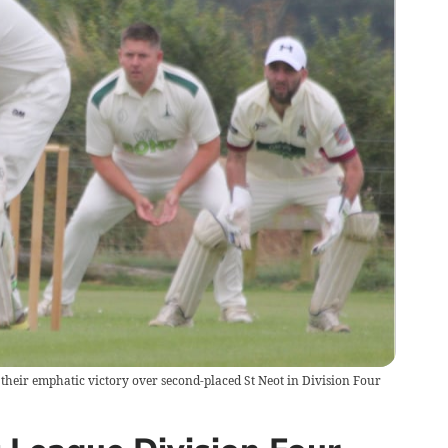
their emphatic victory over second-placed St Neot in Division Four