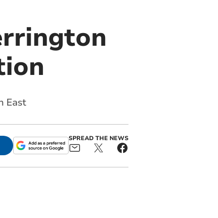
rrington
tion
n East
SPREAD THE NEWS