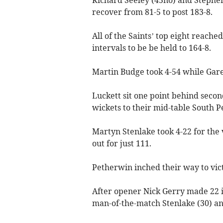
recover from 81-5 to post 183-8.
All of the Saints’ top eight reached
intervals to be be held to 164-8.
Martin Budge took 4-54 while Gare
Luckett sit one point behind secon
wickets to their mid-table South 
Martyn Stenlake took 4-22 for the v
out for just 111.
Petherwin inched their way to vict
After opener Nick Gerry made 22 i
man-of-the-match Stenlake (30) a