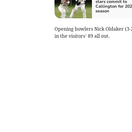
stars commit to
Callington for 20
season
Opening bowlers Nick Oldaker (3-2
in the visitors’ 89 all out.