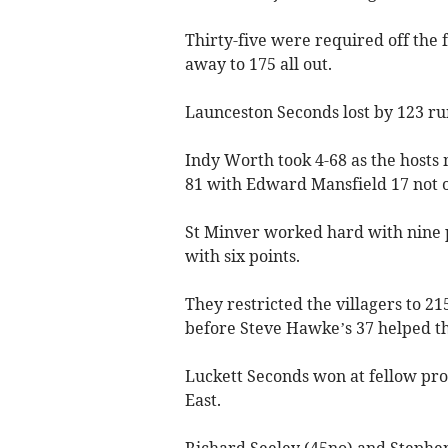
Thirty-five were required off the 
away to 175 all out.
Launceston Seconds lost by 123 r
Indy Worth took 4-68 as the hosts
81 with Edward Mansfield 17 not o
St Minver worked hard with nine 
with six points.
They restricted the villagers to 21
before Steve Hawke’s 37 helped t
Luckett Seconds won at fellow prom
East.
Richard Seeley (45no) and Stephen