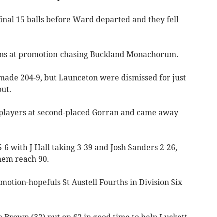
final 15 balls before Ward departed and they fell
uns at promotion-chasing Buckland Monachorum.
 made 204-9, but Launceton were dismissed for just
ut.
players at second-placed Gorran and came away
5-6 with J Hall taking 3-39 and Josh Sanders 2-26,
hem reach 90.
otion-hopefuls St Austell Fourths in Division Six
 Brown (32) put on 62 in good time to help Luckett